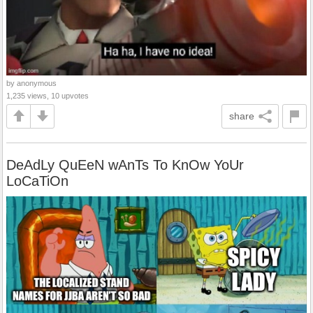
by anonymous
1,235 views, 10 upvotes
share
DeAdLy QuEeN wAnTs To KnOw YoUr
LoCaTiOn