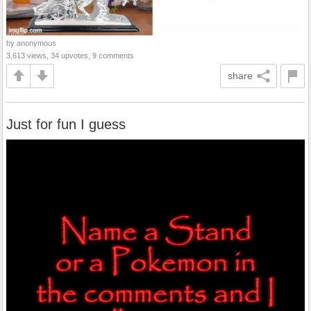
by anonymous
3,613 views, 34 upvotes, 9 comments
share
Just for fun I guess