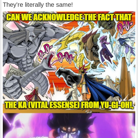
They're literally the same!