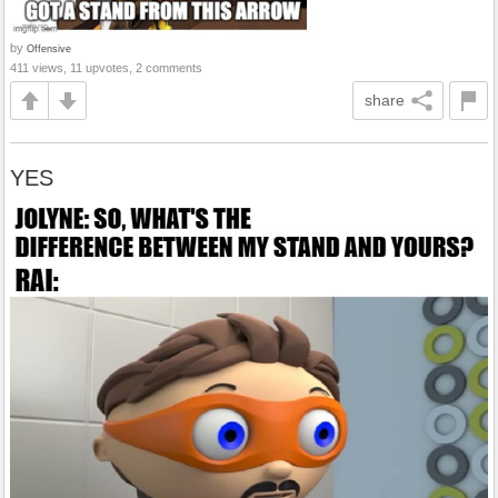
by
Offensive
411 views, 11 upvotes, 2 comments
share
YES