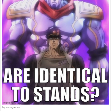
by anonymous