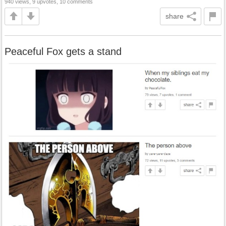
940 views, 9 upvotes, 10 comments
share
Peaceful Fox gets a stand