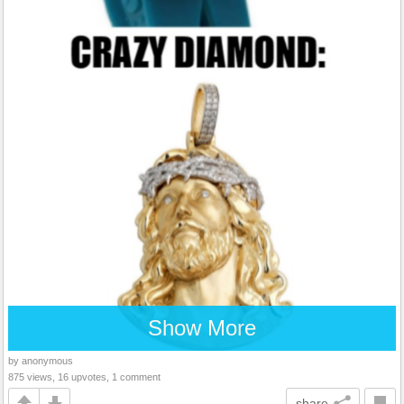
Show More
by anonymous
875 views, 16 upvotes, 1 comment
share