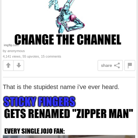
by anonymous
4,141 views, 55 upvotes, 15 comments
share
That is the stupidest name i've ever heard.