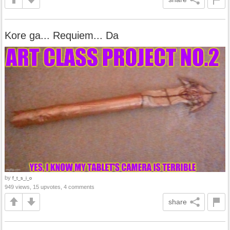
Kore ga... Requiem... Da
by
f_t_s_i_o
949 views, 15 upvotes, 4 comments
share