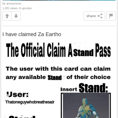
by anonymous
1,281 views, 6 upvotes
share
I have claimed Za Eartho