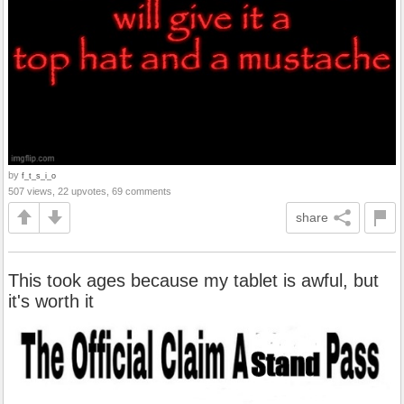
by
f_t_s_i_o
507 views, 22 upvotes, 69 comments
share
This took ages because my tablet is awful, but
it's worth it