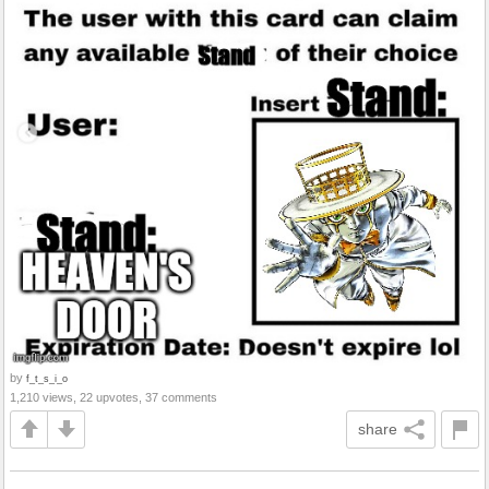
by
f_t_s_i_o
1,210 views, 22 upvotes, 37 comments
share