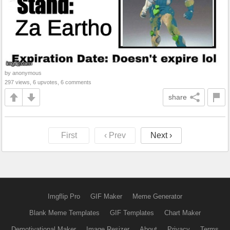
by anonymous
297 views, 6 upvotes, 6 comments
share
First
‹ Prev
Next ›
Imgflip Pro
GIF Maker
Meme Generator
Blank Meme Templates
GIF Templates
Chart Maker
Demotivational Maker
Image Resizer
About
Privacy
Terms