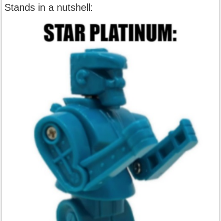
Stands in a nutshell: