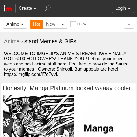
Create
Login
Anime
Hot
New
NSFW
Anime
› stand Memes & GIFs
WELCOME TO IMGFLIP'S ANIME STREAM!!!!WE FINALLY
GOT 6000 FOLLOWERS! THANK YOU / Let out your inner
weeb and post anime stuff here! Feel free to provide the Sauce
to your memes.| Owners: Shinobii. Ban appeals are here!
https://imgflip.com/i/7c7vvl.
Honestly, Manga Platinum looked waaay cooler