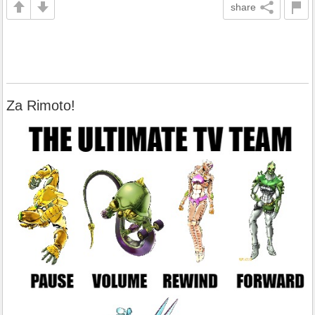
share
Za Rimoto!