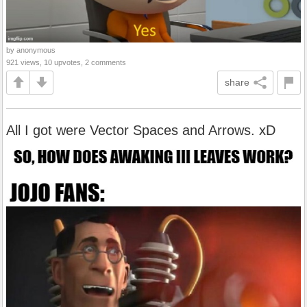
by anonymous
921 views, 10 upvotes, 2 comments
share
All I got were Vector Spaces and Arrows. xD