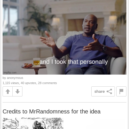
by anonymous
1,115 views, 40 upvotes, 28 comments
share
Credits to MrRandomness for the idea