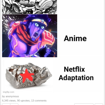
by anonymous
6,345 views, 90 upvotes, 13 comments