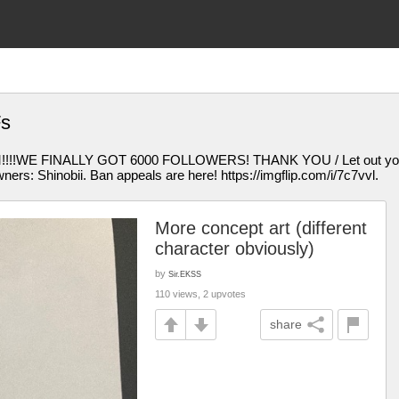
Fs
E FINALLY GOT 6000 FOLLOWERS! THANK YOU / Let out your inn
ers: Shinobii. Ban appeals are here! https://imgflip.com/i/7c7vvl.
More concept art (different
character obviously)
by
Sir.EKSS
110 views, 2 upvotes
share