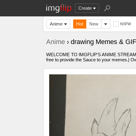
Create
Anime
Hot
New
NSFW
Anime
› drawing Memes & GI
WELCOME TO IMGFLIP'S ANIME STREAM!!!!W
free to provide the Sauce to your memes.| Own