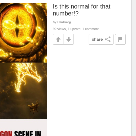
Is this normal for that
number!?
by
Childerang
92 views, 1 upvote, 1 comment
share