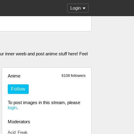
Login
er weeb and post anime stuff here! Feel
Anime
6108 followers
Follow
To post images in this stream, please
login
.
Moderators
Acid_Freak