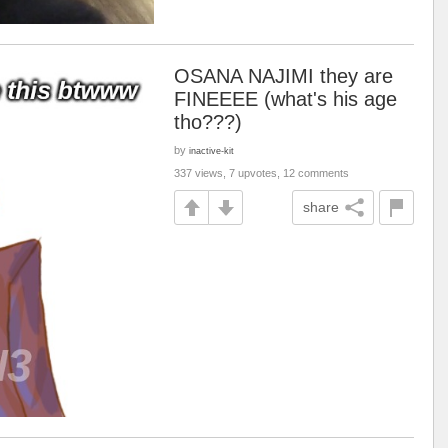
OSANA NAJIMI they are
FINEEEE (what's his age
tho???)
by
inactive-kit
337 views, 7 upvotes, 12 comments
share