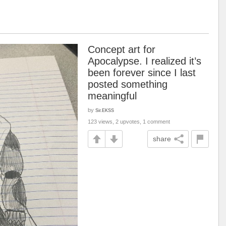
Concept art for
Apocalypse. I realized it’s
been forever since I last
posted something
meaningful
by
Sir.EKSS
123 views, 2 upvotes, 1 comment
share