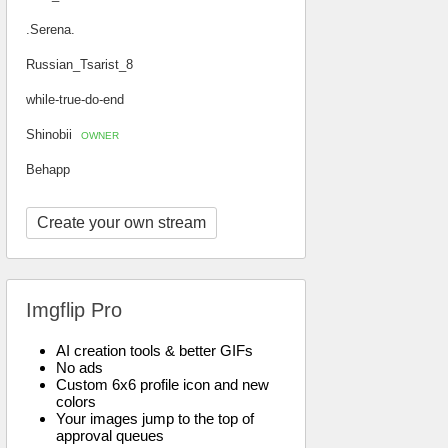
.Serena.
Russian_Tsarist_8
while-true-do-end
Shinobii
OWNER
Behapp
Create your own stream
Imgflip Pro
AI creation tools & better GIFs
No ads
Custom 6x6 profile icon and new
colors
Your images jump to the top of
approval queues