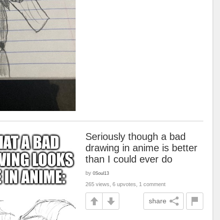
Seriously though a bad
drawing in anime is better
than I could ever do
by
0Soul13
265 views, 6 upvotes, 1 comment
share