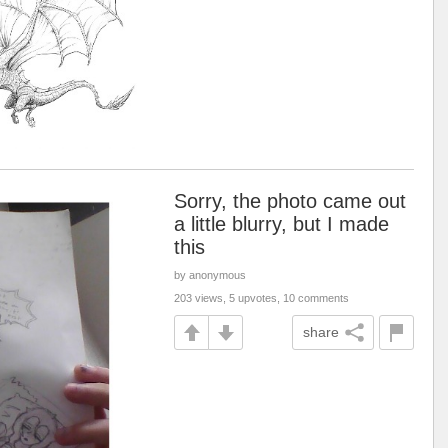
Sorry, the photo came out
a little blurry, but I made
this
by anonymous
203 views, 5 upvotes, 10 comments
share