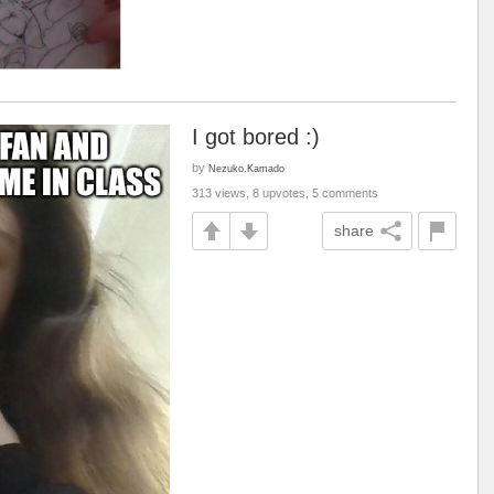
I got bored :)
by
Nezuko.Kamado
313 views, 8 upvotes, 5 comments
share