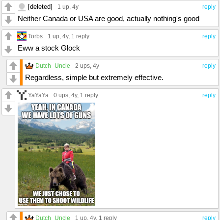
[deleted]
1 up
, 4y
reply
Neither Canada or USA are good, actually nothing's good
Torbs
1 up
, 4y,
1 reply
reply
Eww a stock Glock
Dutch_Uncle
2 ups
, 4y
reply
Regardless, simple but extremely effective.
YaYaYa
0 ups
, 4y,
1 reply
reply
Dutch_Uncle
1 up
, 4y,
1 reply
reply