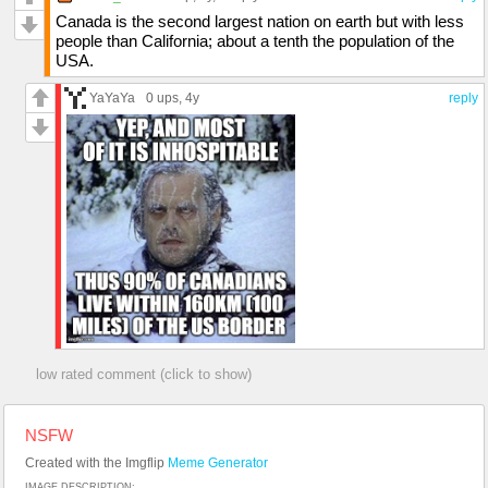
Canada is the second largest nation on earth but with less
people than California; about a tenth the population of the
USA.
YaYaYa
0 ups
, 4y
reply
low rated comment (click to show)
NSFW
Created with the Imgflip
Meme Generator
IMAGE DESCRIPTION: