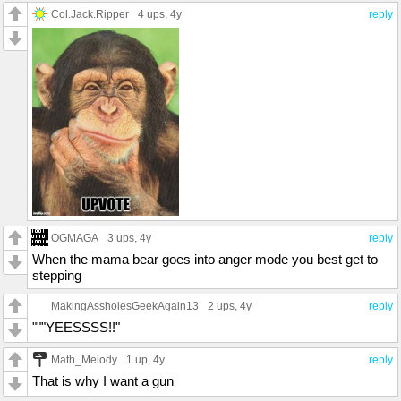
Col.Jack.Ripper
4 ups
, 4y
reply
OGMAGA
3 ups
, 4y
reply
When the mama bear goes into anger mode you best get to
stepping
MakingAssholesGeekAgain13
2 ups
, 4y
reply
"""YEESSSS!!"
Math_Melody
1 up
, 4y
reply
That is why I want a gun