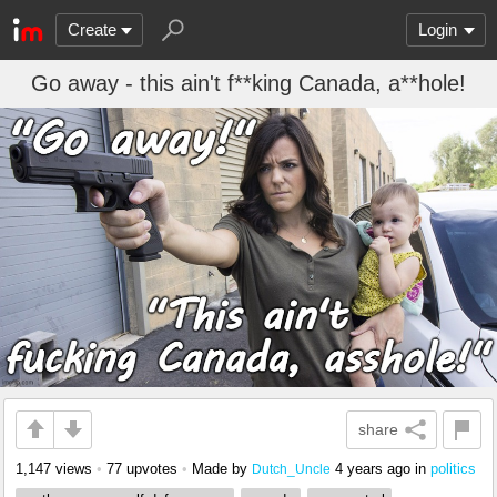
Create
Login
Go away - this ain't f**king Canada, a**hole!
share
1,147 views
•
77 upvotes
•
Made by
4 years ago
in
politics
Dutch_Uncle