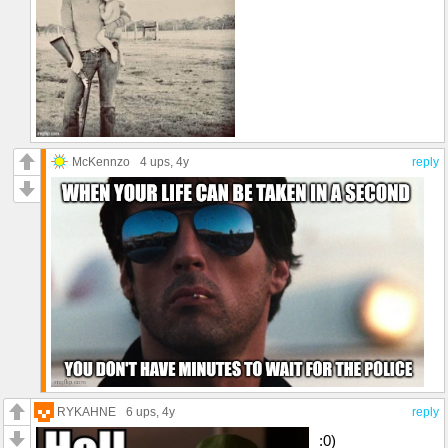
McKennzo
4 ups
, 4y
reply
RYKAHNE
6 ups
, 4y
reply
:0)