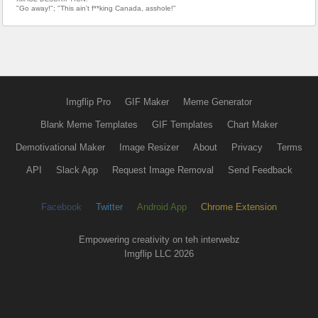
"Go away!"; "This ain't f**king Canada, asshole!"
Imgflip Pro
GIF Maker
Meme Generator
Blank Meme Templates
GIF Templates
Chart Maker
Demotivational Maker
Image Resizer
About
Privacy
Terms
API
Slack App
Request Image Removal
Send Feedback
Facebook
Twitter
Android App
Chrome Extension
Empowering creativity on teh interwebz
Imgflip LLC 2026