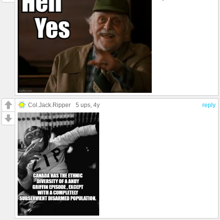
Col.Jack.Ripper
5 ups
, 4y
reply