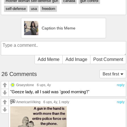
mother woman self-defense gun
canada
gun control
self-defense
usa
freedom
Caption this Meme
Add Meme
Add Image
Post Comment
26 Comments
Best first
Graeystone
6 ups
, 4y
reply
"Geeze lady, all I said was 'good morning'!"
AmericanViking
6 ups
, 4y,
1 reply
reply