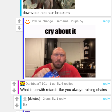
downvote the chain breakers
How_to_change_username
2 ups
, 5y
reply
DarthbearT-101
1 up
, 5y,
6 replies
reply
What is up with retards like you always ruining chains
[deleted]
2 ups
, 5y,
1 reply
reply
Ikr