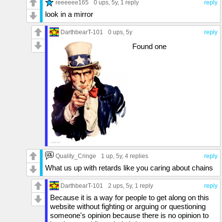
reeeeee165
0 ups
, 5y,
1 reply
reply
look in a mirror
DarthbearT-101
0 ups
, 5y
reply
Found one
Quality_Cringe
1 up
, 5y,
4 replies
reply
What us up with retards like you caring about chains
DarthbearT-101
2 ups
, 5y,
1 reply
reply
Because it is a way for people to get along on this
website without fighting or arguing or questioning
someone's opinion because there is no opinion to