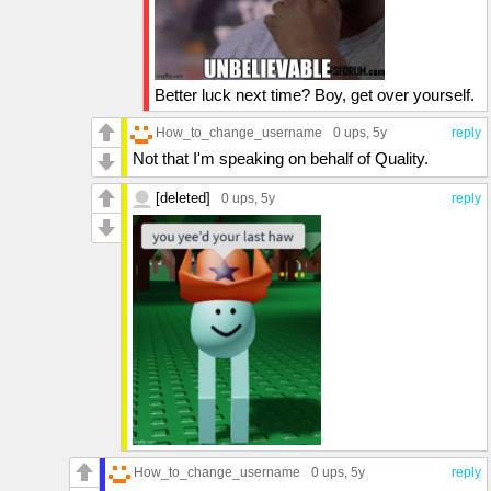
Better luck next time? Boy, get over yourself.
How_to_change_username
0 ups
, 5y
reply
Not that I'm speaking on behalf of Quality.
[deleted]
0 ups
, 5y
reply
How_to_change_username
0 ups
, 5y
reply