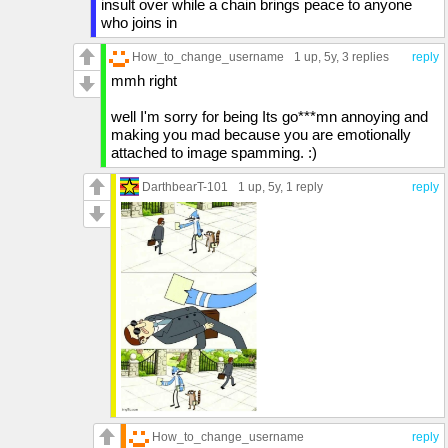
insult over while a chain brings peace to anyone
who joins in
How_to_change_username
1 up
, 5y,
3 replies
reply
mmh right
well I'm sorry for being Its go***mn annoying and
making you mad because you are emotionally
attached to image spamming. :)
DarthbearT-101
1 up
, 5y,
1 reply
reply
How_to_change_username
reply