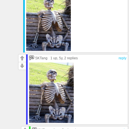
SKTang
1 up
, 5y,
2 replies
reply