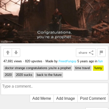
share
47,691 views
•
820 upvotes
•
Made by
5 years ago
in
fun
FreedFunguy
doctor strange congratulations you're a prophet
time travel
funny
2020
2020 sucks
back to the future
Add Meme
Add Image
Post Comment