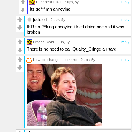
DarthbearT-101
2 ups
, 5y
reply
Its go***mn annoying
[deleted]
2 ups
, 5y
reply
IKR so f**king annoying i tried doing one and it was
broken
Omega_Void
1 up
, 5y
reply
There is no need to call Quality_Cringe a r*tard.
How_to_change_username
0 ups
, 5y
reply