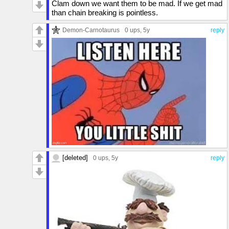
Clam down we want them to be mad. If we get mad
than chain breaking is pointless.
Demon-Carnotaurus
0 ups
, 5y
reply
[deleted]
0 ups
, 5y
reply