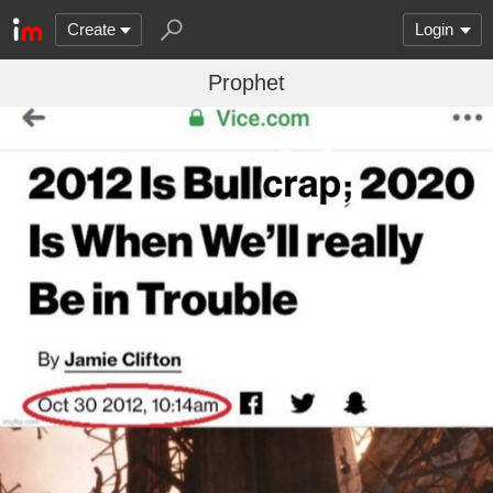
Create
Login
Prophet