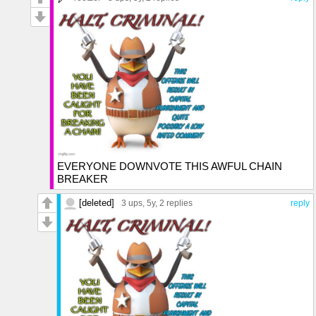
EVERYONE DOWNVOTE THIS AWFUL CHAIN
BREAKER
[deleted]
3 ups
, 5y,
2 replies
reply