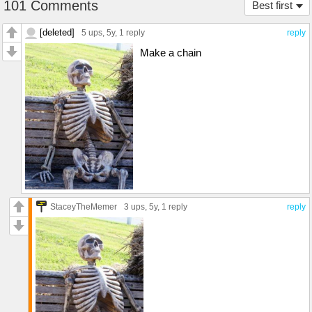
101 Comments
Best first
[deleted]
5 ups
, 5y,
1 reply
reply
Make a chain
StaceyTheMemer
3 ups
, 5y,
1 reply
reply