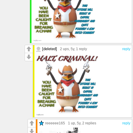
[deleted]
2 ups
, 5y,
1 reply
reply
reeeeee165
1 up
, 5y,
2 replies
reply