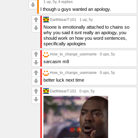
1 up
, 5y,
4 replies
I though u guys wanted an apology.
DarthbearT-101
1 up
, 5y
Noone is emotionally attached to chains so
why you said it isnt really an apology, you
should work on how you word sentences,
specifically apologies
How_to_change_username
0 ups
, 5y
sarcasm m8
How_to_change_username
0 ups
, 5y
better luck next time
DarthbearT-101
0 ups
, 5y