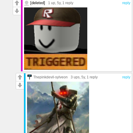
[deleted]
1 up
, 5y,
1 reply
reply
Thepinkdevil-sylveon
3 ups
, 5y,
1 reply
reply