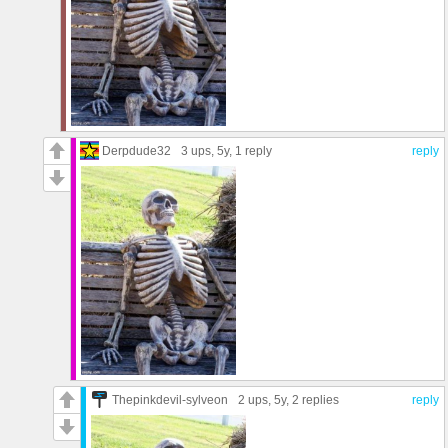
Derpdude32
3 ups
, 5y,
1 reply
reply
Thepinkdevil-sylveon
2 ups
, 5y,
2 replies
reply