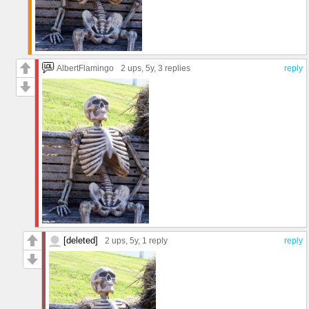
AlbertFlamingo
2 ups
, 5y,
3 replies
reply
[deleted]
2 ups
, 5y,
1 reply
reply