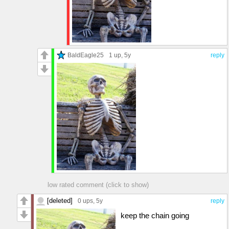
BaldEagle25
1 up
, 5y
reply
low rated comment (click to show)
[deleted]
0 ups
, 5y
reply
keep the chain going