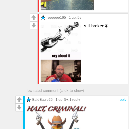
reeeeee165
1 up
, 5y
still broken⏬
low rated comment (click to show)
BaldEagle25
1 up
, 5y,
1 reply
reply