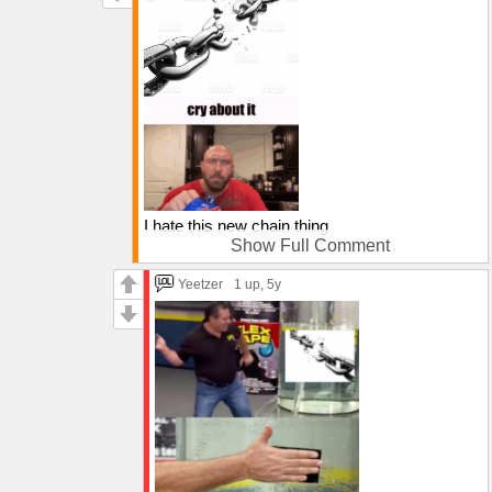
I hate this new chain thing
Show Full Comment
so I decided to break this one
Yeetzer
1 up
, 5y
cry about it
I don't care what you post, I won't look at
them!!!!!!!!!!!!!!!!!!!!