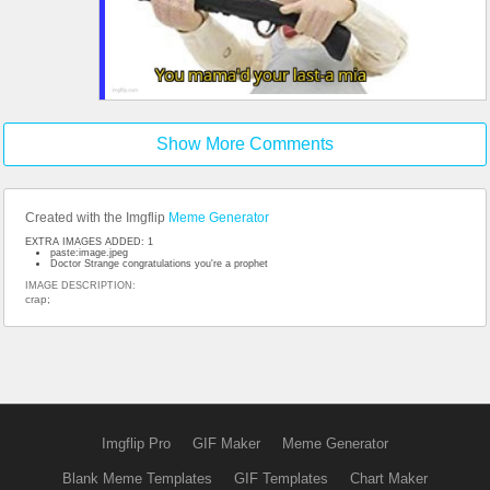
Show More Comments
Created with the Imgflip
Meme Generator
EXTRA IMAGES ADDED: 1
paste:image.jpeg
Doctor Strange congratulations you're a prophet
IMAGE DESCRIPTION:
crap;
Imgflip Pro
GIF Maker
Meme Generator
Blank Meme Templates
GIF Templates
Chart Maker