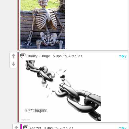
Quality_Cringe
5 ups
, 5y,
4 replies
reply
Yeetzer
3 ups
, 5y,
2 replies
reply