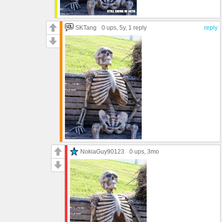
SKTang
0 ups
, 5y,
1 reply
reply
NokiaGuy90123
0 ups
, 3mo