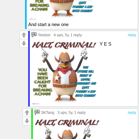
And start a new one
Yeetzer
4 ups
, 5y,
1 reply
reply
Y E S
SKTang
3 ups
, 5y,
1 reply
reply