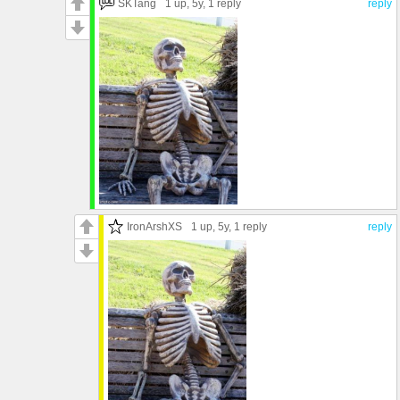
SKTang
1 up
, 5y,
1 reply
reply
IronArshXS
1 up
, 5y,
1 reply
reply