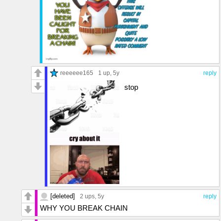
reeeeee165
1 up
, 5y
reply
stop
[deleted]
2 ups
, 5y
reply
WHY YOU BREAK CHAIN