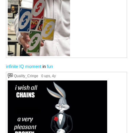
infinite IQ moment
in
fun
Quality_Cringe
0 ups
, 4y