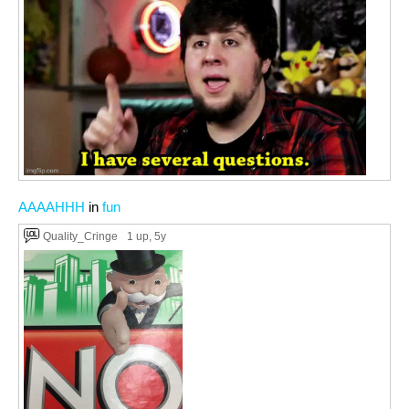
AAAAHHH
in
fun
Quality_Cringe
1 up
, 5y