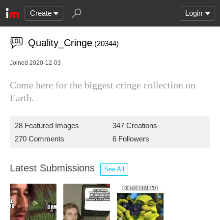
Create
Login
Quality_Cringe
(20344)
Joined 2020-12-03
Come here for the biggest cringe collection on
Earth.
28 Featured Images
347 Creations
270 Comments
6 Followers
Latest Submissions
See All