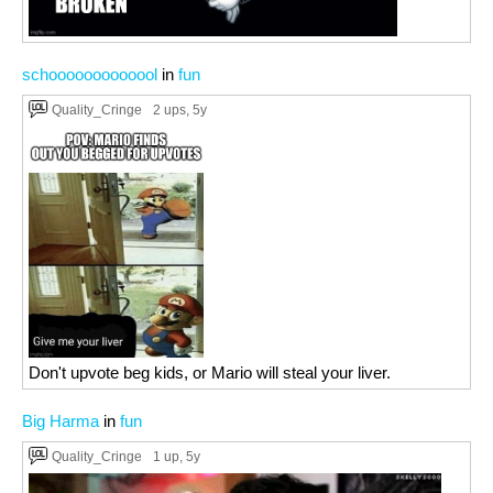
schooooooooooool
in
fun
Quality_Cringe
2 ups
, 5y
Don't upvote beg kids, or Mario will steal your liver.
Big Harma
in
fun
Quality_Cringe
1 up
, 5y