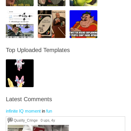
Top Uploaded Templates
Latest Comments
infinite IQ moment
in
fun
Quality_Cringe
0 ups
, 4y