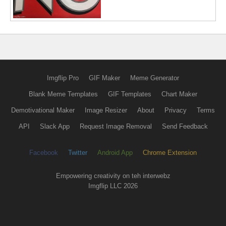
Imgflip Pro
GIF Maker
Meme Generator
Blank Meme Templates
GIF Templates
Chart Maker
Demotivational Maker
Image Resizer
About
Privacy
Terms
API
Slack App
Request Image Removal
Send Feedback
Facebook
Twitter
Android App
Chrome Extension
Empowering creativity on teh interwebz
Imgflip LLC 2026