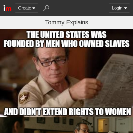
Create
Login
Tommy Explains