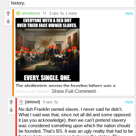
history.
M
whistlelock
3 ups
, 5y,
1 reply
reply
The abolitionists among the founding fathers was a
minuscule faction, at its greatest moment. .
Show Full Comment
Ben Franklin owned slaves. His newspapers ran ads for
[deleted]
0 ups
, 5y
reply
slaves to be bought or sold.
No duh Franklin owned slaves. I never said he didn't.
What I said was that, since not all did and some opposed
I don't know of a single FF that was in favor of having
it (as you acknowledge), then we can't pretend slavery
women vote.
was considered something upon which the nation should
be founded. That's BS. It was an ugly reality that had to be