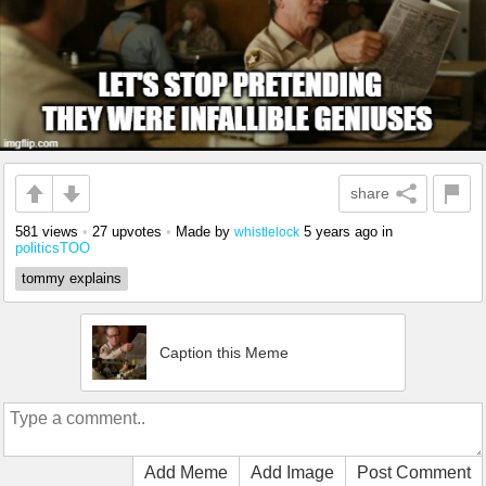
share
581 views
•
27 upvotes
•
Made by
5 years ago
in
whistlelock
politicsTOO
tommy explains
Caption this Meme
Add Meme
Add Image
Post Comment