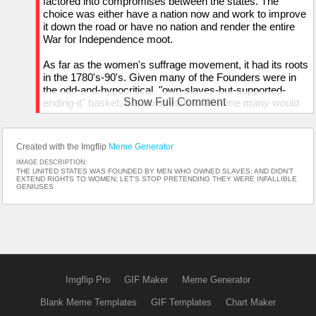
factored into compromises between the states. The
choice was either have a nation now and work to improve
it down the road or have no nation and render the entire
War for Independence moot.
As far as the women's suffrage movement, it had its roots
in the 1780's-90's. Given many of the Founders were in
the odd-and-hypocritical, "own-slaves-but-supported-
Show Full Comment
ending-it" basket, it is no stretch to assume many would
also support equal rights for women in the civil sphere
entirely.
Created with the Imgflip
Meme Generator
IMAGE DESCRIPTION:
THE UNITED STATES WAS FOUNDED BY MEN WHO OWNED SLAVES; AND DIDN'T
EXTEND RIGHTS TO WOMEN; LET'S STOP PRETENDING THEY WERE INFALLIBLE
GENIUSES
Imgflip Pro
GIF Maker
Meme Generator
Blank Meme Templates
GIF Templates
Chart Maker