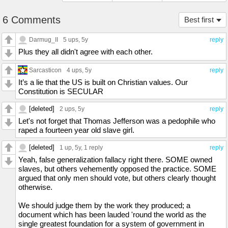
6 Comments
Best first
Darmug_II
5 ups
, 5y
reply
Plus they all didn't agree with each other.
Sarcasticon
4 ups
, 5y
reply
It’s a lie that the US is built on Christian values. Our
Constitution is SECULAR
[deleted]
2 ups
, 5y
reply
Let's not forget that Thomas Jefferson was a pedophile who
raped a fourteen year old slave girl.
[deleted]
1 up
, 5y,
1 reply
reply
Yeah, false generalization fallacy right there. SOME owned
slaves, but others vehemently opposed the practice. SOME
argued that only men should vote, but others clearly thought
otherwise.
We should judge them by the work they produced; a
document which has been lauded 'round the world as the
single greatest foundation for a system of government in