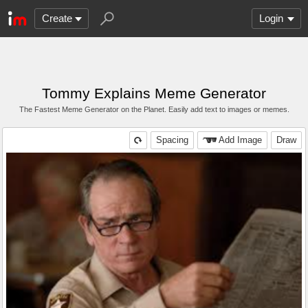
Create
Login
Tommy Explains Meme Generator
The Fastest Meme Generator on the Planet. Easily add text to images or memes.
Spacing
Add Image
Draw