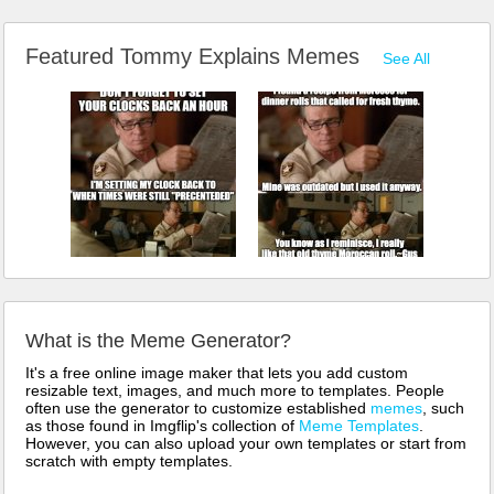
Featured Tommy Explains Memes
See All
What is the Meme Generator?
It's a free online image maker that lets you add custom
resizable text, images, and much more to templates. People
often use the generator to customize established
memes
, such
as those found in Imgflip's collection of
Meme Templates
.
However, you can also upload your own templates or start from
scratch with empty templates.