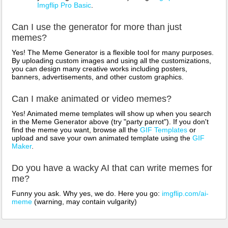
Imgflip Pro Basic
.
Can I use the generator for more than just
memes?
Yes! The Meme Generator is a flexible tool for many purposes.
By uploading custom images and using all the customizations,
you can design many creative works including posters,
banners, advertisements, and other custom graphics.
Can I make animated or video memes?
Yes! Animated meme templates will show up when you search
in the Meme Generator above (try "party parrot"). If you don't
find the meme you want, browse all the
GIF Templates
or
upload and save your own animated template using the
GIF
Maker
.
Do you have a wacky AI that can write memes for
me?
Funny you ask. Why yes, we do. Here you go:
imgflip.com/ai-
meme
(warning, may contain vulgarity)