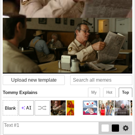
Upload new template
Tommy Explains
My
Hot
Top
AI
Blank