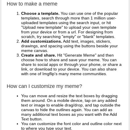
How to make a meme
Choose a template.
You can use one of the popular
templates, search through more than 1 million user-
uploaded templates using the search input, or hit
"Upload new template" to upload your own template
from your device or from a url. For designing from
scratch, try searching "empty" or "blank" templates.
Add customizations.
Add text, images, stickers,
drawings, and spacing using the buttons beside your
meme canvas.
Create and share.
Hit "Generate Meme" and then
choose how to share and save your meme. You can
share to social apps or through your phone, or share a
link, or download to your device. You can also share
with one of Imgflip's many meme communities.
How can I customize my meme?
You can move and resize the text boxes by dragging
them around. On a mobile device, tap on any added
text or image to enable drag/drop, and tap outside the
canvas to hide the outlines again. You can add as
many additional text boxes as you want with the Add
Text button.
You can customize the font color and outline color next
to where you type your text.