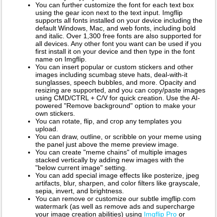
You can further customize the font for each text box
using the gear icon next to the text input. Imgflip
supports all fonts installed on your device including the
default Windows, Mac, and web fonts, including bold
and italic. Over 1,300 free fonts are also supported for
all devices. Any other font you want can be used if you
first install it on your device and then type in the font
name on Imgflip.
You can insert popular or custom stickers and other
images including scumbag steve hats, deal-with-it
sunglasses, speech bubbles, and more. Opacity and
resizing are supported, and you can copy/paste images
using CMD/CTRL + C/V for quick creation. Use the AI-
powered "Remove background" option to make your
own stickers.
You can rotate, flip, and crop any templates you
upload.
You can draw, outline, or scribble on your meme using
the panel just above the meme preview image.
You can create "meme chains" of multiple images
stacked vertically by adding new images with the
"below current image" setting.
You can add special image effects like posterize, jpeg
artifacts, blur, sharpen, and color filters like grayscale,
sepia, invert, and brightness.
You can remove or customize our subtle imgflip.com
watermark (as well as remove ads and supercharge
your image creation abilities) using
Imgflip Pro
or