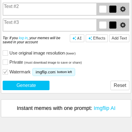
Tip: If you
log in
, your memes will be
AI
Effects
Add Text
saved in your account
Use original image resolution
(lower)
Private
(must download image to save or share)
Watermark
imgflip.com
bottom left
Generate
Reset
Instant memes with one prompt:
Imgflip AI