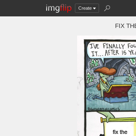
Create
FIX THE