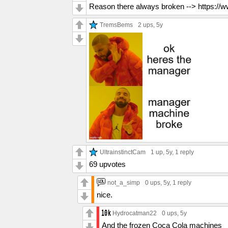
Reason there always broken --> https:
TremsBems
2 ups
, 5y
UltrainstinctCam
1 up
, 5y,
1 reply
69 upvotes
not_a_simp
0 ups
, 5y,
1 reply
nice.
Hydrocatman22
0 ups
, 5y
And the frozen Coca Cola machines