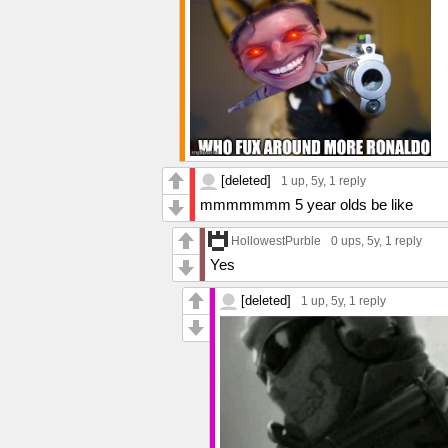
[deleted]
1 up
, 5y,
1 reply
mmmmmmm 5 year olds be like
HollowestPurble
0 ups
, 5y,
1 reply
Yes
[deleted]
1 up
, 5y,
1 reply