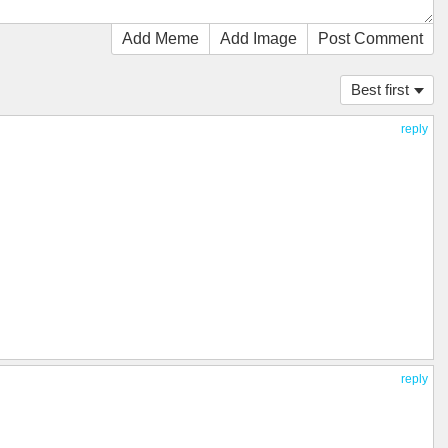
Add Meme
Add Image
Post Comment
Best first
reply
reply