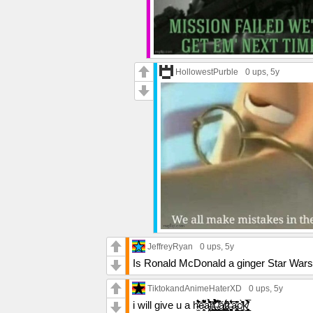
HollowestPurble
0 ups
, 5y
JeffreyRyan
0 ups
, 5y
Is Ronald McDonald a ginger Star Wars ne
TiktokandAnimeHaterXD
0 ups
, 5y
i will give u a h̴̫̄̆̓̓̇̈́́̊͂͝e̵̛͉̭͕̐͌̄͐̂̎̆̚a̴̛̤̭̻̽̌̃̈́̎͐̎̉͘͝r̸͕͕͕̰͕͖͕̺͗͜t̶̮̮͖̹͎̥̰͒͆̀͛͋̉̍̉̂̾͊͜ ̸̖̣̖̪͕͉̥̩̯̼̩́̈̇̔̚͜ă̸̠͚̣̬̲ṱ̷̢͈̺͎͎͕̔́̆̏̈́ť̶̳̬̙̩͚̇̆͋͐̓͘̕â̴̢̡̱̳̩͈̪̄͊͑͂̄̓͘͜c̸̳̮̎͑̀̑̈k̸̘̹̲̯͎̬͍̣̻̂̑̓́͛̀̅͐̓̈́