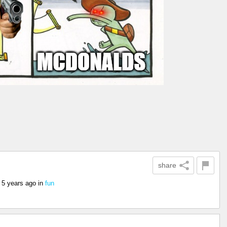
share
s
5 years ago
in
fun