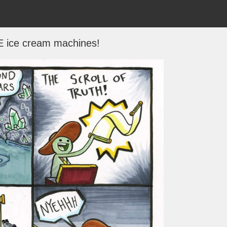
 ice cream machines!