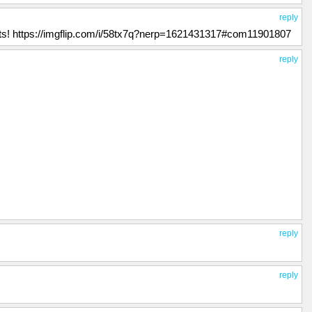
reply
uits! https://imgflip.com/i/58tx7q?nerp=1621431317#com11901807
reply
reply
reply