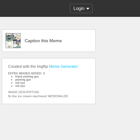
Login
Caption this Meme
Created with the Imgflip
Meme Generator
EXTRA IMAGES ADDED: 4
Hand pointing gun
pointing gun
red eye
red eye
IMAGE DESCRIPTION:
fix the ice cream machines! MCDONALDS