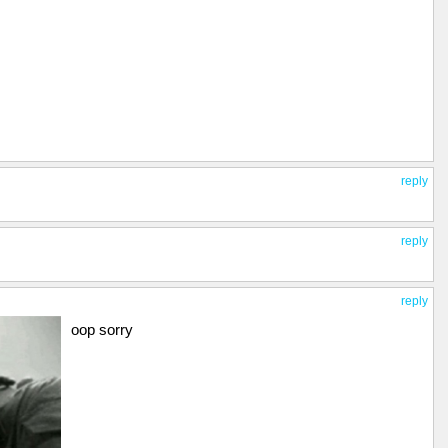
reply
reply
reply
oop sorry