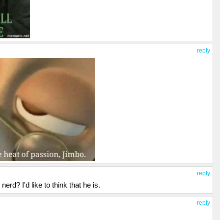
reply
reply
rd? I'd like to think that he is.
reply