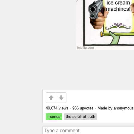
40,674 views
•
936 upvotes
•
Made by anonymou
memes
the scroll of truth