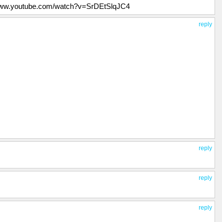
//www.youtube.com/watch?v=SrDEtSlqJC4
reply
reply
reply
reply