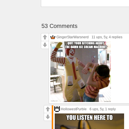
53 Comments
GingerStarWarsnerd
11 ups
, 5y,
4 replies
HollowestPurble
6 ups
, 5y,
1 reply