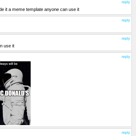
reply
e it a meme template anyone can use it
reply
reply
n use it
reply
reply