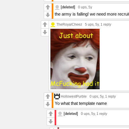
[deleted]
0 ups
, 5y
the army is falling! we need more recr
TheRoyalCheez
5 ups
, 5y,
1 reply
HollowestPurble
0 ups
, 5y,
1 reply
Yo what that template name
[deleted]
0 ups
, 5y,
1 reply