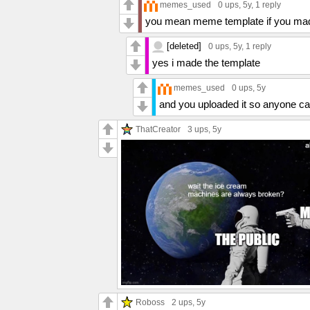
memes_used
0 ups
, 5y,
1 reply
you mean meme template if you mad
[deleted]
0 ups
, 5y,
1 reply
yes i made the template
memes_used
0 ups
, 5y
and you uploaded it so anyone ca
ThatCreator
3 ups
, 5y
Roboss
2 ups
, 5y