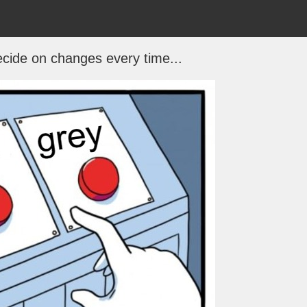
decide on changes every time...