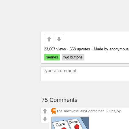
23,067 views
•
568 upvotes
•
Made by anonymou
memes
two buttons
75 Comments
TheDownvoteFairyGodmother
9 ups
, 5y