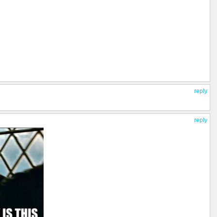
reply
reply