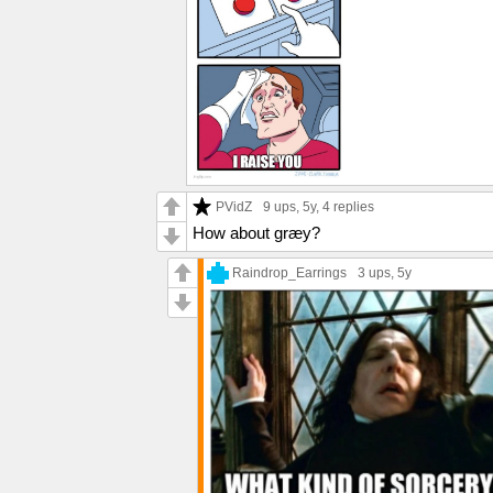
PVidZ
9 ups
, 5y,
4 replies
How about græy?
Raindrop_Earrings
3 ups
, 5y