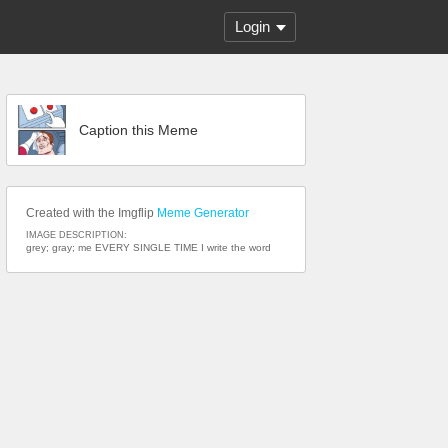
Login
Caption this Meme
Created with the Imgflip
Meme Generator
IMAGE DESCRIPTION:
grey; gray; me EVERY SINGLE TIME I write the word