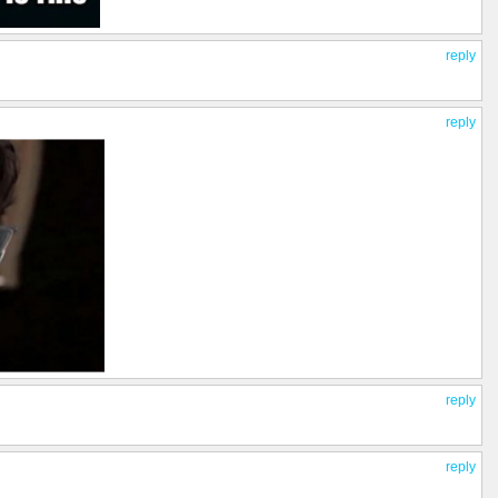
reply
reply
reply
reply