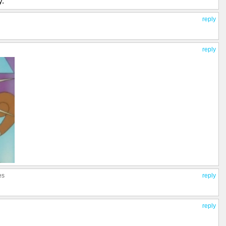
y.
reply
reply
es
reply
reply