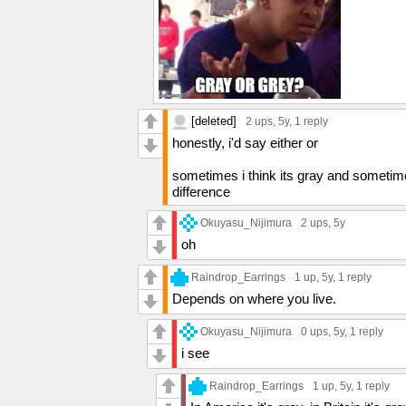
[deleted]
2 ups
, 5y,
1 reply
honestly, i'd say either or
sometimes i think its gray and sometimes
difference
Okuyasu_Nijimura
2 ups
, 5y
oh
Raindrop_Earrings
1 up
, 5y,
1 reply
Depends on where you live.
Okuyasu_Nijimura
0 ups
, 5y,
1 reply
i see
Raindrop_Earrings
1 up
, 5y,
1 reply