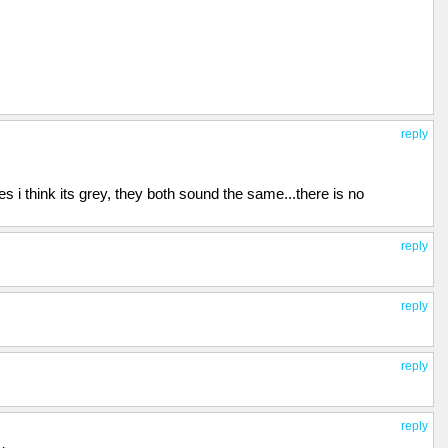
reply
 i think its grey, they both sound the same...there is no
reply
reply
reply
reply