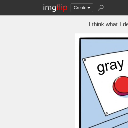
Create
I think what I 