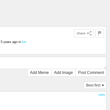
share
s
5 years ago
in
fun
Add Meme
Add Image
Post Comment
Best first
reply