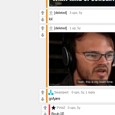
[deleted]
3 ups
, 5y
lol
[deleted]
1 up
, 5y
Swampert.
0 ups
, 5y,
1 reply
grĄæɘ
PVidZ
0 ups
, 5y
Bruh 🤣