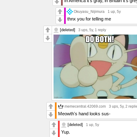
In America it's gray, in Britain it's gre
Okuyasu_Nijimura
1 up
, 5y
thnx you for telling me
[deleted]
3 ups
, 5y,
1 reply
memecentral.42069.com
3 ups
, 5y,
2 repli
Meowth's hand looks sus-
[deleted]
1 up
, 5y
Yup.