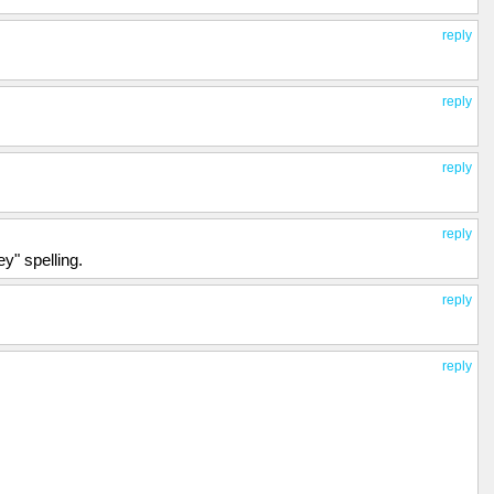
reply
reply
reply
reply
ey" spelling.
reply
reply