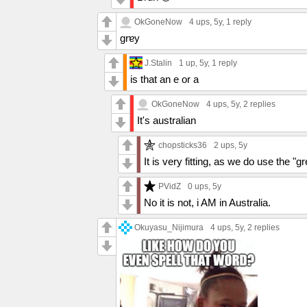
OkGoneNow
4 ups
, 5y,
1 reply
grɐy
J.Stalin
1 up
, 5y,
1 reply
is that an e or a
OkGoneNow
4 ups
, 5y,
2 replies
It's australian
chopsticks36
2 ups
, 5y
It is very fitting, as we do use the "gr
PVidZ
0 ups
, 5y
No it is not, i AM in Australia.
Okuyasu_Nijimura
4 ups
, 5y,
2 replies