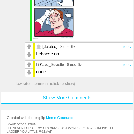
[deleted]
3 ups
, 6y
reply
I choose no.
Jxst_Soviette
0 ups
, 6y
reply
none
low rated comment (click to show)
Show More Comments
Created with the Imgflip
Meme Generator
IMAGE DESCRIPTION:
I'LL NEVER FORGET MY GRAMPA'S LAST WORDS... "STOP SHAKING THE
LADDER YOU LITTLE @&$#%!"