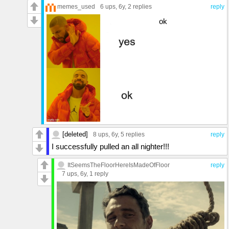
memes_used
6 ups
, 6y,
2 replies
reply
ok
[deleted]
8 ups
, 6y,
5 replies
reply
I successfully pulled an all nighter!!!
ItSeemsTheFloorHereIsMadeOfFloor
reply
7 ups
, 6y,
1 reply