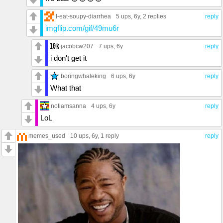
I-eat-soupy-diarrhea
5 ups
, 6y,
2 replies
reply
imgflip.com/gif/49mu6r
jacobcw207
7 ups
, 6y
reply
i don't get it
boringwhaleking
6 ups
, 6y
reply
What that
notiamsanna
4 ups
, 6y
reply
LoL
memes_used
10 ups
, 6y,
1 reply
reply