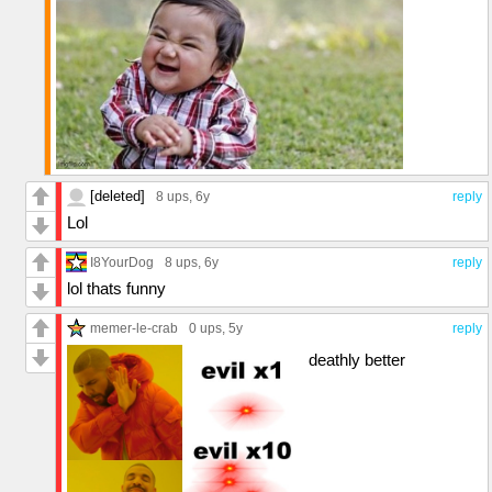
[deleted]
8 ups
, 6y
reply
Lol
I8YourDog
8 ups
, 6y
reply
lol thats funny
memer-le-crab
0 ups
, 5y
reply
deathly better