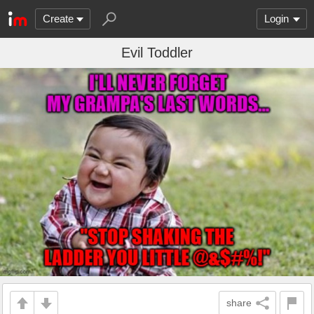
Create
Login
Evil Toddler
share