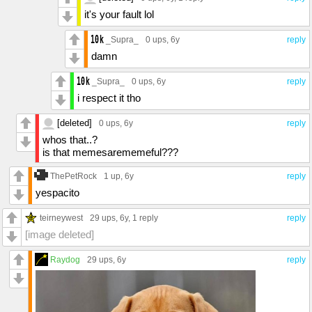
it's your fault lol
_Supra_
0 ups
, 6y
reply
damn
_Supra_
0 ups
, 6y
reply
i respect it tho
[deleted]
0 ups
, 6y
reply
whos that..?
is that memesarememeful???
ThePetRock
1 up
, 6y
reply
yespacito
teirneywest
29 ups
, 6y,
1 reply
reply
[image deleted]
Raydog
29 ups
, 6y
reply