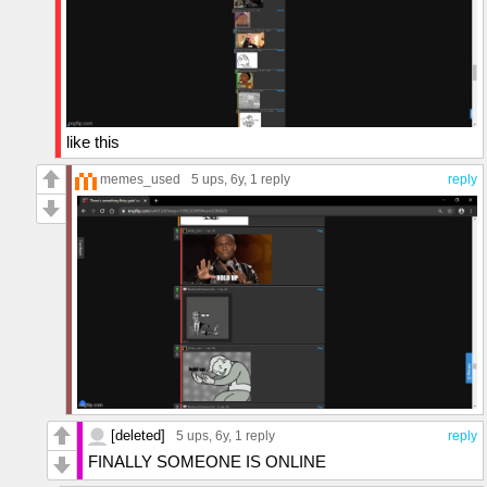
like this
memes_used
5 ups
, 6y,
1 reply
reply
[deleted]
5 ups
, 6y,
1 reply
reply
FINALLY SOMEONE IS ONLINE