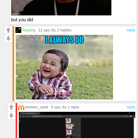
but you did
Raydog
11 ups
, 6y,
2 replies
reply
memes_used
5 ups
, 6y,
1 reply
reply