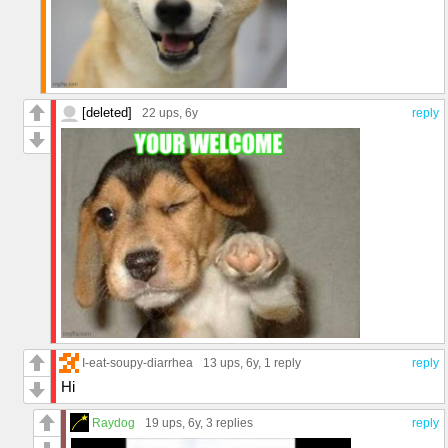
[deleted]
22 ups
, 6y
reply
I-eat-soupy-diarrhea
13 ups
, 6y,
1 reply
reply
Hi
Raydog
19 ups
, 6y,
3 replies
reply