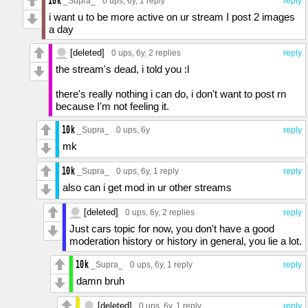
_Supra_
0 ups
, 6y,
1 reply
reply
i want u to be more active on ur stream I post 2 images
a day
[deleted]
0 ups
, 6y,
2 replies
reply
the stream's dead, i told you :l
there's really nothing i can do, i don't want to post rn
because I'm not feeling it.
_Supra_
0 ups
, 6y
reply
mk
_Supra_
0 ups
, 6y,
1 reply
reply
also can i get mod in ur other streams
[deleted]
0 ups
, 6y,
2 replies
reply
Just cars topic for now, you don't have a good
moderation history or history in general, you lie a lot.
_Supra_
0 ups
, 6y,
1 reply
reply
damn bruh
[deleted]
0 ups
, 6y,
1 reply
reply