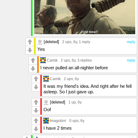
[deleted]
2 ups
, 6y,
1 reply
reply
Yes
Camik
2 ups
, 6y,
3 replies
reply
I never pulled an all-nighter before
Camik
2 ups
, 6y
It was my friend's idea. And right after he fell
asleep. So I just gave up.
[deleted]
1 up
, 6y
Oof
Imagobrrr
0 ups
, 6y
I have 2 times