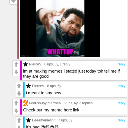
PierceV
6 ups
, 6y,
1 reply
reply
im at making memes i stated just today tbh tell me if
they are good
PierceV
6 ups
, 6y
reply
i meant to say new
I-eat-soupy-diarrhea
5 ups
, 6y,
2 replies
reply
Check out my meme here link
Eeeememeshit
7 ups
, 6y
reply
It’s bad 😍😍😍😍