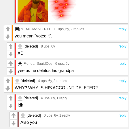
MEME-MASTER11
11 ups
, 6y,
2 replies
reply
you mean "yoted it".
[deleted]
8 ups
, 6y
reply
XD
FloridanSquidDog
6 ups
, 6y
reply
yeetus he deletus his grandpa
[deleted]
4 ups
, 6y,
3 replies
reply
WHY? WHY IS HIS ACCOUNT DELETED?
[deleted]
4 ups
, 6y,
1 reply
reply
Idk
[deleted]
0 ups
, 6y,
1 reply
reply
Also you