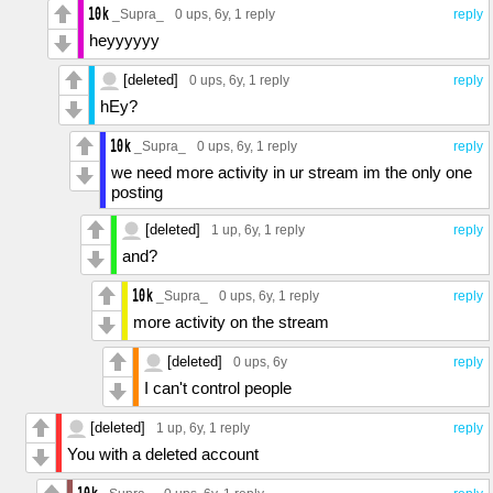
_Supra_
0 ups
, 6y,
1 reply
reply
heyyyyyy
[deleted]
0 ups
, 6y,
1 reply
reply
hEy?
_Supra_
0 ups
, 6y,
1 reply
reply
we need more activity in ur stream im the only one
posting
[deleted]
1 up
, 6y,
1 reply
reply
and?
_Supra_
0 ups
, 6y,
1 reply
reply
more activity on the stream
[deleted]
0 ups
, 6y
reply
I can't control people
[deleted]
1 up
, 6y,
1 reply
reply
You with a deleted account