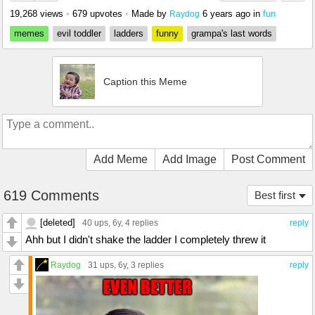
19,268 views
•
679 upvotes
•
Made by
6 years ago
in
fun
Raydog
memes
evil toddler
ladders
funny
grampa's last words
Caption this Meme
Add Meme
Add Image
Post Comment
619 Comments
Best first
[deleted]
40 ups
, 6y,
4 replies
reply
Ahh but I didn't shake the ladder I completely threw it
Raydog
31 ups
, 6y,
3 replies
reply