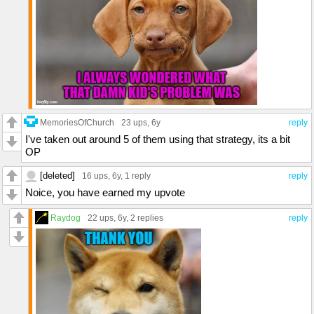
MemoriesOfChurch
23 ups
, 6y
reply
I've taken out around 5 of them using that strategy, its a bit
OP
[deleted]
16 ups
, 6y,
1 reply
reply
Noice, you have earned my upvote
Raydog
22 ups
, 6y,
2 replies
reply