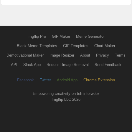
Imgflip Pro
GIF Maker
Meme Generator
Blank Meme Templates
GIF Templates
Chart Maker
Demotivational Maker
Image Resizer
About
Privacy
Terms
API
Slack App
Request Image Removal
Send Feedback
Facebook
Twitter
Android App
Chrome Extension
Empowering creativity on teh interwebz
Imgflip LLC 2026