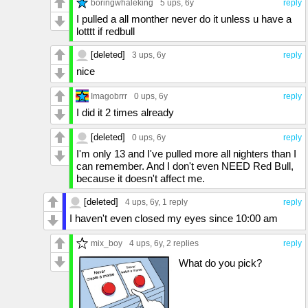
boringwhaleking
5 ups
, 6y
reply
I pulled a all monther never do it unless u have a
lotttt if redbull
[deleted]
3 ups
, 6y
reply
nice
Imagobrrr
0 ups
, 6y
reply
I did it 2 times already
[deleted]
0 ups
, 6y
reply
I'm only 13 and I've pulled more all nighters than I
can remember. And I don't even NEED Red Bull,
because it doesn't affect me.
[deleted]
4 ups
, 6y,
1 reply
reply
I haven't even closed my eyes since 10:00 am
mix_boy
4 ups
, 6y,
2 replies
reply
What do you pick?