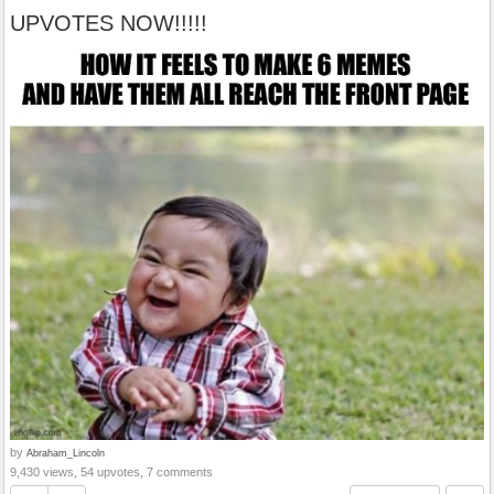
UPVOTES NOW!!!!!
by
Abraham_Lincoln
9,430 views, 54 upvotes, 7 comments