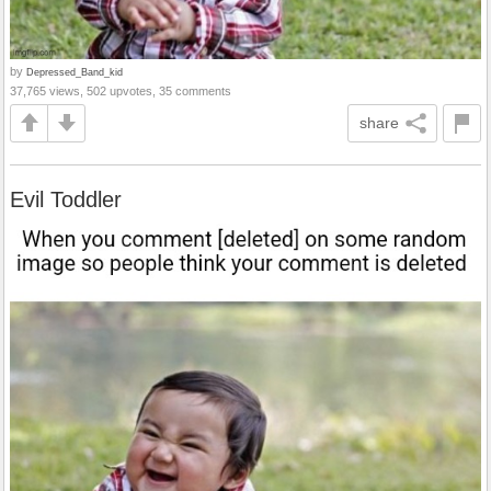
by
Depressed_Band_kid
37,765 views, 502 upvotes, 35 comments
share
Evil Toddler