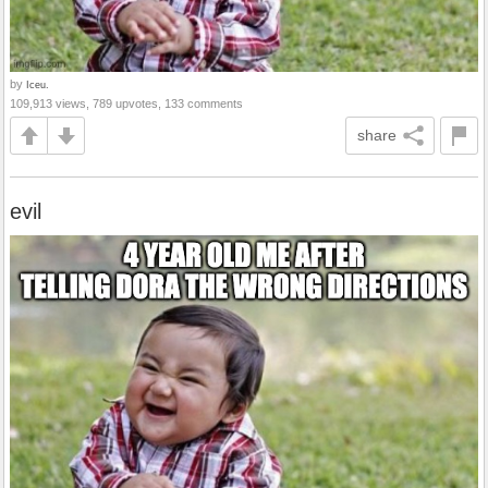
by
Iceu.
109,913 views, 789 upvotes, 133 comments
share
evil