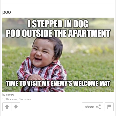
poo
by
kewlew
1,807 views, 3 upvotes
share