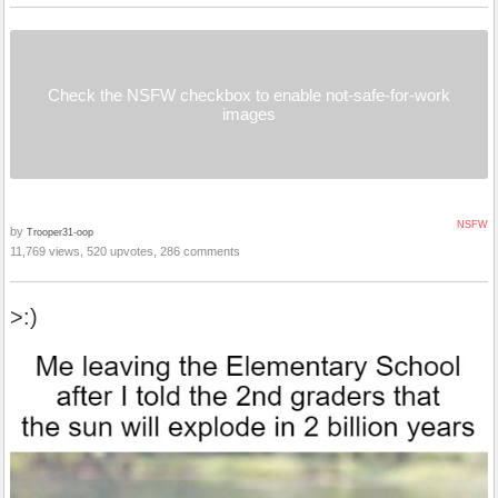
Check the NSFW checkbox to enable not-safe-for-work
images
NSFW
by
Trooper31-oop
11,769 views, 520 upvotes, 286 comments
>:)