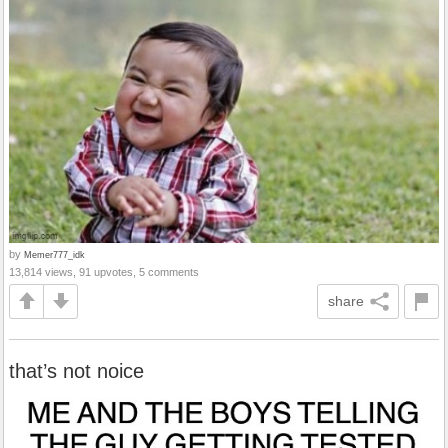
by
Memer777_idk
13,814 views, 91 upvotes, 5 comments
share
that’s not noice