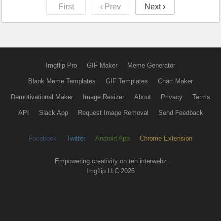
First
‹ Prev
Next ›
Imgflip Pro
GIF Maker
Meme Generator
Blank Meme Templates
GIF Templates
Chart Maker
Demotivational Maker
Image Resizer
About
Privacy
Terms
API
Slack App
Request Image Removal
Send Feedback
Facebook
Twitter
Android App
Chrome Extension
Empowering creativity on teh interwebz
Imgflip LLC 2026