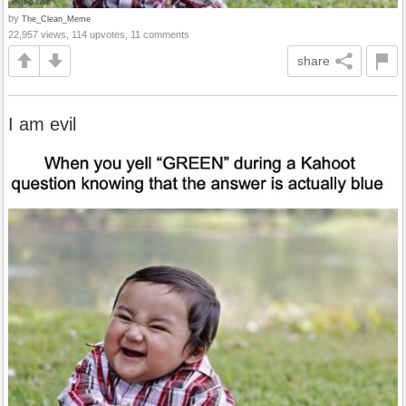
by
The_Clean_Meme
22,957 views, 114 upvotes, 11 comments
share
I am evil