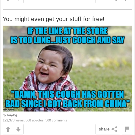
You might even get your stuff for free!
by
Raydog
122,378 views, 868 upvotes, 300 comments
share