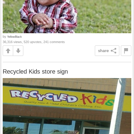
by
YellowBlack
36,316 views, 520 upvotes, 241 comments
share
Recycled Kids store sign