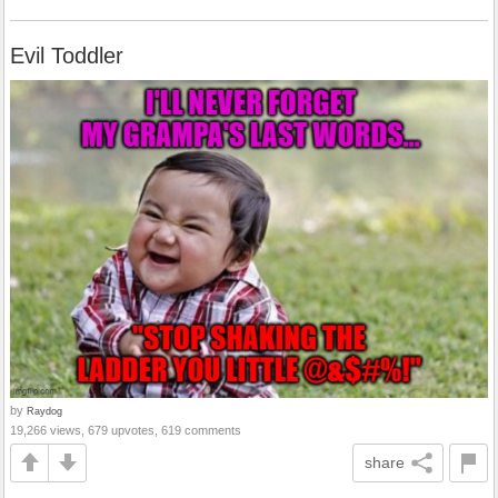
Evil Toddler
by
Raydog
19,266 views, 679 upvotes, 619 comments
share