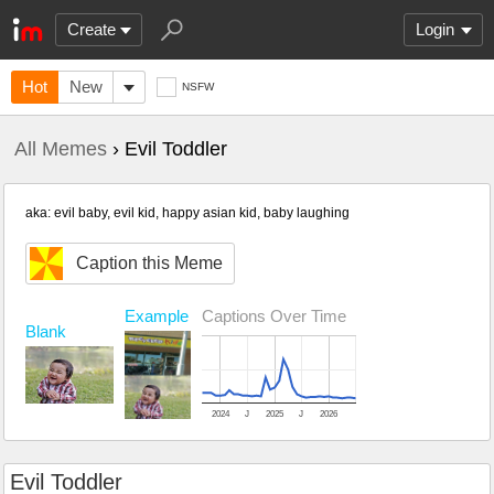
Create
Login
Hot
New
NSFW
All Memes
› Evil Toddler
aka: evil baby, evil kid, happy asian kid, baby laughing
Caption this Meme
Example
Captions Over Time
Blank
2024
J
2025
J
2026
Evil Toddler