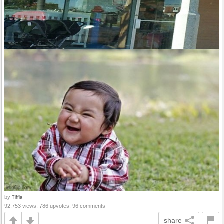
by
Tiffla
92,753 views, 786 upvotes, 96 comments
share