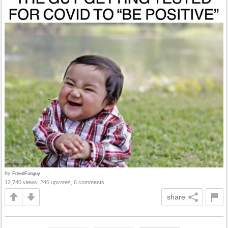
by
FreedFunguy
12,740 views, 246 upvotes, 6 comments
share