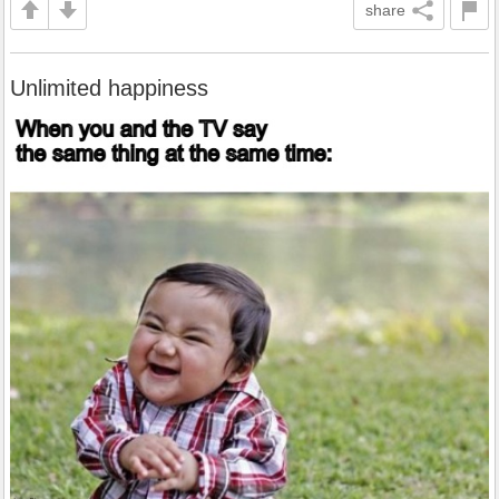
share
Unlimited happiness