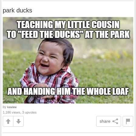
park ducks
by
kewlew
1,186 views, 3 upvotes
share