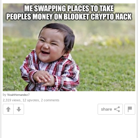
by
NoahHernandez7
2,319 views, 12 upvotes, 2 comments
share