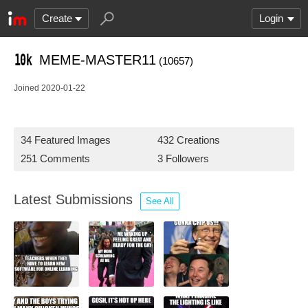
Create
Login
MEME-MASTER11
(10657)
Joined 2020-01-22
34 Featured Images
432 Creations
251 Comments
3 Followers
Latest Submissions
See All