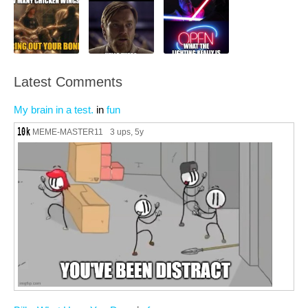
Latest Comments
My brain in a test.
in
fun
MEME-MASTER11
3 ups
, 5y