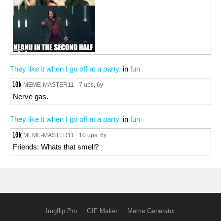
They like it when I go off at a party.
in
fun
MEME-MASTER11
7 ups
, 6y
Nerve gas.
They like it when I go off at a party.
in
fun
MEME-MASTER11
10 ups
, 6y
Friends: Whats that smell?
Imgflip Pro
GIF Maker
Meme Generator