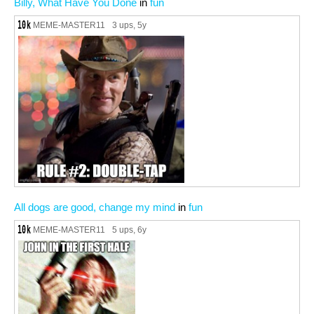
Billy, What Have You Done
in
fun
MEME-MASTER11
3 ups
, 5y
All dogs are good, change my mind
in
fun
MEME-MASTER11
5 ups
, 6y