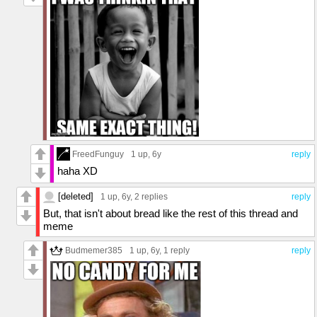
FreedFunguy
1 up
, 6y
reply
haha XD
[deleted]
1 up
, 6y,
2 replies
reply
But, that isn't about bread like the rest of this thread and
meme
Budmemer385
1 up
, 6y,
1 reply
reply