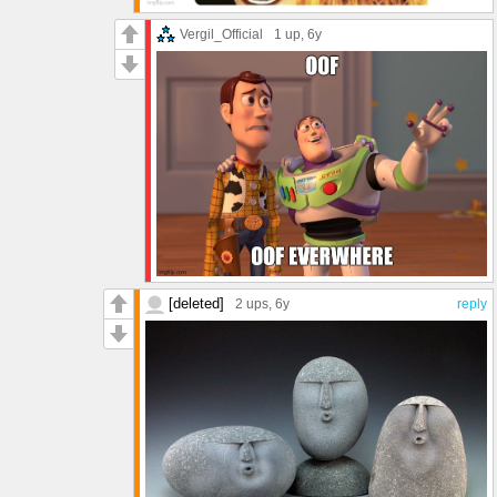
Vergil_Official
1 up
, 6y
[deleted]
2 ups
, 6y
reply