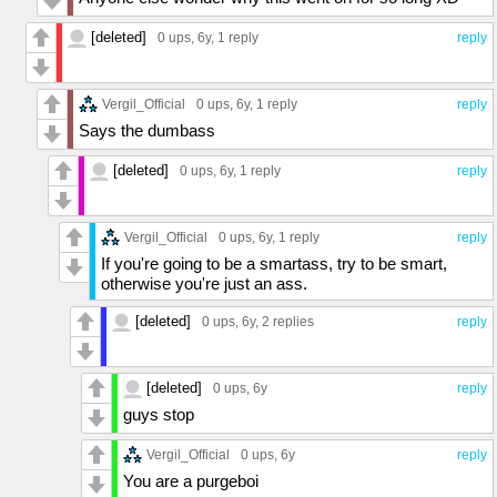
[deleted]
0 ups
, 6y,
1 reply
reply
Vergil_Official
0 ups
, 6y,
1 reply
reply
Says the dumbass
[deleted]
0 ups
, 6y,
1 reply
reply
Vergil_Official
0 ups
, 6y,
1 reply
reply
If you're going to be a smartass, try to be smart,
otherwise you're just an ass.
[deleted]
0 ups
, 6y,
2 replies
reply
[deleted]
0 ups
, 6y
reply
guys stop
Vergil_Official
0 ups
, 6y
reply
You are a purgeboi