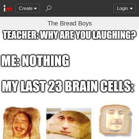
Create
Login
The Bread Boys