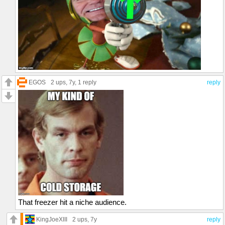
EGOS
2 ups
, 7y,
1 reply
reply
That freezer hit a niche audience.
KingJoeXIII
2 ups
, 7y
reply