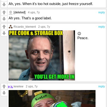
Ah, yes. When it's too hot outside, just freeze yourself.
[deleted]
4 ups
, 7y
reply
Ah yes. That's a good label.
Ricardo_klement
2 ups
, 7y
reply
😉
Peace.
kewlew
2 ups
, 7y
reply