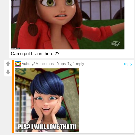
Can u put Lila in there 2?
Aubrey8Miraculous
0 ups
, 7y,
1 reply
reply