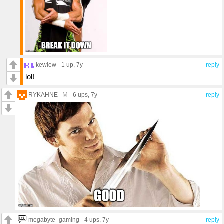
kewlew
1 up
, 7y
reply
lol!
M
RYKAHNE
6 ups
, 7y
reply
megabyte_gaming
4 ups
, 7y
reply