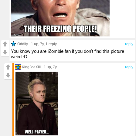
Oddity
1 up
, 7y,
1 reply
reply
You know you are iZombie fan if you don't find this picture
weird :D
KingJoeXIII
1 up
, 7y
reply