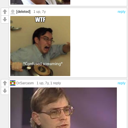
[deleted]
1 up
, 7y
reply
DrSarcasm
1 up
, 7y,
1 reply
reply