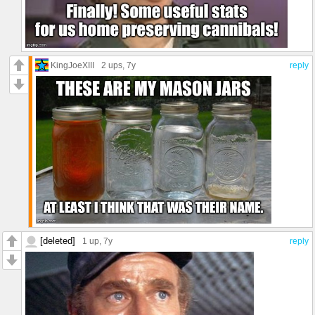
KingJoeXIII
2 ups
, 7y
reply
[deleted]
1 up
, 7y
reply