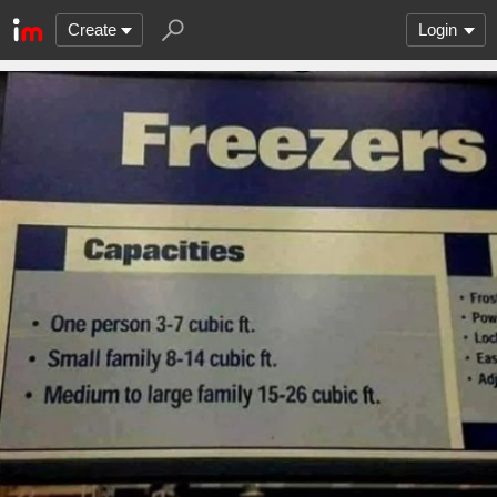
Create
Login