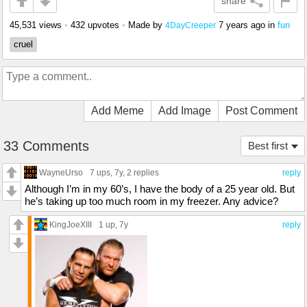
share
45,531 views
•
432 upvotes
•
Made by
7 years ago
in
fun
4DayCreeper
cruel
Add Meme
Add Image
Post Comment
33 Comments
Best first
WayneUrso
7 ups
, 7y,
2 replies
reply
Although I’m in my 60’s, I have the body of a 25 year old. But
he’s taking up too much room in my freezer. Any advice?
KingJoeXIII
1 up
, 7y
reply