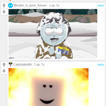
Winston_is_gone_forever
1 up
, 7y
reply
CattyNatty999
1 up
, 7y
reply