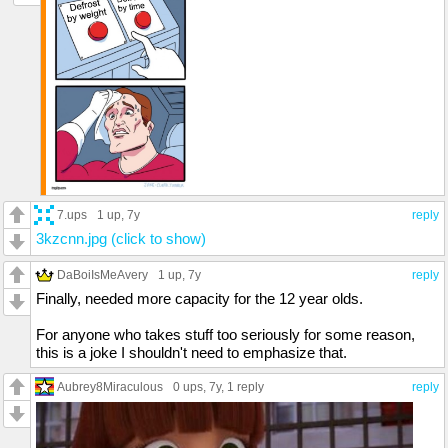
7.ups
1 up
, 7y
reply
3kzcnn.jpg (click to show)
DaBoiIsMeAvery
1 up
, 7y
reply
Finally, needed more capacity for the 12 year olds.
For anyone who takes stuff too seriously for some reason,
this is a joke I shouldn't need to emphasize that.
Aubrey8Miraculous
0 ups
, 7y,
1 reply
reply