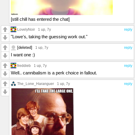
[still chill has entered the chat]
LovelyNoir
1 up
, 7y
reply
"Lowe's, taking the guessing work out."
[deleted]
1 up
, 7y
reply
I want one :)
freddieb
1 up
, 7y
reply
Well.. cannibalism is a perk choice in fallout.
The_Lone_Haranguer
1 up
, 7y
reply