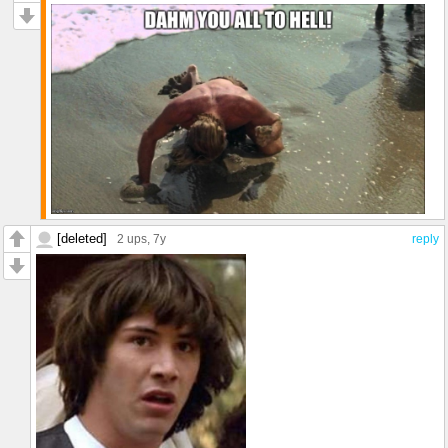
[deleted]
2 ups
, 7y
reply