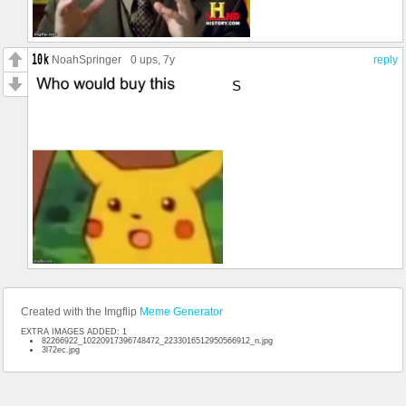
NoahSpringer
0 ups
, 7y
reply
S
Created with the Imgflip
Meme Generator
EXTRA IMAGES ADDED: 1
82266922_10220917396748472_2233016512950566912_n.jpg
3l72ec.jpg