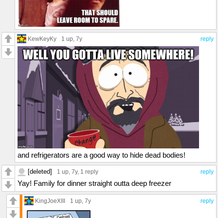
KewKeyKy
1 up
, 7y
reply
and refrigerators are a good way to hide dead bodies!
[deleted]
1 up
, 7y,
1 reply
reply
Yay! Family for dinner straight outta deep freezer
KingJoeXIII
1 up
, 7y
reply