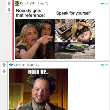
KingJoeXIII
1 up
, 7y
reply
stillyotix
0 ups
, 7y
reply