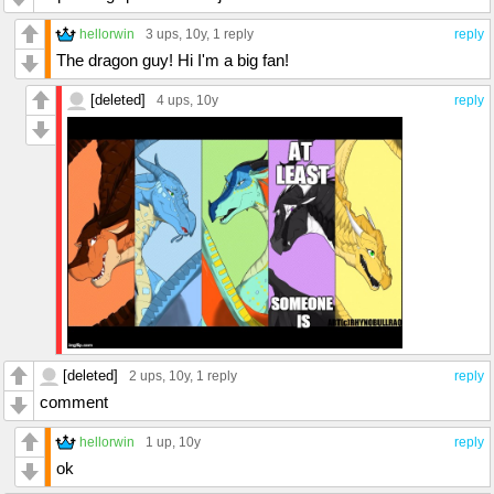
hellorwin
3 ups
, 10y,
1 reply
reply
The dragon guy! Hi I'm a big fan!
[deleted]
4 ups
, 10y
reply
[deleted]
2 ups
, 10y,
1 reply
reply
comment
hellorwin
1 up
, 10y
reply
ok