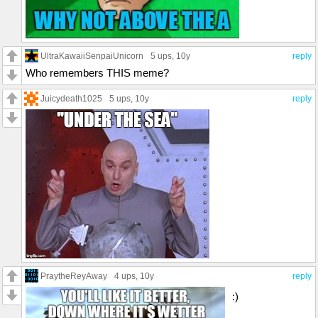
UltraKawaiiSenpaiUnicorn
5 ups
, 10y
reply
Who remembers THIS meme?
Juicydeath1025
5 ups
, 10y
reply
PraytheReyAway
4 ups
, 10y
reply
:)