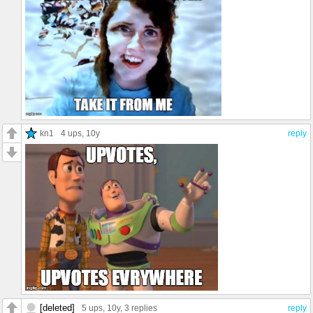
kn1
4 ups
, 10y
reply
[deleted]
5 ups
, 10y,
3 replies
reply