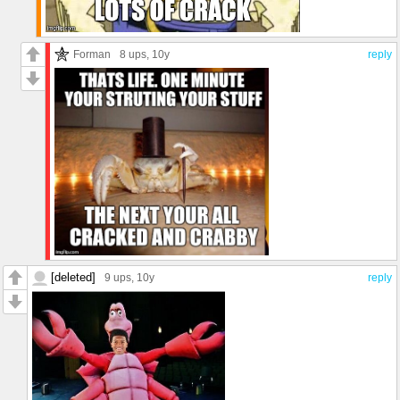
Forman
8 ups
, 10y
reply
[deleted]
9 ups
, 10y
reply