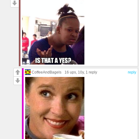
CoffeeAndBagels
16 ups
, 10y,
1 reply
reply