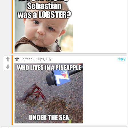
Forman
5 ups
, 10y
reply