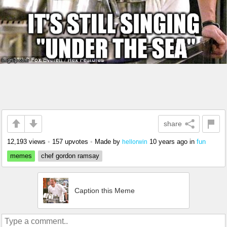
share
12,193 views
•
157 upvotes
•
Made by
10 years ago
in
fun
hellorwin
memes
chef gordon ramsay
Caption this Meme