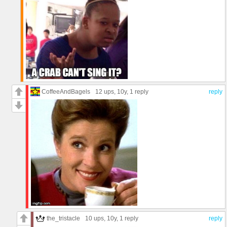
CoffeeAndBagels
12 ups
, 10y,
1 reply
reply
the_tristacle
10 ups
, 10y,
1 reply
reply