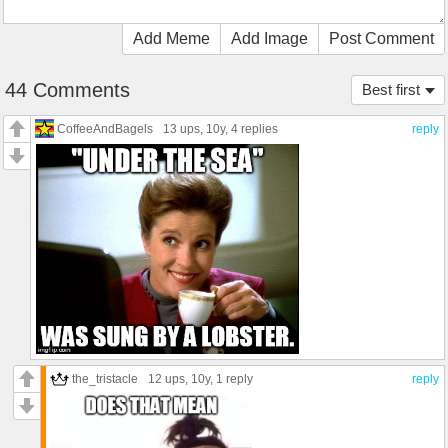
Add Meme
Add Image
Post Comment
44 Comments
Best first
CoffeeAndBagels
13 ups
, 10y,
4 replies
reply
the_tristacle
12 ups
, 10y,
1 reply
reply