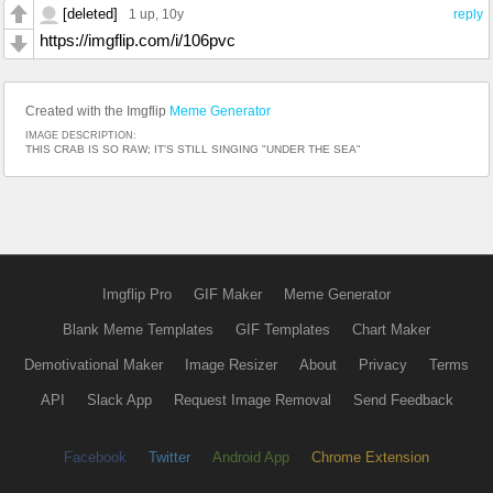
[deleted]
1 up
, 10y
reply
https://imgflip.com/i/106pvc
Created with the Imgflip
Meme Generator
IMAGE DESCRIPTION:
THIS CRAB IS SO RAW; IT'S STILL SINGING "UNDER THE SEA"
Imgflip Pro
GIF Maker
Meme Generator
Blank Meme Templates
GIF Templates
Chart Maker
Demotivational Maker
Image Resizer
About
Privacy
Terms
API
Slack App
Request Image Removal
Send Feedback
Facebook
Twitter
Android App
Chrome Extension