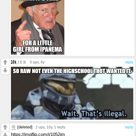
J.E.B.
0 ups
, 6y
reply
[deleted]
2 ups
, 10y,
1 reply
reply
https://imgflip.com/i/1052jm