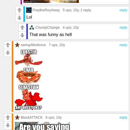
PraytheReyAway
5 ups
, 10y,
1 reply
reply
Lol
ChumpChange
4 ups
, 10y
reply
That was funny as hell
swing4thefence
7 ups
, 10y
reply
BlackATTACK
6 ups
, 10y
reply