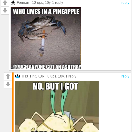
Forman
12 ups
, 10y,
1 reply
reply
TH3_H4CK3R
8 ups
, 10y,
1 reply
reply