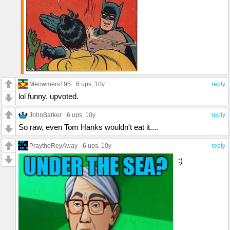
Meowmers195
6 ups
, 10y
reply
lol funny. upvoted.
JohnBarker
6 ups
, 10y
reply
So raw, even Tom Hanks wouldn't eat it....
PraytheReyAway
6 ups
, 10y
reply
:)