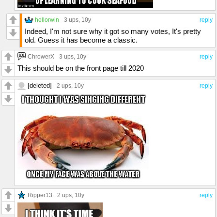
hellorwin
3 ups
, 10y
reply
Indeed, I'm not sure why it got so many votes, It's pretty
old. Guess it has become a classic.
ChrowerX
3 ups
, 10y
reply
This should be on the front page till 2020
[deleted]
2 ups
, 10y
reply
Ripper13
2 ups
, 10y
reply