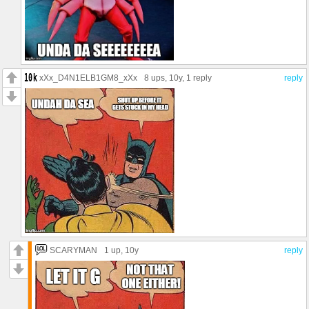
xXx_D4N1ELB1GM8_xXx
8 ups
, 10y,
1 reply
reply
SCARYMAN
1 up
, 10y
reply