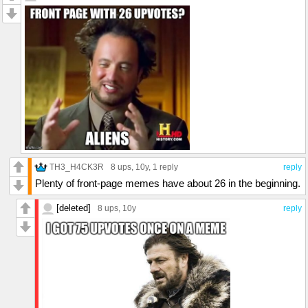
TH3_H4CK3R
8 ups
, 10y,
1 reply
reply
Plenty of front-page memes have about 26 in the beginning.
[deleted]
8 ups
, 10y
reply