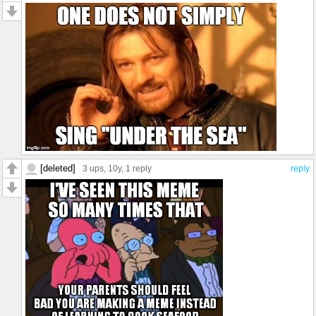
[deleted]
3 ups
, 10y,
1 reply
reply