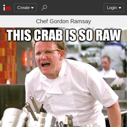
Create
Login
Chef Gordon Ramsay