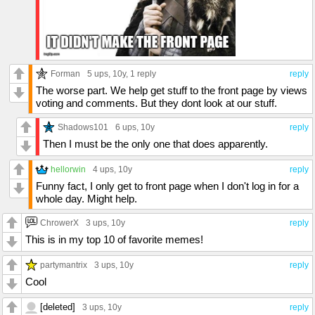
Forman
5 ups
, 10y,
1 reply
reply
The worse part. We help get stuff to the front page by views
voting and comments. But they dont look at our stuff.
Shadows101
6 ups
, 10y
reply
Then I must be the only one that does apparently.
hellorwin
4 ups
, 10y
reply
Funny fact, I only get to front page when I don't log in for a
whole day. Might help.
ChrowerX
3 ups
, 10y
reply
This is in my top 10 of favorite memes!
partymantrix
3 ups
, 10y
reply
Cool
[deleted]
3 ups
, 10y
reply