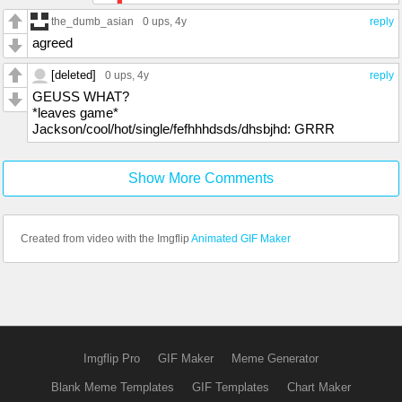
the_dumb_asian
0 ups
, 4y
reply
agreed
[deleted]
0 ups
, 4y
reply
GEUSS WHAT?
*leaves game*
Jackson/cool/hot/single/fefhhhdsds/dhsbjhd: GRRR
Show More Comments
Created from video with the Imgflip
Animated GIF Maker
Imgflip Pro
GIF Maker
Meme Generator
Blank Meme Templates
GIF Templates
Chart Maker