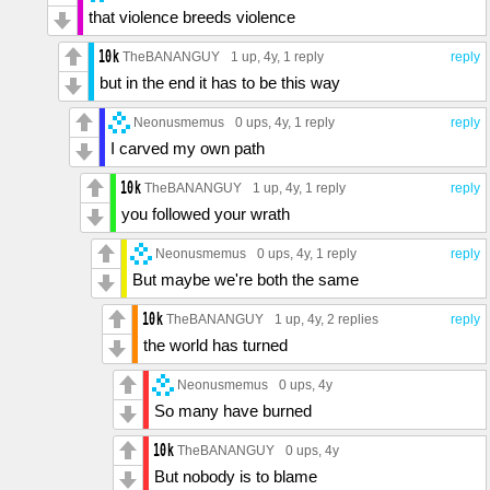
that violence breeds violence
TheBANANGUY
1 up
, 4y,
1 reply
reply
but in the end it has to be this way
Neonusmemus
0 ups
, 4y,
1 reply
reply
I carved my own path
TheBANANGUY
1 up
, 4y,
1 reply
reply
you followed your wrath
Neonusmemus
0 ups
, 4y,
1 reply
reply
But maybe we're both the same
TheBANANGUY
1 up
, 4y,
2 replies
reply
the world has turned
Neonusmemus
0 ups
, 4y
So many have burned
TheBANANGUY
0 ups
, 4y
But nobody is to blame