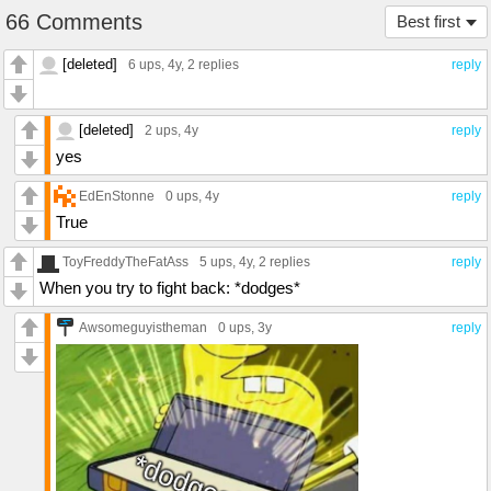
66 Comments
Best first
[deleted]
6 ups
, 4y,
2 replies
reply
[deleted]
2 ups
, 4y
reply
yes
EdEnStonne
0 ups
, 4y
reply
True
ToyFreddyTheFatAss
5 ups
, 4y,
2 replies
reply
When you try to fight back: *dodges*
Awsomeguyistheman
0 ups
, 3y
reply