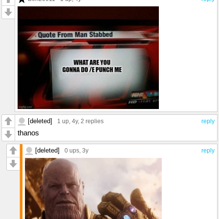
[deleted]
1 up
, 4y,
2 replies
reply
thanos
[deleted]
0 ups
, 3y
reply