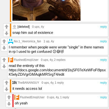
[deleted]
0 ups
, 4y
reply
snap him out of existence
No.1_Veeronica_fan
1 up
, 4y
reply
I remember when people were wrote "single" in there names
in rp I used to get confused 😕😅🤣
FlushedEmojiUser
0 ups
, 4y,
2 replies
reply
read the entirety of this
https://docs.google.com/document/d/1lsjSF07eXeWFoFi9psx
K5elyZDiVgrGMAqjkMRSrgT4/edit
TheBANANGUY
0 ups
, 4y,
1 reply
reply
it needs access lol
FlushedEmojiUser
0 ups
, 4y,
1 reply
reply
oh yeah