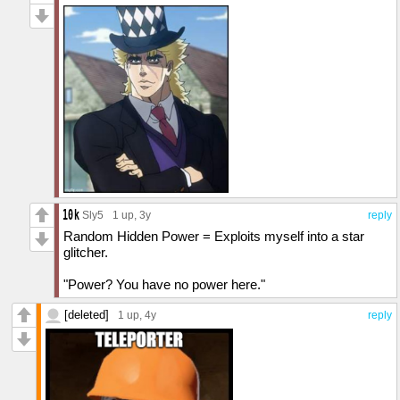
Sly5
1 up
, 3y
reply
Random Hidden Power = Exploits myself into a star
glitcher.
"Power? You have no power here."
[deleted]
1 up
, 4y
reply