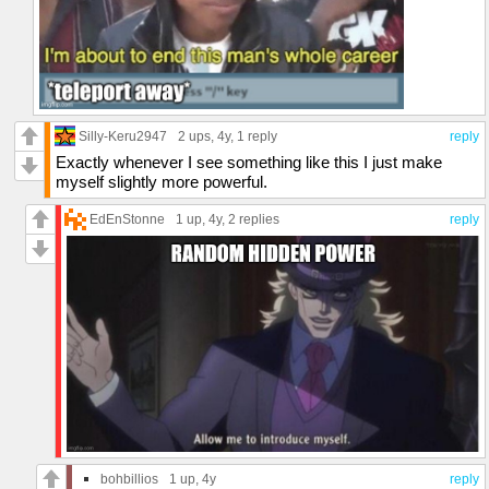
Silly-Keru2947
2 ups
, 4y,
1 reply
reply
Exactly whenever I see something like this I just make
myself slightly more powerful.
EdEnStonne
1 up
, 4y,
2 replies
reply
bohbillios
1 up
, 4y
reply