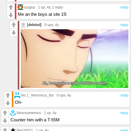
scyguy
1 up
, 4y,
1 reply
reply
Me an the boys at site 19:
[deleted]
0 ups
, 4y
reply
No.1_Veeronica_fan
0 ups
, 4y
reply
Oh-
Neonusmemus
1 up
, 4y
reply
Counter him with a T-55M
Ben20011
1 up
, 4y
reply