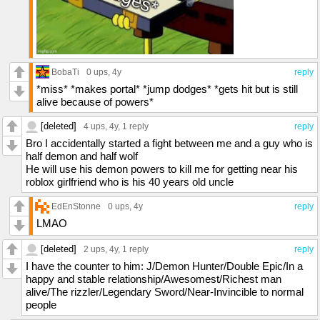
BobaTi
0 ups
, 4y
reply
*miss* *makes portal* *jump dodges* *gets hit but is still
alive because of powers*
[deleted]
4 ups
, 4y,
1 reply
reply
Bro I accidentally started a fight between me and a guy who is
half demon and half wolf
He will use his demon powers to kill me for getting near his
roblox girlfriend who is his 40 years old uncle
EdEnStonne
0 ups
, 4y
reply
LMAO
[deleted]
2 ups
, 4y,
1 reply
reply
I have the counter to him: J/Demon Hunter/Double Epic/In a
happy and stable relationship/Awesomest/Richest man
alive/The rizzler/Legendary Sword/Near-Invincible to normal
people