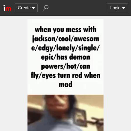
Create
Login