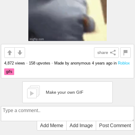
share
4,872 views
•
158 upvotes
•
Made by anonymous
4 years ago
in
Roblox
gifs
Make your own GIF
Add Meme
Add Image
Post Comment