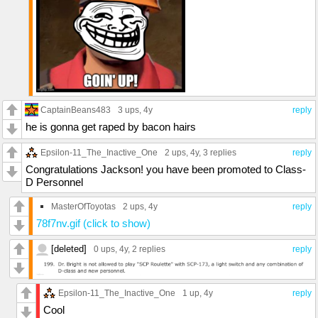
CaptainBeans483
3 ups
, 4y
reply
he is gonna get raped by bacon hairs
Epsilon-11_The_Inactive_One
2 ups
, 4y,
3 replies
reply
Congratulations Jackson! you have been promoted to Class-
D Personnel
MasterOfToyotas
2 ups
, 4y
reply
78f7nv.gif (click to show)
[deleted]
0 ups
, 4y,
2 replies
reply
Epsilon-11_The_Inactive_One
1 up
, 4y
reply
Cool