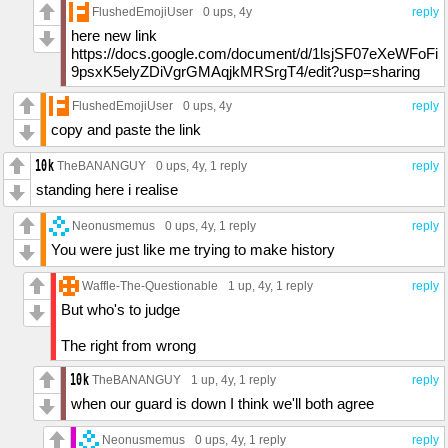
FlushedEmojiUser
0 ups
, 4y
reply
here new link
https://docs.google.com/document/d/1lsjSF07eXeWFoFi
9psxK5elyZDiVgrGMAqjkMRSrgT4/edit?usp=sharing
FlushedEmojiUser
0 ups
, 4y
reply
copy and paste the link
TheBANANGUY
0 ups
, 4y,
1 reply
reply
standing here i realise
Neonusmemus
0 ups
, 4y,
1 reply
reply
You were just like me trying to make history
Waffle-The-Questionable
1 up
, 4y,
1 reply
reply
But who's to judge
The right from wrong
TheBANANGUY
1 up
, 4y,
1 reply
reply
when our guard is down I think we'll both agree
Neonusmemus
0 ups
, 4y,
1 reply
reply