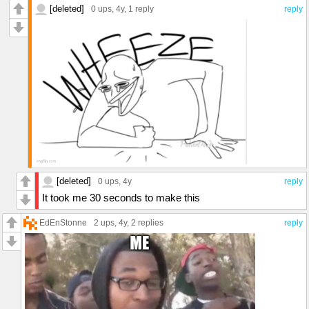
[deleted]
0 ups
, 4y,
1 reply
reply
[deleted]
0 ups
, 4y
reply
It took me 30 seconds to make this
EdEnStonne
2 ups
, 4y,
2 replies
reply