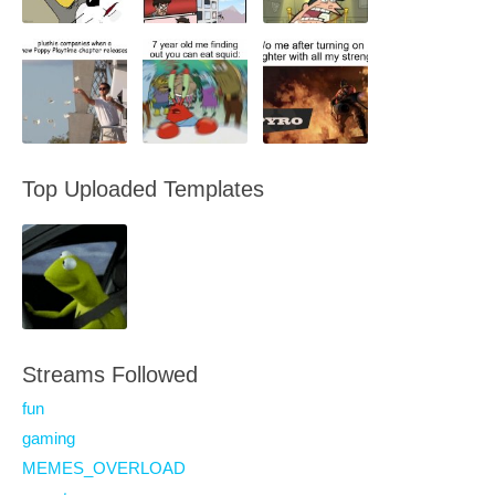
Top Uploaded Templates
Streams Followed
fun
gaming
MEMES_OVERLOAD