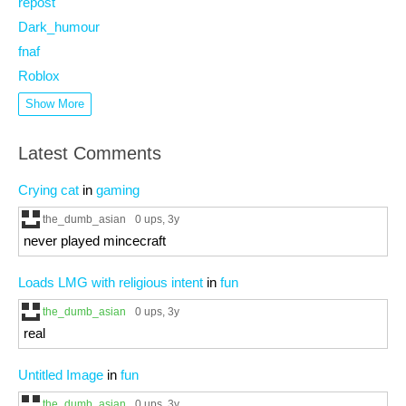
repost
Dark_humour
fnaf
Roblox
Show More
Latest Comments
Crying cat
in
gaming
the_dumb_asian
0 ups
, 3y
never played mincecraft
Loads LMG with religious intent
in
fun
the_dumb_asian
0 ups
, 3y
real
Untitled Image
in
fun
the_dumb_asian
0 ups
, 3y