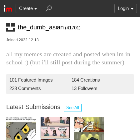
Create
Login
the_dumb_asian
(41701)
Joined 2022-12-13
all my memes are created and posted when im in
school :) (but i'll still post during the summer)
101 Featured Images
184 Creations
228 Comments
13 Followers
Latest Submissions
See All