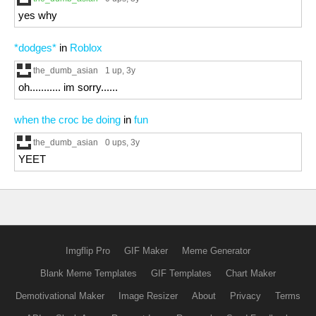
yes why
*dodges*
in
Roblox
the_dumb_asian
1 up
, 3y
oh........... im sorry......
when the croc be doing
in
fun
the_dumb_asian
0 ups
, 3y
YEET
Imgflip Pro
GIF Maker
Meme Generator
Blank Meme Templates
GIF Templates
Chart Maker
Demotivational Maker
Image Resizer
About
Privacy
Terms