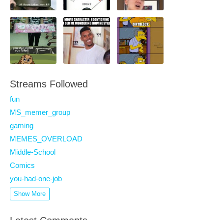
Streams Followed
fun
MS_memer_group
gaming
MEMES_OVERLOAD
Middle-School
Comics
you-had-one-job
Show More