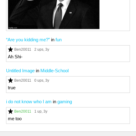
“Are you kidding me?”
in
fun
Ben20011
2 ups
, 3y
Ah Shi-
Untitled Image
in
Middle-School
Ben20011
0 ups
, 3y
true
i do not know who I am
in
gaming
Ben20011
1 up
, 3y
me too