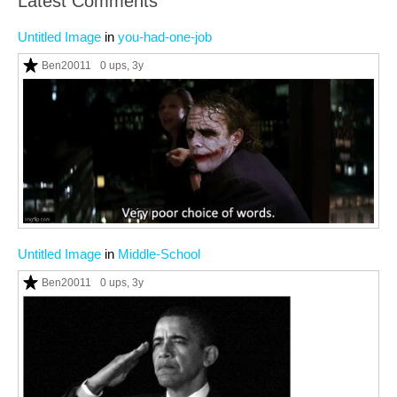
Latest Comments
Untitled Image
in
you-had-one-job
Ben20011
0 ups
, 3y
Untitled Image
in
Middle-School
Ben20011
0 ups
, 3y