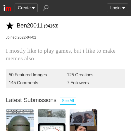
Create
Login
Ben20011
(94163)
Joined 2022-04-02
I mostly like to play games, but i like to make
memes also
50 Featured Images
125 Creations
145 Comments
7 Followers
Latest Submissions
See All