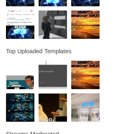
Top Uploaded Templates