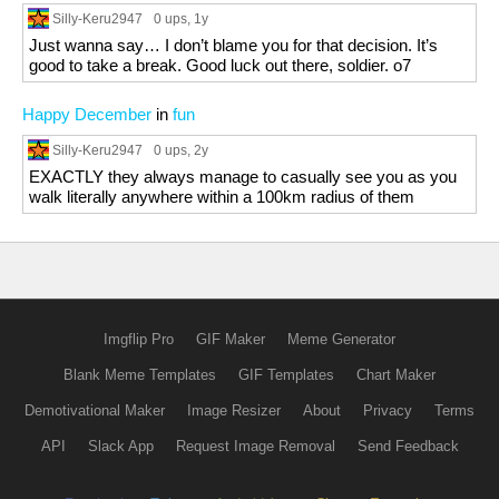
Silly-Keru2947
0 ups
, 1y
Just wanna say… I don’t blame you for that decision. It’s
good to take a break. Good luck out there, soldier. o7
Happy December
in
fun
Silly-Keru2947
0 ups
, 2y
EXACTLY they always manage to casually see you as you
walk literally anywhere within a 100km radius of them
Imgflip Pro
GIF Maker
Meme Generator
Blank Meme Templates
GIF Templates
Chart Maker
Demotivational Maker
Image Resizer
About
Privacy
Terms
API
Slack App
Request Image Removal
Send Feedback