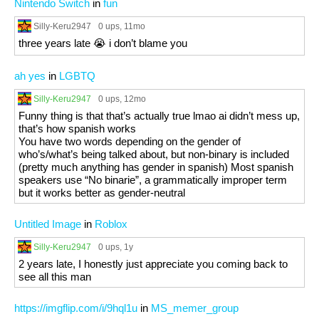
Nintendo Switch
in
fun
Silly-Keru2947
0 ups
, 11mo
three years late 😭 i don’t blame you
ah yes
in
LGBTQ
Silly-Keru2947
0 ups
, 12mo
Funny thing is that that’s actually true lmao ai didn’t mess up,
that’s how spanish works
You have two words depending on the gender of
who’s/what’s being talked about, but non-binary is included
(pretty much anything has gender in spanish) Most spanish
speakers use “No binarie”, a grammatically improper term
but it works better as gender-neutral
Untitled Image
in
Roblox
Silly-Keru2947
0 ups
, 1y
2 years late, I honestly just appreciate you coming back to
see all this man
https://imgflip.com/i/9hql1u
in
MS_memer_group