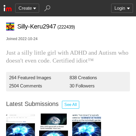
Create
Login
Silly-Keru2947
(222439)
Joined 2022-10-24
Just a silly little girl with ADHD and Autism who
doesn't even code. Certified idiot™
264 Featured Images
838 Creations
2504 Comments
30 Followers
Latest Submissions
See All