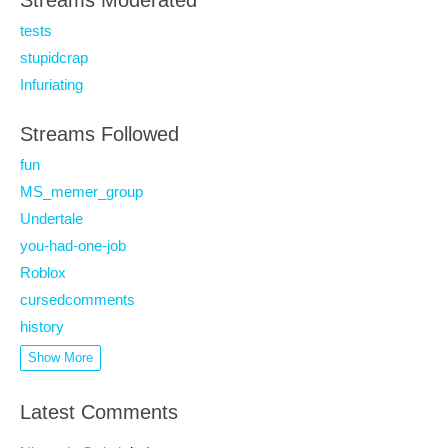
Streams Moderated
tests
stupidcrap
Infuriating
Streams Followed
fun
MS_memer_group
Undertale
you-had-one-job
Roblox
cursedcomments
history
Show More
Latest Comments