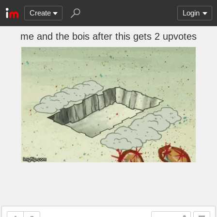
Create
Login
me and the bois after this gets 2 upvotes