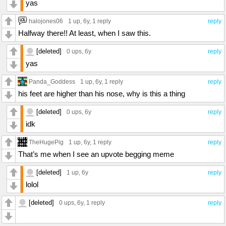
yas
halojones06
1 up
, 6y,
1 reply
reply
Halfway there!! At least, when I saw this.
[deleted]
0 ups
, 6y
reply
yas
Panda_Goddess
1 up
, 6y,
1 reply
reply
his feet are higher than his nose, why is this a thing
[deleted]
0 ups
, 6y
reply
idk
TheHugePig
1 up
, 6y,
1 reply
reply
That’s me when I see an upvote begging meme
[deleted]
1 up
, 6y
reply
lolol
[deleted]
0 ups
, 6y,
1 reply
reply