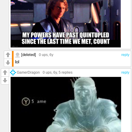
[deleted]
0 ups
, 6y
reply
lol
GamerDragon
0 ups
, 6y,
5 replies
reply