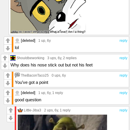
[deleted]
1 up
, 6y
reply
lol
Shouldbeworking
3 ups
, 6y,
2 replies
reply
Why does his nose stick out but not his feet
TheBaconTaco25
0 ups
, 6y
reply
You’ve got a point
[deleted]
1 up
, 6y,
1 reply
reply
good question
Little-Jiba3
2 ups
, 6y,
1 reply
reply