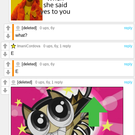
[deleted]
0 ups
, 6y
reply
what?
ImaniCordova
0 ups
, 6y,
1 reply
reply
E
[deleted]
0 ups
, 6y
reply
E
[deleted]
0 ups
, 6y,
1 reply
reply