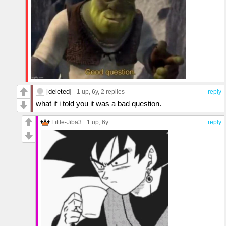
[deleted]
1 up
, 6y,
2 replies
reply
what if i told you it was a bad question.
Little-Jiba3
1 up
, 6y
reply