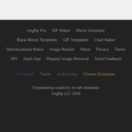
Imgflip Pro
GIF Maker
Meme Generator
Blank Meme Templates
GIF Templates
Chart Maker
Demotivational Maker
Image Resizer
About
Privacy
Terms
API
Slack App
Request Image Removal
Send Feedback
Facebook
Twitter
Android App
Chrome Extension
Empowering creativity on teh interwebz
Imgflip LLC 2026