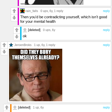
rain_falls
0 ups
, 6y,
1 reply
reply
Then you'd be contradicting yourself, which isn't good
for your mental health
[deleted]
0 ups
, 6y
reply
ok
JeroenBroks
1 up
, 6y,
1 reply
reply
[deleted]
1 up
, 6y
reply