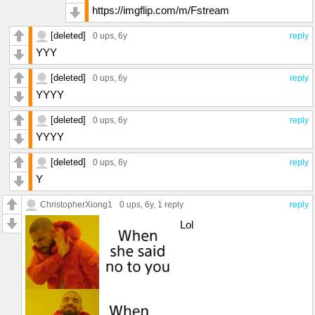
https://imgflip.com/m/Fstream
[deleted]
0 ups
, 6y
reply
YYY
[deleted]
0 ups
, 6y
reply
YYYY
[deleted]
0 ups
, 6y
reply
YYYY
[deleted]
0 ups
, 6y
reply
Y
ChristopherXiong1
0 ups
, 6y,
1 reply
reply
Lol