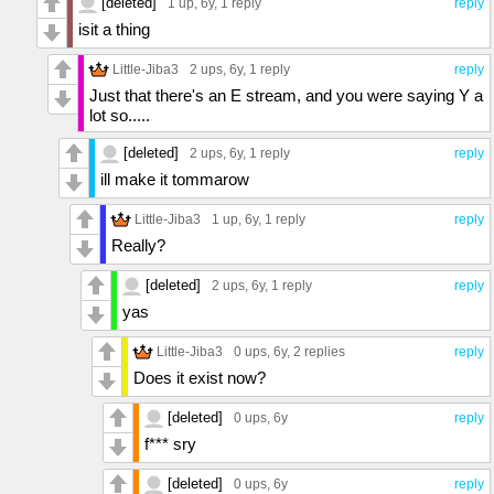
[deleted]
1 up
, 6y,
1 reply
reply
isit a thing
Little-Jiba3
2 ups
, 6y,
1 reply
reply
Just that there's an E stream, and you were saying Y a
lot so.....
[deleted]
2 ups
, 6y,
1 reply
reply
ill make it tommarow
Little-Jiba3
1 up
, 6y,
1 reply
reply
Really?
[deleted]
2 ups
, 6y,
1 reply
reply
yas
Little-Jiba3
0 ups
, 6y,
2 replies
reply
Does it exist now?
[deleted]
0 ups
, 6y
reply
f*** sry
[deleted]
0 ups
, 6y
reply