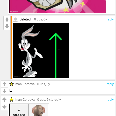
[deleted]
0 ups
, 6y
reply
ImaniCordova
0 ups
, 6y
reply
E
ImaniCordova
0 ups
, 6y,
1 reply
reply