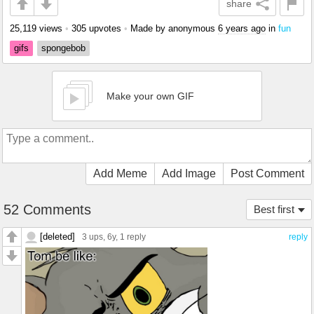
share
25,119 views
•
305 upvotes
•
Made by anonymous
6 years ago
in
fun
gifs
spongebob
Make your own GIF
Add Meme
Add Image
Post Comment
52 Comments
Best first
[deleted]
3 ups
, 6y,
1 reply
reply