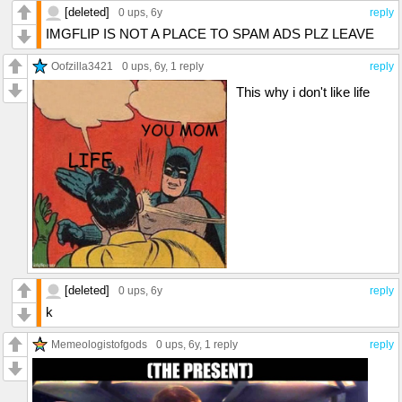
[deleted]
0 ups
, 6y
reply
IMGFLIP IS NOT A PLACE TO SPAM ADS PLZ LEAVE
Oofzilla3421
0 ups
, 6y,
1 reply
reply
This why i don't like life
[deleted]
0 ups
, 6y
reply
k
Memeologistofgods
0 ups
, 6y,
1 reply
reply