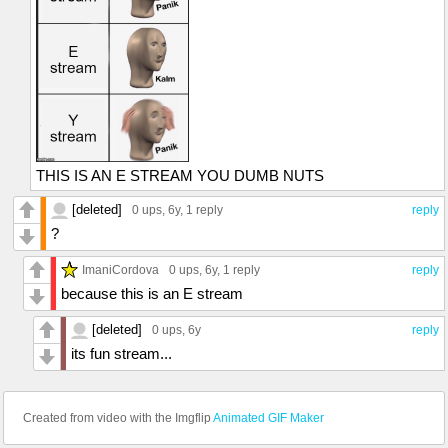
THIS IS AN E STREAM YOU DUMB NUTS
[deleted]
0 ups
, 6y,
1 reply
reply
?
ImaniCordova
0 ups
, 6y,
1 reply
reply
because this is an E stream
[deleted]
0 ups
, 6y
reply
its fun stream...
Created from video with the Imgflip
Animated GIF Maker