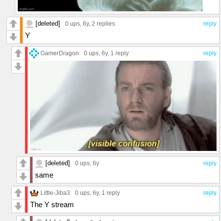
[deleted]
0 ups
, 6y,
2 replies
reply
Y
GamerDragon
0 ups
, 6y,
1 reply
reply
[deleted]
0 ups
, 6y
reply
same
Little-Jiba3
0 ups
, 6y,
1 reply
reply
The Y stream