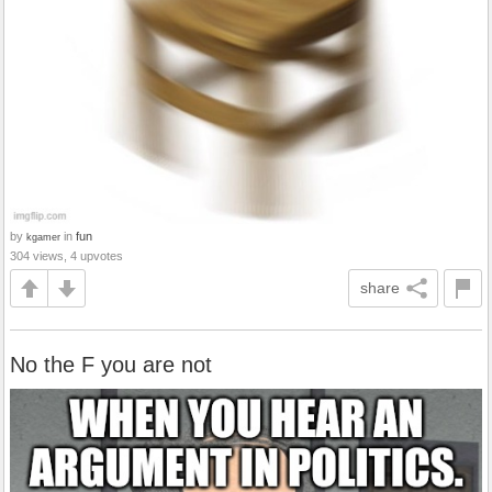
by
in
fun
kgamer
304 views, 4 upvotes
share
No the F you are not