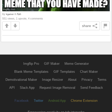
by
in
fun
kgamer
551 views, 1 upvote, 4 comments
share
Imgflip Pro
GIF Maker
Meme Generator
Blank Meme Templates
GIF Templates
Chart Maker
Demotivational Maker
Image Resizer
About
Privacy
Terms
API
Slack App
Request Image Removal
Send Feedback
Facebook
Twitter
Android App
Chrome Extension