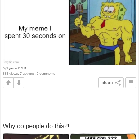
by
in
fun
kgamer
885 views, 7 upvotes, 2 comments
share
Why do people do this?!