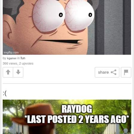
by
in
fun
kgamer
366 views, 2 upvotes
share
:(