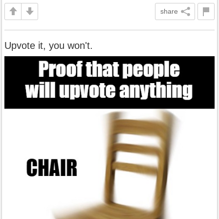
share
Upvote it, you won't.