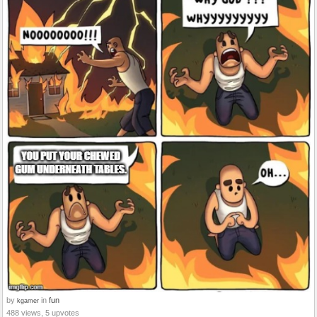
by
in
fun
kgamer
488 views, 5 upvotes