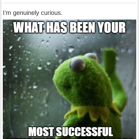
I'm genuinely curious.