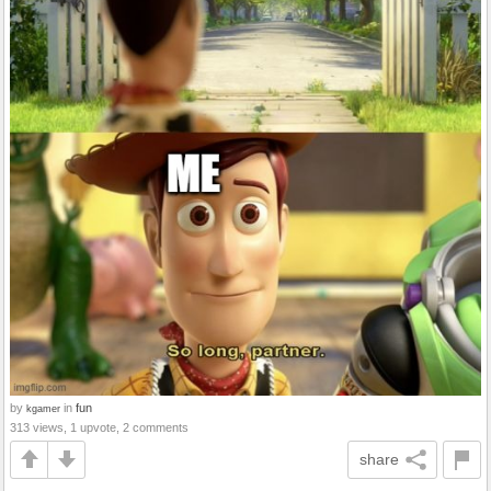
by
in
fun
kgamer
313 views, 1 upvote, 2 comments
share