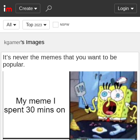
Create
Login
All
Top
NSFW
2023
's Images
kgamer
It's never the memes that you want to be
popular.