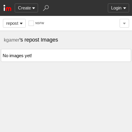
Create
Login
repost
NSFW
's repost Images
kgamer
No images yet!