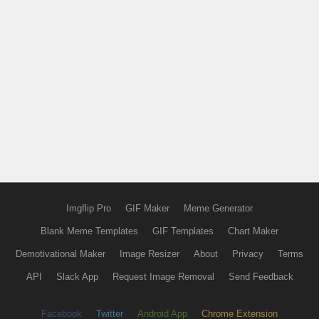
Imgflip Pro
GIF Maker
Meme Generator
Blank Meme Templates
GIF Templates
Chart Maker
Demotivational Maker
Image Resizer
About
Privacy
Terms
API
Slack App
Request Image Removal
Send Feedback
Facebook
Twitter
Android App
Chrome Extension