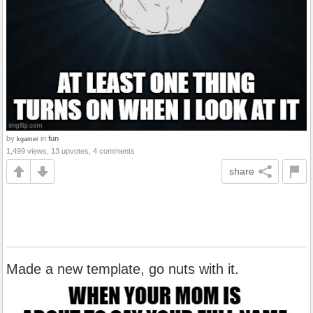
by
in
fun
kgamer
1,499 views, 13 upvotes, 4 comments
share
Made a new template, go nuts with it.