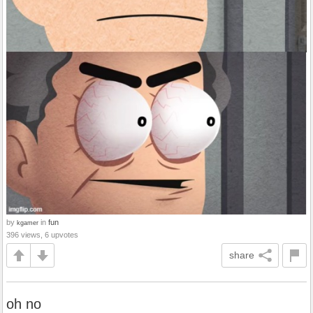
by
in
fun
kgamer
396 views, 6 upvotes
share
oh no