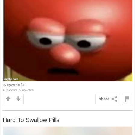
by
in
fun
kgamer
433 views, 5 upvotes
share
Hard To Swallow Pills