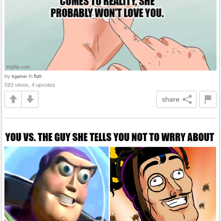
by
in
fun
kgamer
593 views, 4 upvotes
share