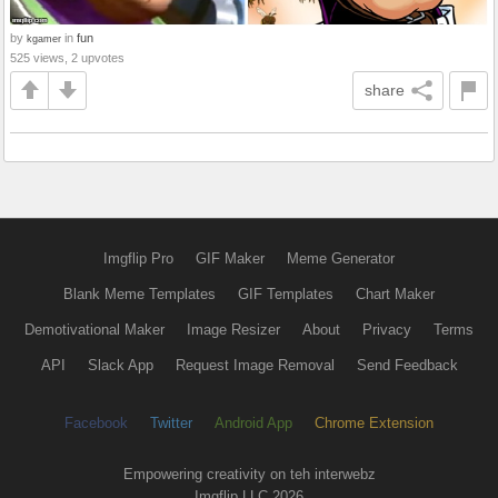
by
in
fun
kgamer
525 views, 2 upvotes
share
Imgflip Pro
GIF Maker
Meme Generator
Blank Meme Templates
GIF Templates
Chart Maker
Demotivational Maker
Image Resizer
About
Privacy
Terms
API
Slack App
Request Image Removal
Send Feedback
Facebook
Twitter
Android App
Chrome Extension
Empowering creativity on teh interwebz
Imgflip LLC 2026