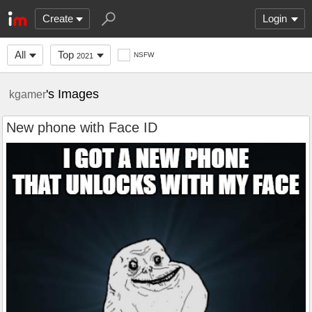
Create
Login
All
Top
NSFW
2021
's Images
kgamer
New phone with Face ID