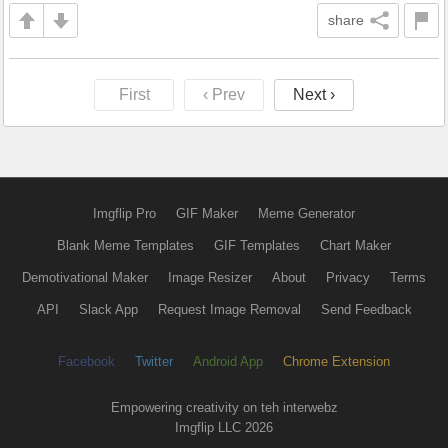
share
First
‹ Prev
Next ›
Imgflip Pro
GIF Maker
Meme Generator
Blank Meme Templates
GIF Templates
Chart Maker
Demotivational Maker
Image Resizer
About
Privacy
Terms
API
Slack App
Request Image Removal
Send Feedback
Facebook
Twitter
Android App
Chrome Extension
Empowering creativity on teh interwebz
Imgflip LLC 2026