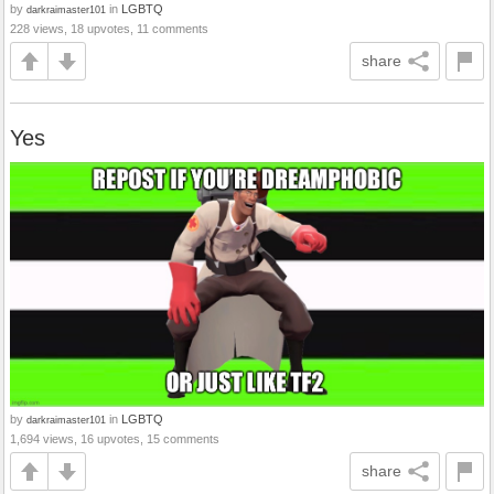
by
in
LGBTQ
darkraimaster101
228 views, 18 upvotes, 11 comments
share
Yes
by
in
LGBTQ
darkraimaster101
1,694 views, 16 upvotes, 15 comments
share