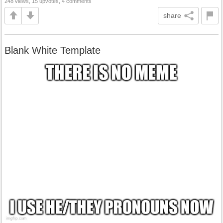
248 views, 15 upvotes, 4 comments
share
Blank White Template