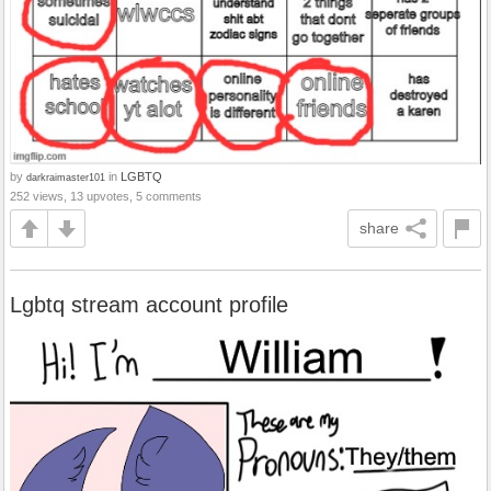
by
in
LGBTQ
darkraimaster101
252 views, 13 upvotes, 5 comments
share
Lgbtq stream account profile