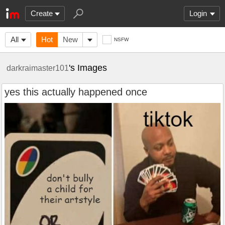
Create
Login
All
Hot
New
NSFW
's Images
darkraimaster101
yes this actually happened once