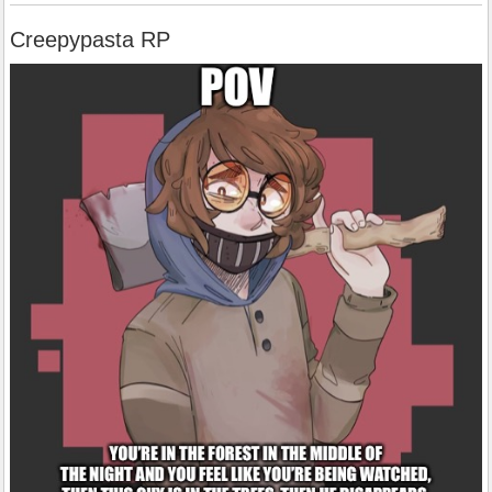
Creepypasta RP