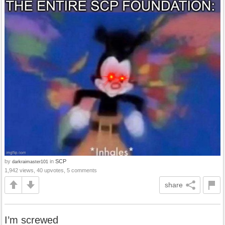
by
in
SCP
darkraimaster101
1,942 views, 40 upvotes, 5 comments
share
I’m screwed