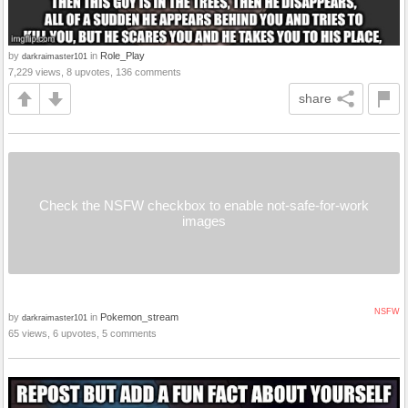
by
in
Role_Play
darkraimaster101
7,229 views, 8 upvotes, 136 comments
share
Check the NSFW checkbox to enable not-safe-for-work
images
NSFW
by
in
Pokemon_stream
darkraimaster101
65 views, 6 upvotes, 5 comments