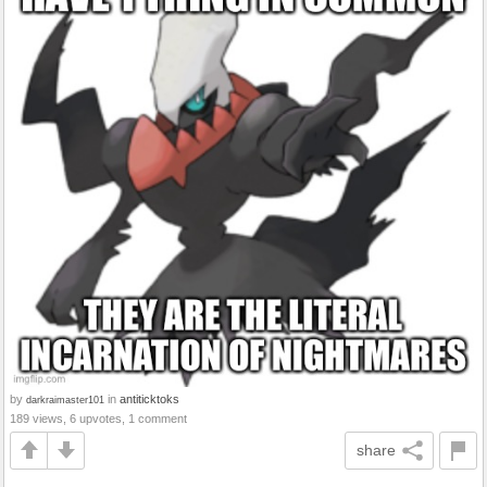
by
in
antiticktoks
darkraimaster101
189 views, 6 upvotes, 1 comment
share