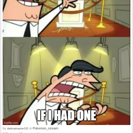
by
in
Pokemon_stream
darkraimaster101