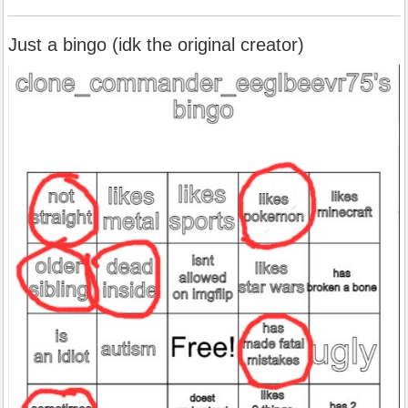
Just a bingo (idk the original creator)