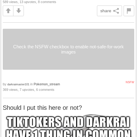
589 views, 13 upvotes, 8 comments
share
Check the NSFW checkbox to enable not-safe-for-work
images
NSFW
by
in
Pokemon_stream
darkraimaster101
369 views, 7 upvotes, 6 comments
Should I put this here or not?