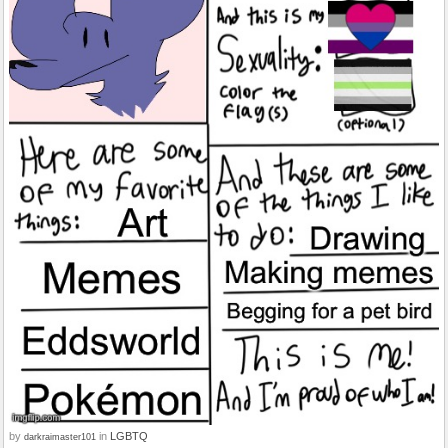
by
in
LGBTQ
darkraimaster101