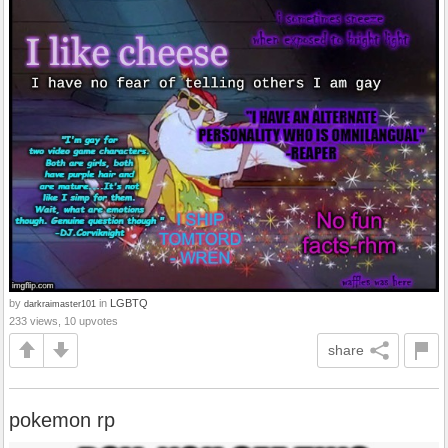
by
in
LGBTQ
darkraimaster101
233 views, 10 upvotes
share
pokemon rp