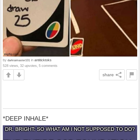
by
in
antiticktoks
darkraimaster101
528 views, 32 upvotes, 5 comments
share
*DEEP INHALE*