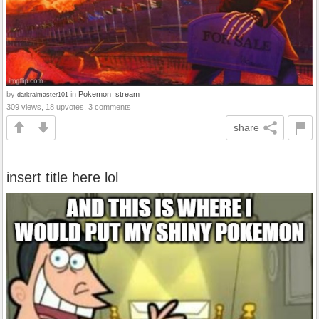
by
in
Pokemon_stream
darkraimaster101
309 views, 18 upvotes, 3 comments
share
insert title here lol