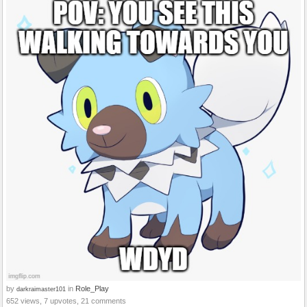
by
in
Role_Play
darkraimaster101
652 views, 7 upvotes, 21 comments