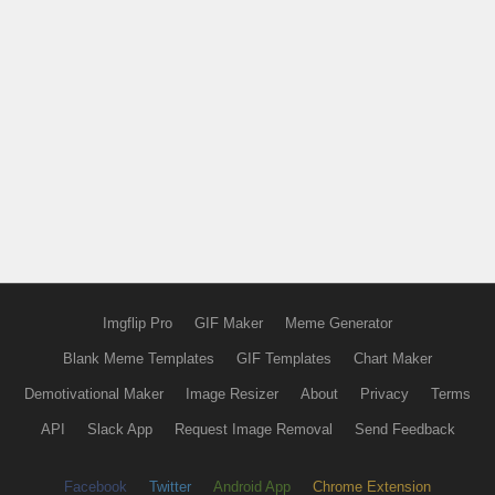
Imgflip Pro
GIF Maker
Meme Generator
Blank Meme Templates
GIF Templates
Chart Maker
Demotivational Maker
Image Resizer
About
Privacy
Terms
API
Slack App
Request Image Removal
Send Feedback
Facebook
Twitter
Android App
Chrome Extension