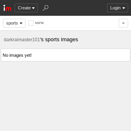
Create
Login
sports
NSFW
's sports Images
darkraimaster101
No images yet!