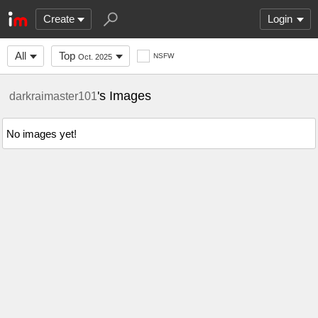
Create
Login
All
Top
NSFW
Oct. 2025
's Images
darkraimaster101
No images yet!