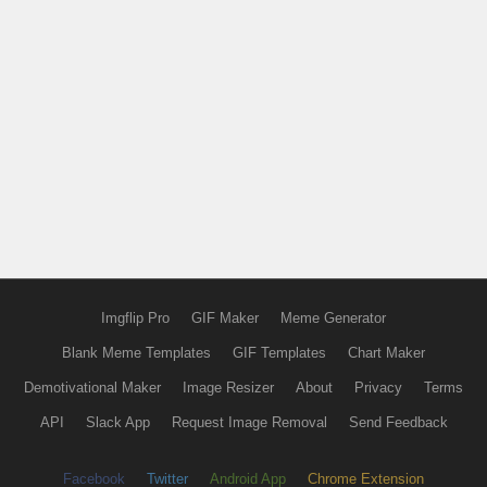
Imgflip Pro
GIF Maker
Meme Generator
Blank Meme Templates
GIF Templates
Chart Maker
Demotivational Maker
Image Resizer
About
Privacy
Terms
API
Slack App
Request Image Removal
Send Feedback
Facebook
Twitter
Android App
Chrome Extension