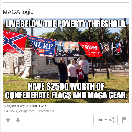
MAGA logic.
by
in
politicsTOO
alf_schumway
364 views, 24 upvotes, 8 comments
share