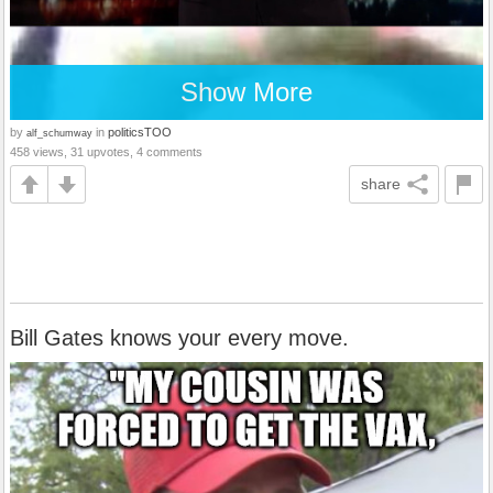
Show More
by
in
politicsTOO
alf_schumway
458 views, 31 upvotes, 4 comments
share
Bill Gates knows your every move.