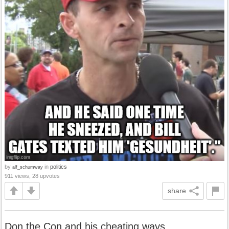
by
in
politics
alf_schumway
911 views, 28 upvotes
share
Don the Con and his cheating ways.