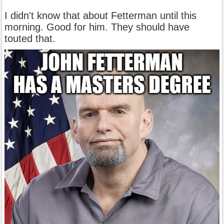
I didn't know that about Fetterman until this
morning. Good for him. They should have
touted that.