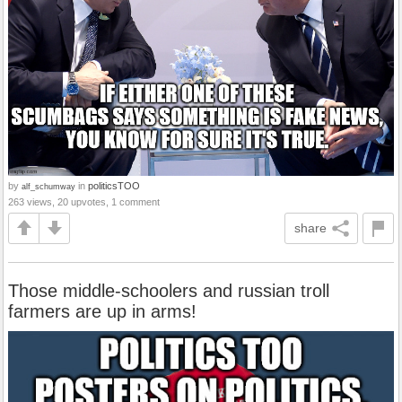
by
in
politicsTOO
alf_schumway
263 views, 20 upvotes, 1 comment
share
Those middle-schoolers and russian troll
farmers are up in arms!