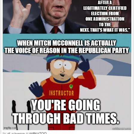
by
in
politicsTOO
alf_schumway