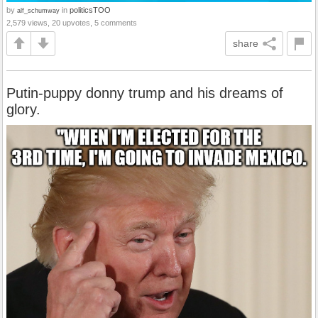
by
in
politicsTOO
alf_schumway
2,579 views, 20 upvotes, 5 comments
share
Putin-puppy donny trump and his dreams of
glory.