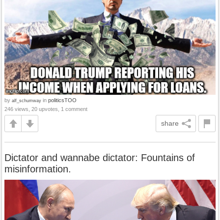
by
in
politicsTOO
alf_schumway
246 views, 20 upvotes, 1 comment
share
Dictator and wannabe dictator: Fountains of
misinformation.