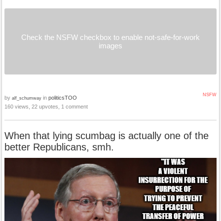
Check the NSFW checkbox to enable not-safe-for-work
images
NSFW
by
in
politicsTOO
alf_schumway
160 views, 22 upvotes, 1 comment
When that lying scumbag is actually one of the
better Republicans, smh.