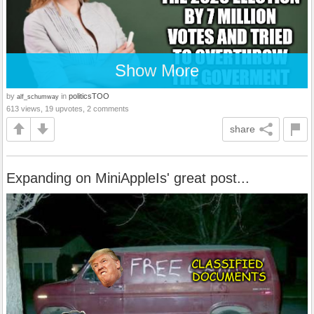
Show More
by
in
politicsTOO
alf_schumway
613 views, 19 upvotes, 2 comments
share
Expanding on MiniAppleIs' great post...