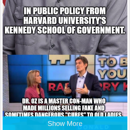
Show More