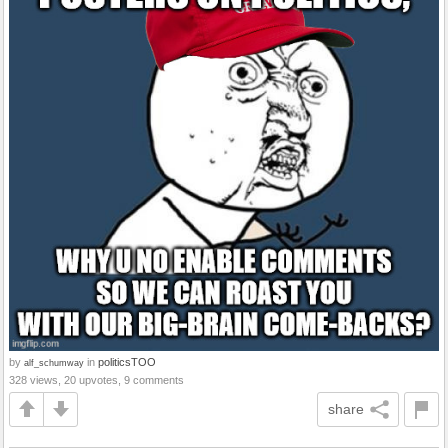
by
in
politicsTOO
alf_schumway
328 views, 20 upvotes, 9 comments
share