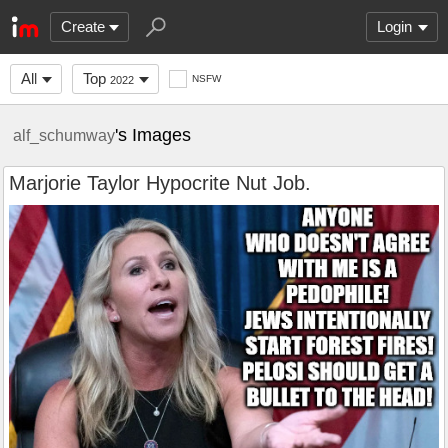
Create
Login
All
Top
NSFW
2022
's Images
alf_schumway
Marjorie Taylor Hypocrite Nut Job.