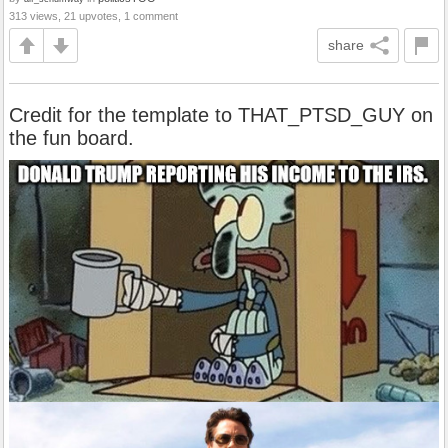
313 views, 21 upvotes, 1 comment
share
Credit for the template to THAT_PTSD_GUY on
the fun board.