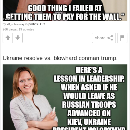
by
in
politicsTOO
alf_schumway
266 views, 19 upvotes
share
Ukraine resolve vs. blowhard conman trump.