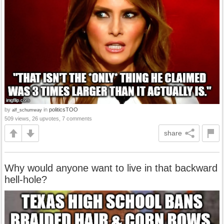
by
in
politicsTOO
alf_schumway
509 views, 26 upvotes, 7 comments
share
Why would anyone want to live in that backward
hell-hole?