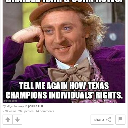
by
in
politicsTOO
alf_schumway
278 views, 26 upvotes, 14 comments
share