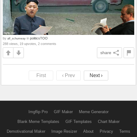
by
in
politicsTOO
alf_schumway
288 views, 19 upvotes, 2 comments
share
First
‹ Prev
Next ›
Imgflip Pro
GIF Maker
Meme Generator
Blank Meme Templates
GIF Templates
Chart Maker
Demotivational Maker
Image Resizer
About
Privacy
Terms