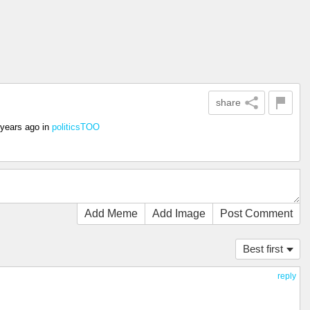
share
 years ago
in
politicsTOO
Add Meme
Add Image
Post Comment
Best first
reply