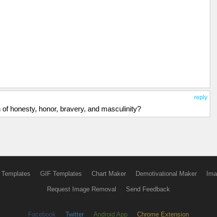
reply
n of honesty, honor, bravery, and masculinity?
 Templates
GIF Templates
Chart Maker
Demotivational Maker
Ima
Request Image Removal
Send Feedback
Facebook
Twitter
Android App
Chrome Extension