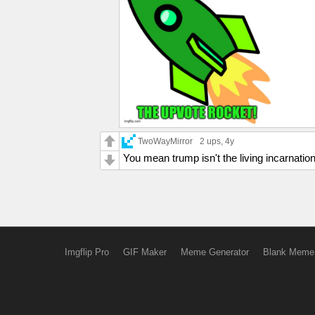
TwoWayMirror
2 ups
, 4y
You mean trump isn't the living incarnatio
Imgflip Pro
GIF Maker
Meme Generator
Blank Meme