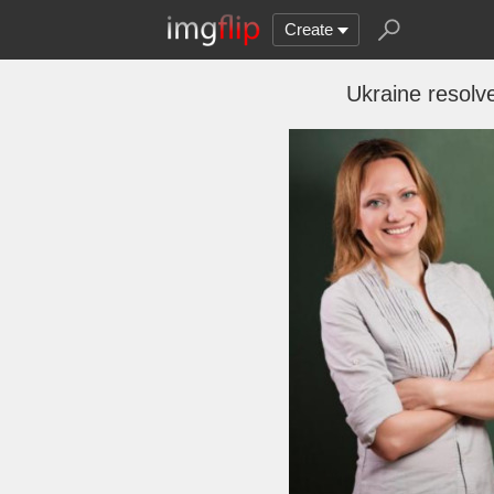
Create
Ukraine resolv