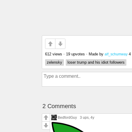
612 views
•
19 upvotes
•
Made by
4
alf_schumway
zelensky
loser trump and his idiot followers
2 Comments
BedfordGuy
3 ups
, 4y