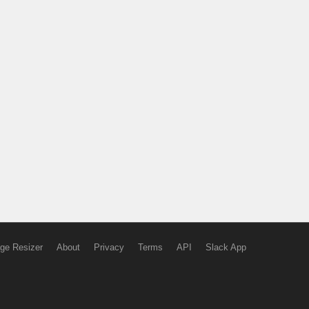
ge Resizer
About
Privacy
Terms
API
Slack App