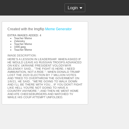
Login
Created with the Imgflip
Meme Generator
EXTRA IMAGES ADDED: 4
Teacher Meme
Zelensky
Teacher Meme
1000.jpeg
Teacher Meme
IMAGE DESCRIPTION:
HERE'S A LESSON IN LEADERSHIP. WHEN ASKED IF
HE WOULD LEAVE AS RUSSIAN TROOPS ADVANCED
ON KIEV, UKRAINE PRESIDENT VOLODYMYR
ZELENSKY SAID... "THE FIGHT IS HERE; I NEED
AMMUNITION, NOT A RIDE."; WHEN DONALD TRUMP
LOST THE 2020 ELECTION BY 7 MILLION VOTES
AND TRIED TO OVERTHROW THE GOVERMENT ON
1/6/21, HE SAID.. "WE'RE GOING TO WALK DOWN
AND I'LL BE THERE WITH YOU... IF YOU DON'T FIGHT
LIKE HELL YOU'RE NOT GOING TO HAVE A
COUNTRY ANYMORE."; AND THEN HE WENT HOME
AND ATE CHEESEBURGERS AND WATCHED TV
WHILE HIS COUP ATTEMPT UNFOLDED.