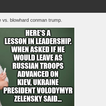
e vs. blowhard conman trump.