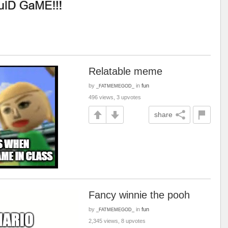
Relatable meme
by
in
fun
_FATMEMEGOD_
496 views, 3 upvotes
share
Fancy winnie the pooh
by
in
fun
_FATMEMEGOD_
2,345 views, 8 upvotes