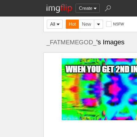
Create
All
Hot
New
NSFW
's Images
_FATMEMEGOD_