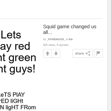
Squid game changed us
all...
by
in
fun
_FATMEMEGOD_
825 views, 9 upvotes
share