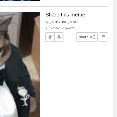
Share this meme
by
in
fun
_FATMEMEGOD_
3,517 views, 4 upvotes
share