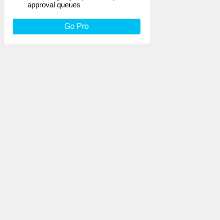
approval queues
Go Pro