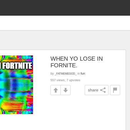
WHEN YO LOSE IN
FORNITE.
by
in
fun
_FATMEMEGOD_
557 views, 7 upvotes
share