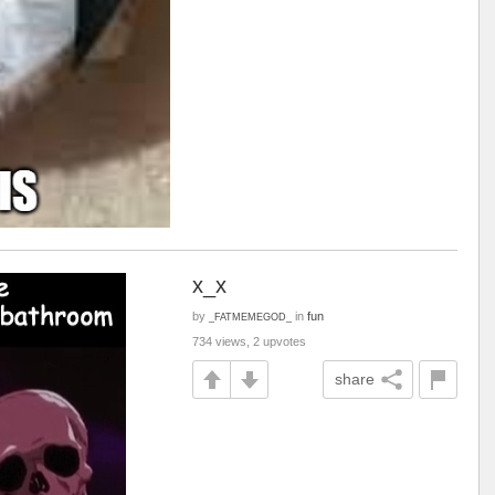
x_x
by
in
fun
_FATMEMEGOD_
734 views, 2 upvotes
share