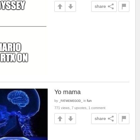
share
Yo mama
by
in
fun
_FATMEMEGOD_
771 views, 7 upvotes, 1 comment
share