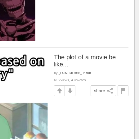
The plot of a movie be
like...
by
in
fun
_FATMEMEGOD_
616 views, 4 upvotes
share