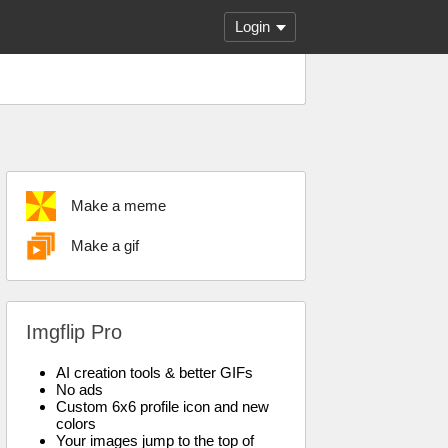
Login
Make a meme
Make a gif
Imgflip Pro
AI creation tools & better GIFs
No ads
Custom 6x6 profile icon and new
colors
Your images jump to the top of