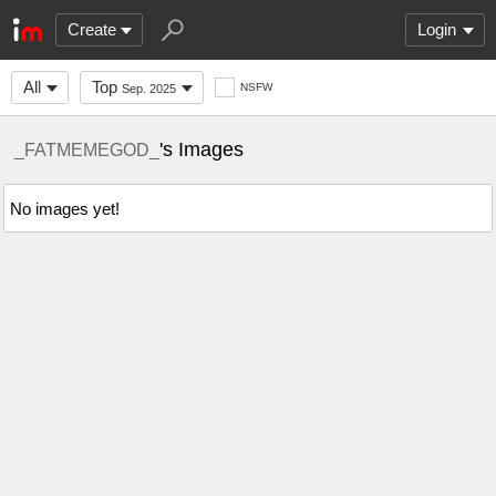
Create
Login
All
Top
NSFW
Sep. 2025
's Images
_FATMEMEGOD_
No images yet!