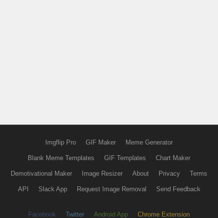
Imgflip Pro
GIF Maker
Meme Generator
Blank Meme Templates
GIF Templates
Chart Maker
Demotivational Maker
Image Resizer
About
Privacy
Terms
API
Slack App
Request Image Removal
Send Feedback
Facebook
Twitter
Android App
Chrome Extension