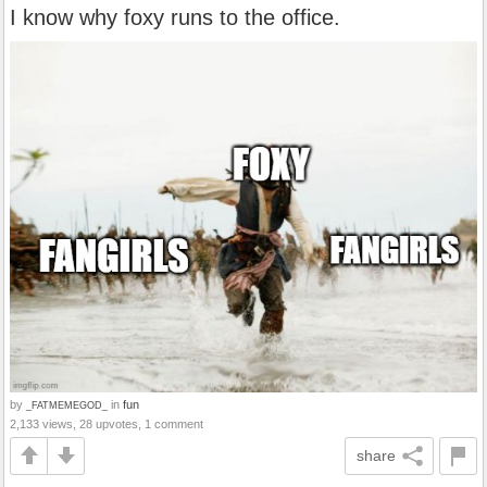
I know why foxy runs to the office.
by
in
fun
_FATMEMEGOD_
2,133 views, 28 upvotes, 1 comment
share