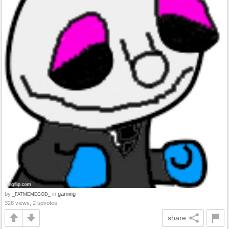
by
in
gaming
_FATMEMEGOD_
328 views, 2 upvotes
share