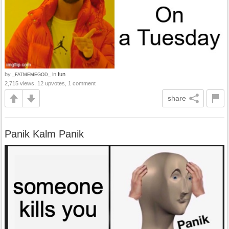
by
in
fun
_FATMEMEGOD_
2,715 views, 12 upvotes, 1 comment
share
Panik Kalm Panik