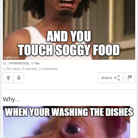
by
in
fun
_FATMEMEGOD_
1,256 views, 8 upvotes, 2 comments
share
Why...