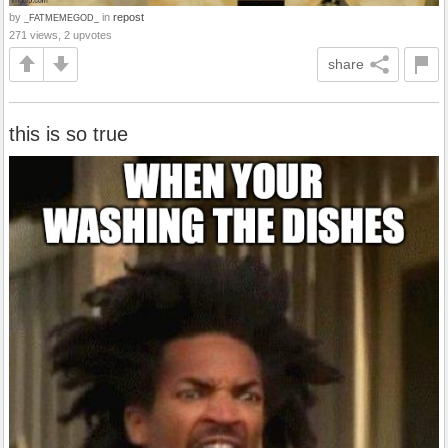
by
in
repost
_FATMEMEGOD_
271 views, 2 upvotes
share
this is so true