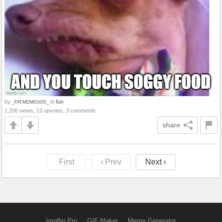
by
in
fun
_FATMEMEGOD_
1,206 views, 13 upvotes, 3 comments
share
First
‹ Prev
Next ›
Imgflip Pro
GIF Maker
Meme Generator