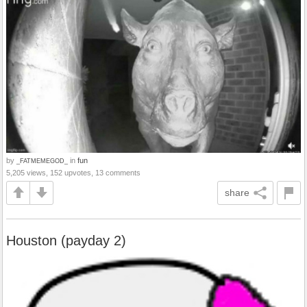
by
in
fun
_FATMEMEGOD_
5,205 views, 152 upvotes, 13 comments
share
Houston (payday 2)