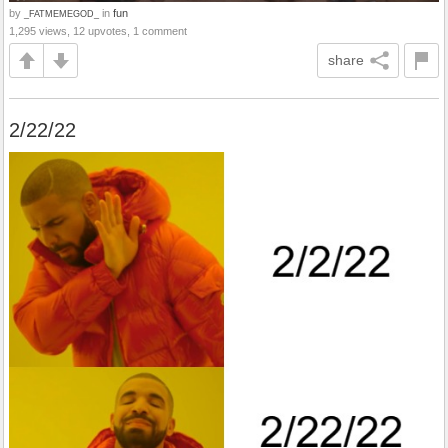
by
in
fun
_FATMEMEGOD_
1,295 views, 12 upvotes, 1 comment
share
2/22/22