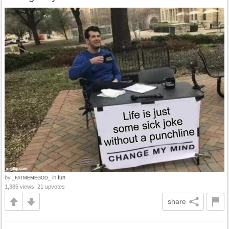
by
in
fun
_FATMEMEGOD_
1,385 views, 21 upvotes
share