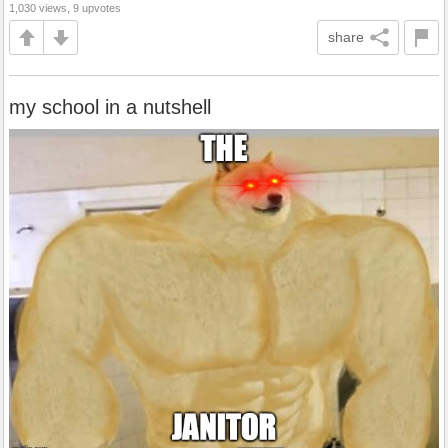
1,030 views, 9 upvotes
share
my school in a nutshell