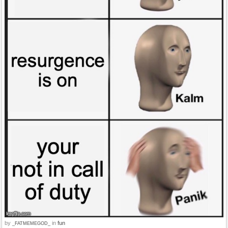
by
in
fun
_FATMEMEGOD_