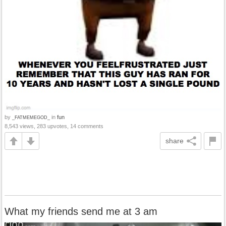
by
in
fun
_FATMEMEGOD_
8,543 views, 283 upvotes, 14 comments
share
What my friends send me at 3 am