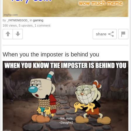
by
in
gaming
_FATMEMEGOD_
166 views, 5 upvotes, 1 comment
share
When you the imposter is behind you