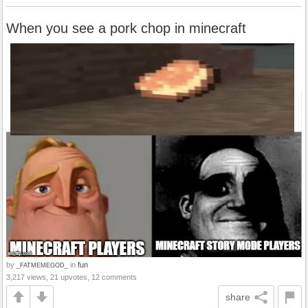
When you see a pork chop in minecraft
by
in
fun
_FATMEMEGOD_
3,217 views, 21 upvotes, 12 comments
share