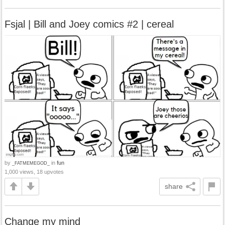
Fsjal | Bill and Joey comics #2 | cereal
by
in
fun
_FATMEMEGOD_
1,000 views, 18 upvotes
share
Change my mind