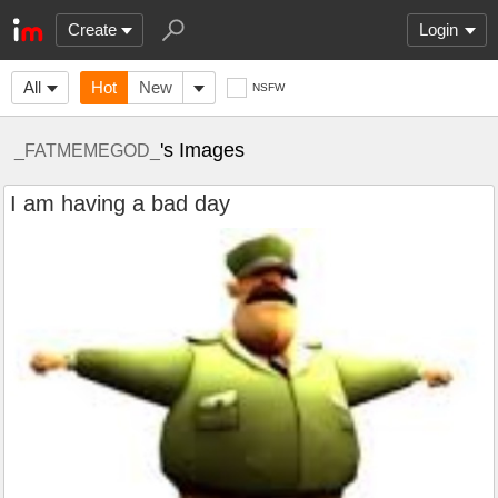
Create
Login
All
Hot
New
NSFW
's Images
_FATMEMEGOD_
I am having a bad day