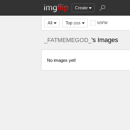
Create
All
Top
NSFW
2026
's Images
_FATMEMEGOD_
No images yet!