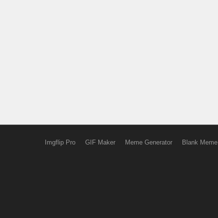
Imgflip Pro
GIF Maker
Meme Generator
Blank Meme