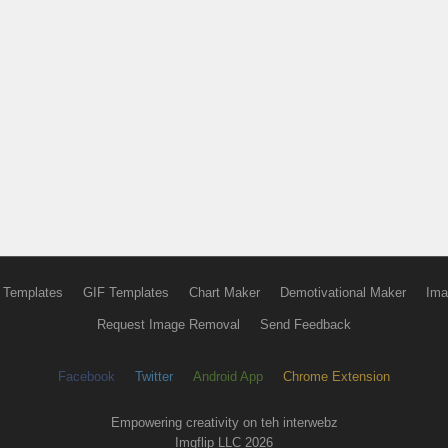
 Templates
GIF Templates
Chart Maker
Demotivational Maker
Ima
Request Image Removal
Send Feedback
Facebook
Twitter
Android App
Chrome Extension
Empowering creativity on teh interwebz
Imgflip LLC 2026