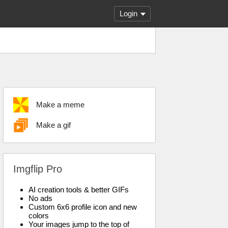
Login
Make a meme
Make a gif
Imgflip Pro
AI creation tools & better GIFs
No ads
Custom 6x6 profile icon and new
colors
Your images jump to the top of