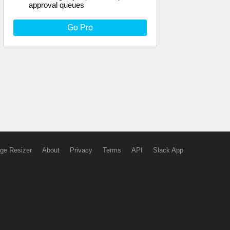
approval queues
Go Pro
ge Resizer
About
Privacy
Terms
API
Slack App