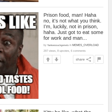
Prison food, man! Haha
no, it's not what you think.
I'm, luckily, not in prison,
haha. Just got to eat some
for work and man...
by
in
MEMES_OVERLOAD
Yankeessuckgomets
297 views, 8 upvotes, 6 comments
share