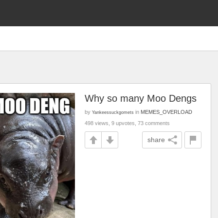
Why so many Moo Dengs
by
in
MEMES_OVERLOAD
Yankeessuckgomets
498 views, 9 upvotes, 73 comments
share