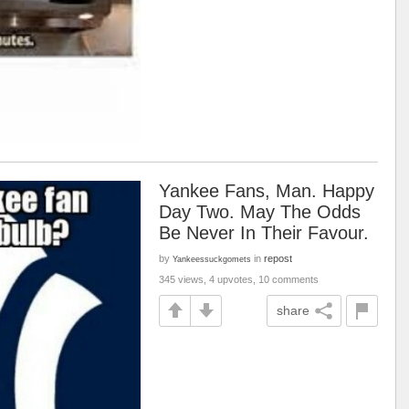
Yankee Fans, Man. Happy
Day Two. May The Odds
Be Never In Their Favour.
by
in
repost
Yankeessuckgomets
345 views, 4 upvotes, 10 comments
share