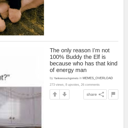
The only reason I'm not
100% Buddy the Elf is
because who has that kind
of energy man
by
in
MEMES_OVERLOAD
Yankeessuckgomets
273 views, 8 upvotes, 26 comments
share