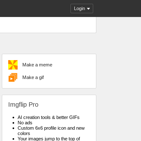
Login
Make a meme
Make a gif
Imgflip Pro
AI creation tools & better GIFs
No ads
Custom 6x6 profile icon and new
colors
Your images jump to the top of