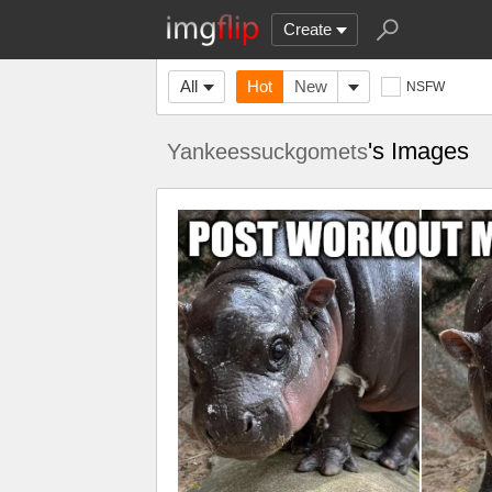
Create
All
Hot
New
NSFW
's Images
Yankeessuckgomets