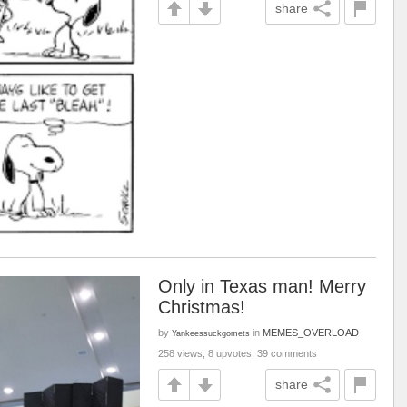
share
Only in Texas man! Merry
Christmas!
by
in
MEMES_OVERLOAD
Yankeessuckgomets
258 views, 8 upvotes, 39 comments
share