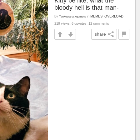
Kitty be like, what the
bloody hell is that man-
by
in
MEMES_OVERLOAD
Yankeessuckgomets
219 views, 6 upvotes, 12 comments
share