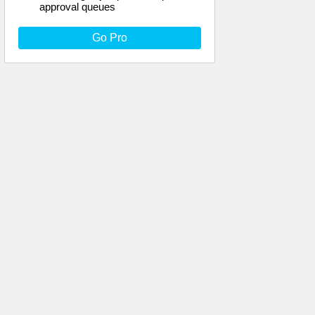
approval queues
Go Pro