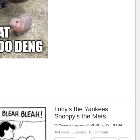
Lucy's the Yankees
Snoopy's the Mets
by
in
MEMES_OVERLOAD
Yankeessuckgomets
184 views, 5 upvotes, 11 comments