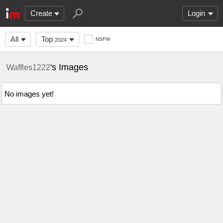
Create
Login
All
Top
NSFW
2024
's Images
Waffles1222
No images yet!