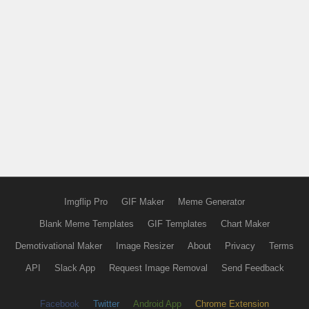
Imgflip Pro
GIF Maker
Meme Generator
Blank Meme Templates
GIF Templates
Chart Maker
Demotivational Maker
Image Resizer
About
Privacy
Terms
API
Slack App
Request Image Removal
Send Feedback
Facebook
Twitter
Android App
Chrome Extension