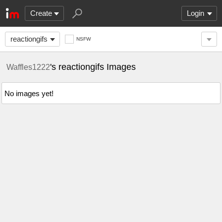
Create
Login
reactiongifs
NSFW
's reactiongifs Images
Waffles1222
No images yet!