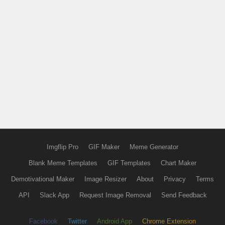
Imgflip Pro
GIF Maker
Meme Generator
Blank Meme Templates
GIF Templates
Chart Maker
Demotivational Maker
Image Resizer
About
Privacy
Terms
API
Slack App
Request Image Removal
Send Feedback
Facebook
Twitter
Android App
Chrome Extension