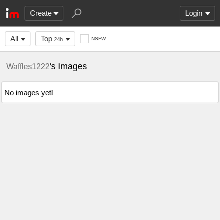
Create
Login
All
Top
NSFW
24h
's Images
Waffles1222
No images yet!