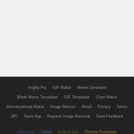
Imgflip Pro
GIF Maker
Meme Generator
Blank Meme Templates
GIF Templates
Chart Maker
Demotivational Maker
Image Resizer
About
Privacy
Terms
API
Slack App
Request Image Removal
Send Feedback
Facebook
Twitter
Android App
Chrome Extension