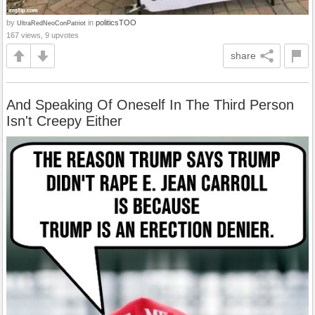
by
in
politicsTOO
UltraRedNeoConPatriot
167 views, 9 upvotes
share
And Speaking Of Oneself In The Third Person
Isn't Creepy Either