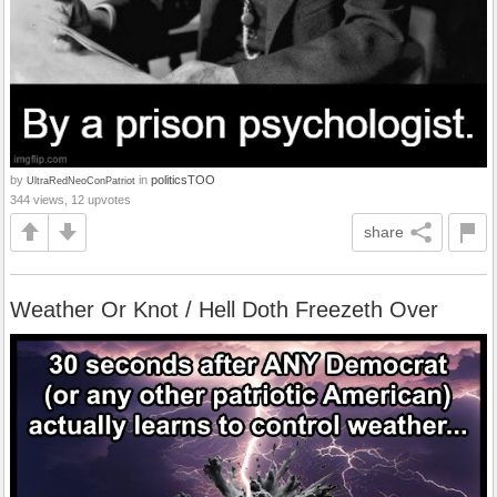
by
in
politicsTOO
UltraRedNeoConPatriot
344 views, 12 upvotes
share
Weather Or Knot / Hell Doth Freezeth Over