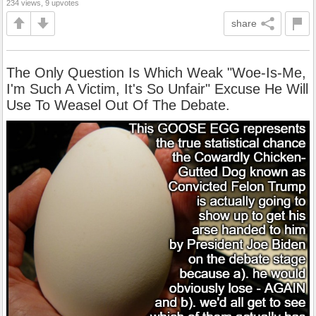
234 views, 9 upvotes
share
The Only Question Is Which Weak "Woe-Is-Me,
I'm Such A Victim, It's So Unfair" Excuse He Will
Use To Weasel Out Of The Debate.