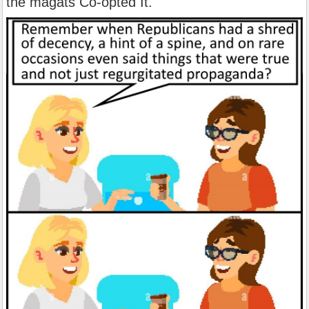
the magats Co-opted It.