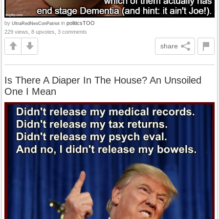
by
in
politicsTOO
UltraRedNeoConPatriot
229 views, 8 upvotes, 3 comments
share
Is There A Diaper In The House? An Unsoiled
One I Mean