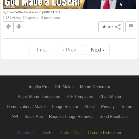
by
in
politicsTOO
UltraRedNeoConPatriot
1,131 views, 10 upvotes, 6 comments
share
First
‹ Prev
Next ›
Imgflip Pro
GIF Maker
Meme Generator
Blank Meme Templates
GIF Templates
Chart Maker
Demotivational Maker
Image Resizer
About
Privacy
Terms
API
Slack App
Request Image Removal
Send Feedback
Facebook
Twitter
Android App
Chrome Extension