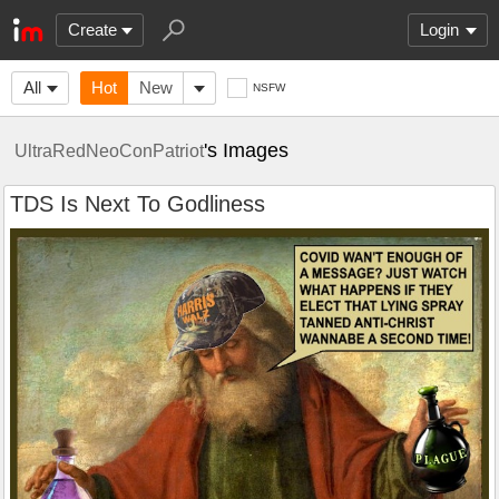
Create
Login
All
Hot
New
NSFW
's Images
UltraRedNeoConPatriot
TDS Is Next To Godliness