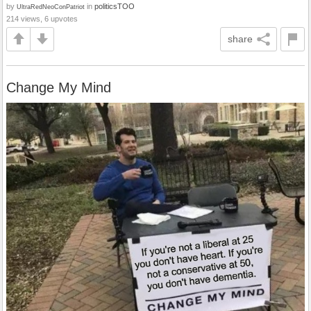
by
in
politicsTOO
UltraRedNeoConPatriot
214 views, 6 upvotes
share
Change My Mind