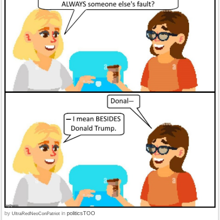
by
in
politicsTOO
UltraRedNeoConPatriot