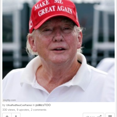
by
in
politicsTOO
UltraRedNeoConPatriot
330 views, 9 upvotes, 2 comments