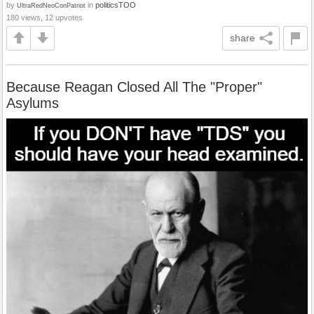
by
in
politicsTOO
UltraRedNeoConPatriot
180 views, 12 upvotes
share
Because Reagan Closed All The "Proper"
Asylums