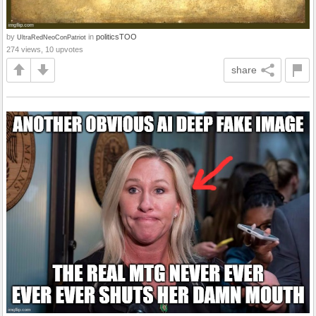
by
in
politicsTOO
UltraRedNeoConPatriot
274 views, 10 upvotes
share