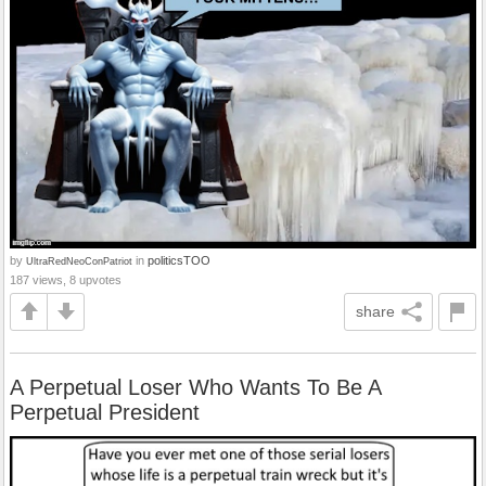
by
in
politicsTOO
UltraRedNeoConPatriot
187 views, 8 upvotes
share
A Perpetual Loser Who Wants To Be A
Perpetual President