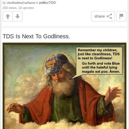
by
in
politicsTOO
UltraRedNeoConPatriot
250 views, 10 upvotes
share
TDS Is Next To Godliness.