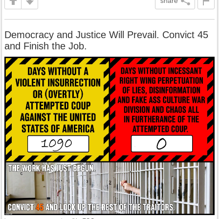
share
Democracy and Justice Will Prevail. Convict 45
and Finish the Job.