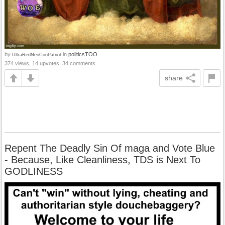
by
in
politicsTOO
UltraRedNeoConPatriot
374 views, 14 upvotes, 34 comments
share
Repent The Deadly Sin Of maga and Vote Blue
- Because, Like Cleanliness, TDS is Next To
GODLINESS