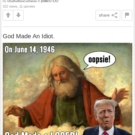
by
in
politicsTOO
UltraRedNeoConPatriot
322 views, 11 upvotes
share
God Made An Idiot.