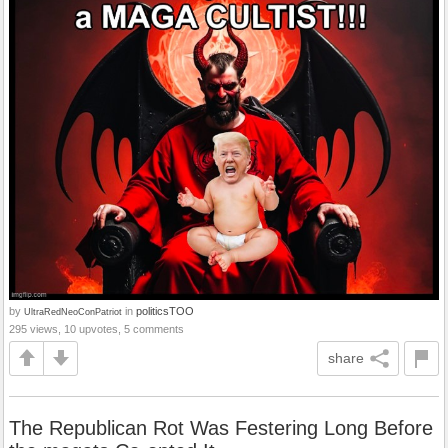
by
in
politicsTOO
UltraRedNeoConPatriot
295 views, 10 upvotes, 5 comments
share
The Republican Rot Was Festering Long Before