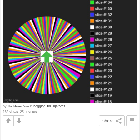
by
in
begging_for_upvotes
The.Meme.Zone
162 views, 25 upvotes
share