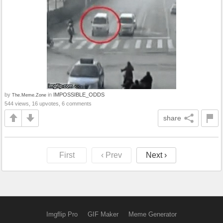
by
in
IMPOSSIBLE_ODDS
The.Meme.Zone
544 views, 16 upvotes, 6 comments
share
First
‹ Prev
Next ›
Imgflip Pro
GIF Maker
Meme Generator