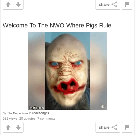
share
Welcome To The NWO Where Pigs Rule.
by
in
reactiongifs
The.Meme.Zone
621 views, 20 upvotes, 7 comments
share