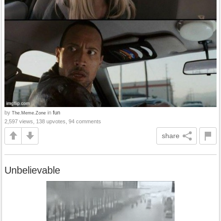
by
in
fun
The.Meme.Zone
2,597 views, 138 upvotes, 94 comments
share
Unbelievable