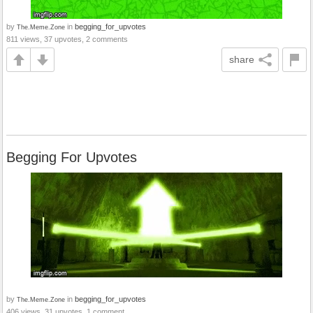
by
in
begging_for_upvotes
The.Meme.Zone
811 views, 37 upvotes, 2 comments
share
Begging For Upvotes
by
in
begging_for_upvotes
The.Meme.Zone
406 views, 31 upvotes, 1 comment