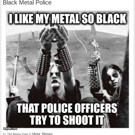
Black Metal Police
by
in
Metal_Memes
The.Meme.Zone