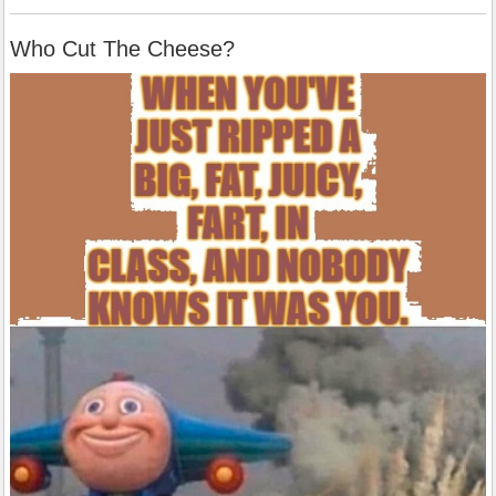
Who Cut The Cheese?