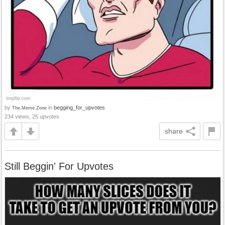
by
in
begging_for_upvotes
The.Meme.Zone
234 views, 25 upvotes
share
Still Beggin' For Upvotes