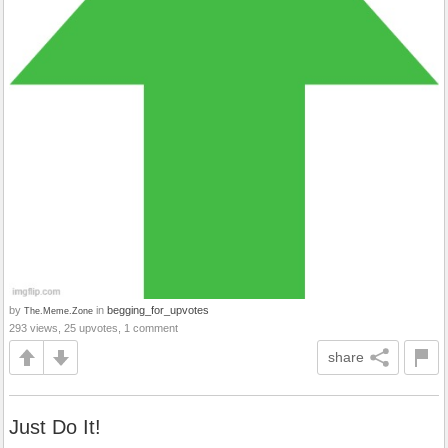
by
in
begging_for_upvotes
The.Meme.Zone
293 views, 25 upvotes, 1 comment
share
Just Do It!