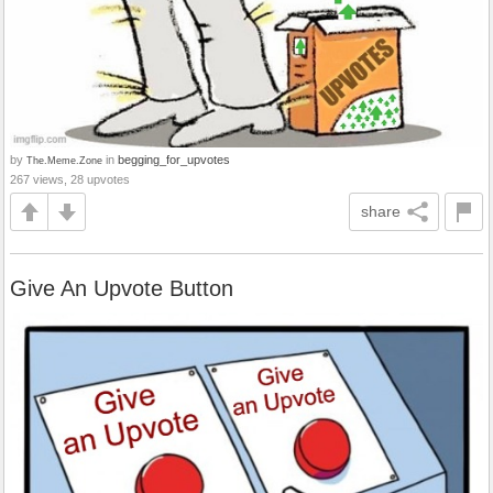
by
in
begging_for_upvotes
The.Meme.Zone
267 views, 28 upvotes
share
Give An Upvote Button