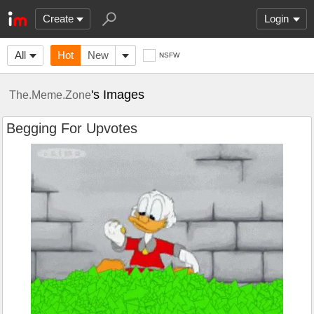
Create
Login
All
Hot
New
NSFW
's Images
The.Meme.Zone
Begging For Upvotes