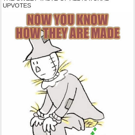
UPVOTES