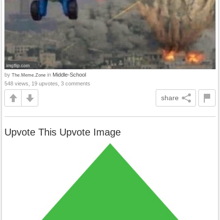
by
in
Middle-School
The.Meme.Zone
548 views, 19 upvotes, 3 comments
share
Upvote This Upvote Image