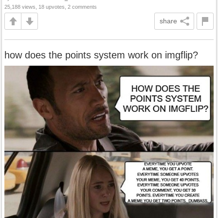
25,188 views, 18 upvotes, 2 comments
share
how does the points system work on imgflip?