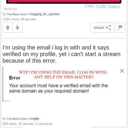
by
in
begging_for_upvotes
The.Meme.Zone
1,291 views, 28 upvotes
share
I'm using the email i log in with and it says
verified on my profile, yet i can't start a stream
because of this error.
by
in
imgflip
The.Meme.Zone
558 views, 20 upvotes, 5 comments