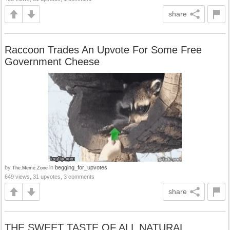
share
Raccoon Trades An Upvote For Some Free
Government Cheese
by
in
begging_for_upvotes
The.Meme.Zone
649 views, 31 upvotes, 3 comments
share
THE SWEET TASTE OF ALL NATURAL