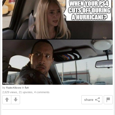
by
in
fun
RadecKillzone
2,629 views, 21 upvotes, 4 comments
share