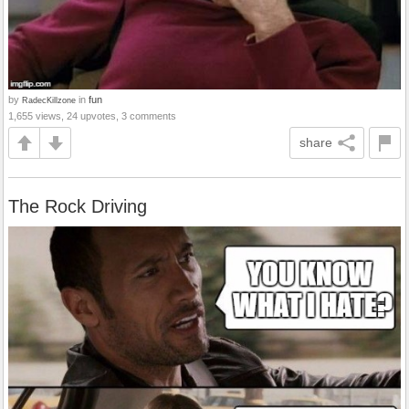
by
in
fun
RadecKillzone
1,655 views, 24 upvotes, 3 comments
share
The Rock Driving