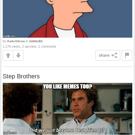
by
in
outasubs
RadecKillzone
1,176 views, 2 upvotes, 2 comments
share
Step Brothers