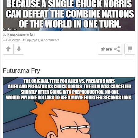
by
in
fun
RadecKillzone
6,428 views, 19 upvotes, 4 comments
share
Futurama Fry