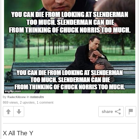
by
in
outasubs
RadecKillzone
869 views, 2 upvotes, 1 comment
share
X All The Y