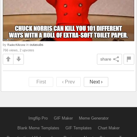
by
in
outasubs
RadecKillzone
766 views, 2 upvotes
share
First
‹ Prev
Next ›
Imgflip Pro
GIF Maker
Meme Generator
Blank Meme Templates
GIF Templates
Chart Maker