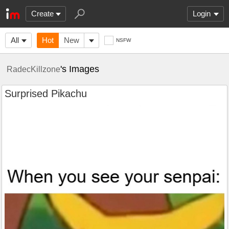
Create
Login
All
Hot
New
NSFW
's Images
RadecKillzone
Surprised Pikachu