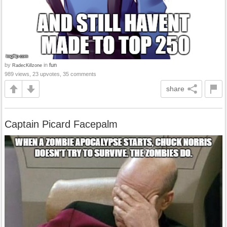
by
in
fun
RadecKillzone
989 views, 23 upvotes, 35 comments
share
Captain Picard Facepalm