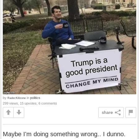
by
in
politics
RadecKillzone
299 views, 15 upvotes, 6 comments
share
Maybe I'm doing something wrong.. I dunno.