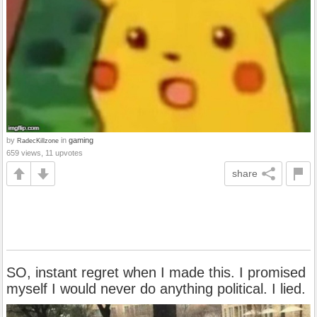
by
in
gaming
RadecKillzone
659 views, 11 upvotes
share
SO, instant regret when I made this. I promised
myself I would never do anything political. I lied.