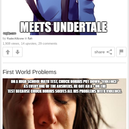
by
in
fun
RadecKillzone
1,908 views, 14 upvotes, 29 comments
share
First World Problems