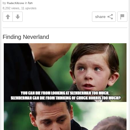
by
in
fun
RadecKillzone
8,292 views, 11 upvotes
share
Finding Neverland