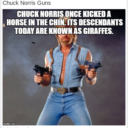
Chuck Norris Guns