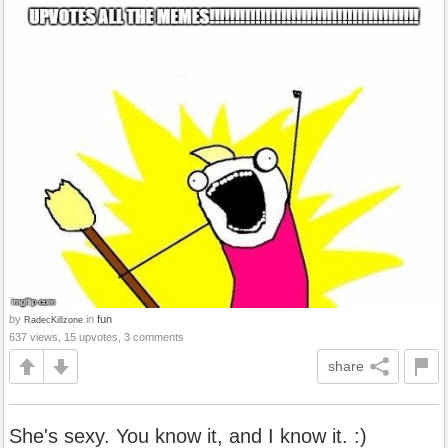
by
in
fun
RadecKillzone
637 views, 15 upvotes, 3 comments
share
She's sexy. You know it, and I know it. :)