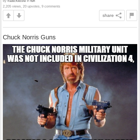
by
in
fun
RadecKillzone
2,205 views, 20 upvotes, 9 comments
share
Chuck Norris Guns