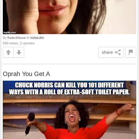
by
in
outasubs
RadecKillzone
590 views, 2 upvotes
share
Oprah You Get A