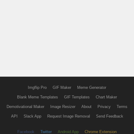
Imgflip Pro
GIF Maker
Meme Generator
Blank Meme Templates
GIF Templates
Chart Maker
Demotivational Maker
Image Resizer
About
Privacy
Terms
API
Slack App
Request Image Removal
Send Feedback
Facebook
Twitter
Android App
Chrome Extension