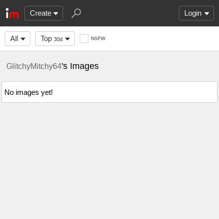
Create
Login
All
Top
NSFW
30d
's Images
GlitchyMitchy64
No images yet!