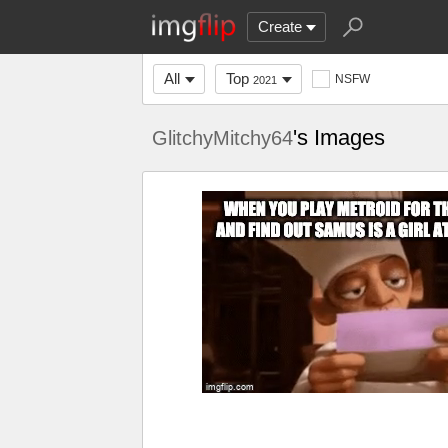
Create
All
Top
NSFW
2021
's Images
GlitchyMitchy64