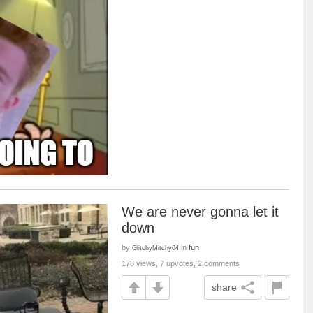
We are never gonna let it
down
by
in
fun
GlitchyMitchy64
178 views, 7 upvotes, 2 comments
share