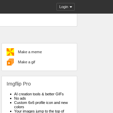
Login
Make a meme
Make a gif
Imgflip Pro
AI creation tools & better GIFs
No ads
Custom 6x6 profile icon and new
colors
Your images jump to the top of