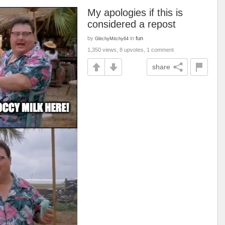
My apologies if this is
considered a repost
by
in
fun
GlitchyMitchy64
1,350 views, 8 upvotes, 1 comment
share