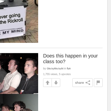
Does this happen in your
class too?
by
in
fun
GlitchyMitchy64
1,755 views, 5 upvotes
share