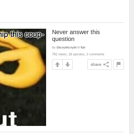
Never answer this
question
by
in
fun
GlitchyMitchy64
782 views, 18 upvotes, 2 comments
share