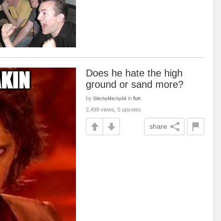
Does he hate the high
ground or sand more?
by
in
fun
GlitchyMitchy64
2,499 views, 5 upvotes
share