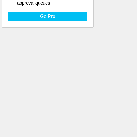
approval queues
Go Pro