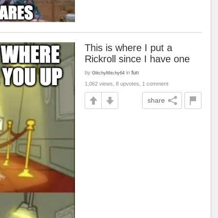
This is where I put a
Rickroll since I have one
by
in
fun
GlitchyMitchy64
1,062 views, 8 upvotes, 1 comment
share