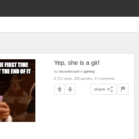
Yep, she is a girl
by
in
gaming
GlitchyMitchy64
8,722 views, 208 upvotes, 17 comments
share