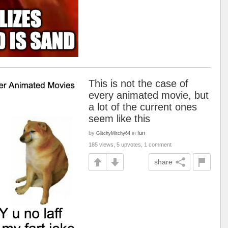
This is not the case of
every animated movie, but
a lot of the current ones
seem like this
by
in
fun
GlitchyMitchy64
185 views, 5 upvotes, 1 comment
share