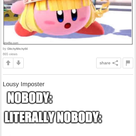
by
GlitchyMitchy64
865 views
share
Lousy Imposter