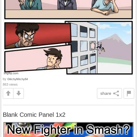
by
GlitchyMitchy64
863 views
share
Blank Comic Panel 1x2