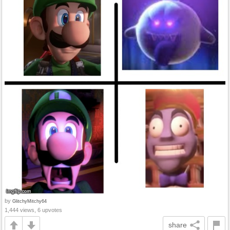
by
GlitchyMitchy64
1,444 views, 6 upvotes
share