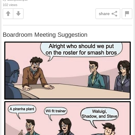
102 views
share
Boardroom Meeting Suggestion