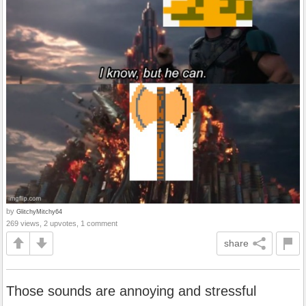
by
GlitchyMitchy64
269 views, 2 upvotes, 1 comment
share
Those sounds are annoying and stressful