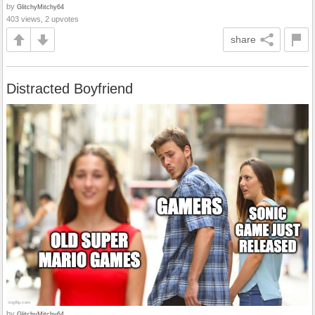
by
GlitchyMitchy64
403 views, 2 upvotes
share
Distracted Boyfriend
by
GlitchyMitchy64