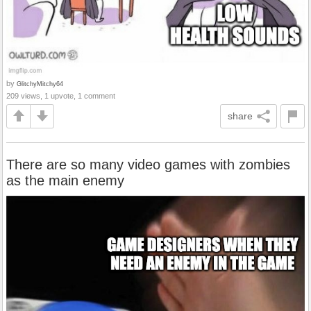
by
GlitchyMitchy64
209 views, 1 upvote, 1 comment
share
There are so many video games with zombies
as the main enemy