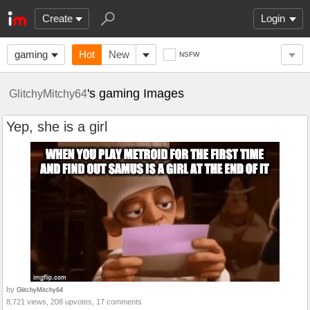
Create
Login
gaming
Hot
New
NSFW
's gaming Images
GlitchyMitchy64
Yep, she is a girl
by
GlitchyMitchy64
8,721 views, 208 upvotes, 17 comments