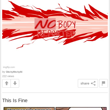
by
GlitchyMitchy64
222 views
share
This Is Fine