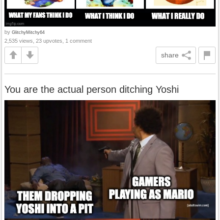
by
GlitchyMitchy64
2,535 views, 23 upvotes, 1 comment
share
You are the actual person ditching Yoshi