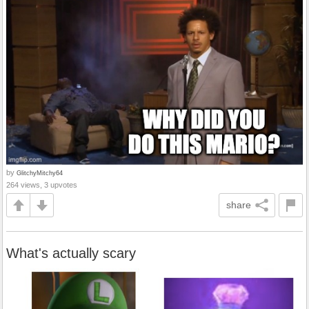
by
GlitchyMitchy64
264 views, 3 upvotes
share
What's actually scary