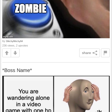
by
GlitchyMitchy64
236 views, 2 upvotes
share
*Boss Name*