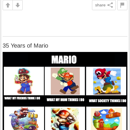
share
35 Years of Mario