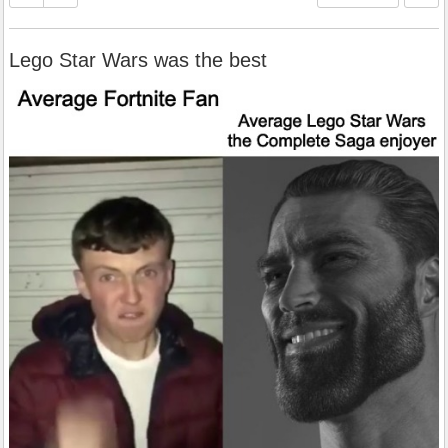
Lego Star Wars was the best