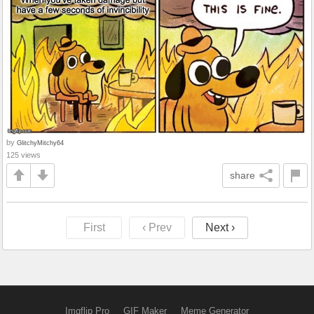
by
GlitchyMitchy64
125 views
share
First
‹ Prev
Next ›
Imgflip Pro
GIF Maker
Meme Generator