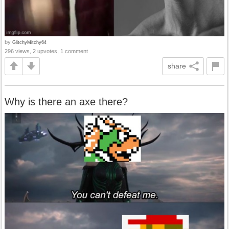
by
GlitchyMitchy64
296 views, 2 upvotes, 1 comment
share
Why is there an axe there?