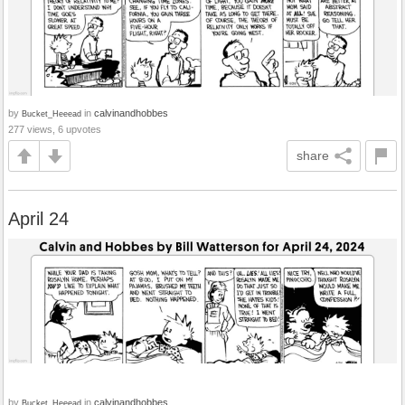
by
in
calvinandhobbes
Bucket_Heeead
277 views, 6 upvotes
share
April 24
by
in
calvinandhobbes
Bucket_Heeead