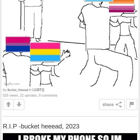
by
in
LGBTQ
Bucket_Heeead
525 views, 21 upvotes, 9 comments
share
R.I.P -bucket heeead, 2023