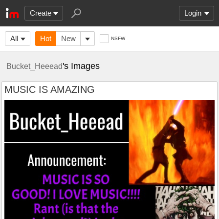
Create
Login
All
Hot
New
NSFW
's Images
Bucket_Heeead
MUSIC IS AMAZING