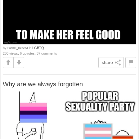
by
in
LGBTQ
Bucket_Heeead
280 views, 6 upvotes, 37 comments
share
Why are we always forgotten