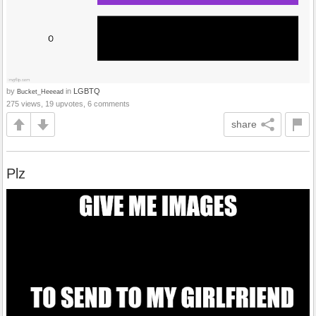
by
in
LGBTQ
Bucket_Heeead
275 views, 19 upvotes, 6 comments
share
Plz