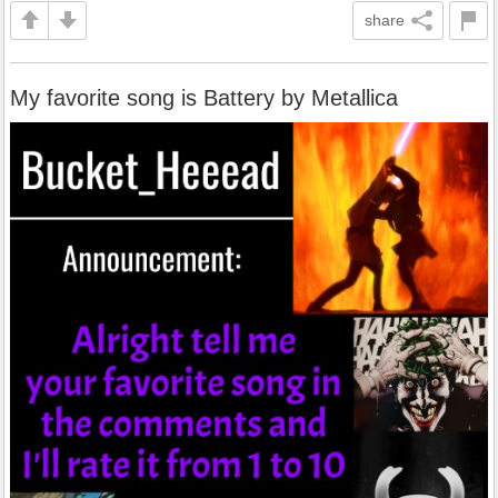
share
My favorite song is Battery by Metallica