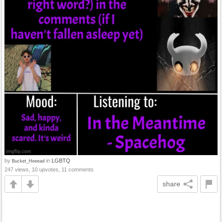
by
in
LGBTQ
Bucket_Heeead
247 views, 10 upvotes, 11 comments
share