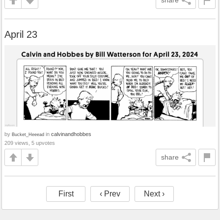
share
April 23
by
in
calvinandhobbes
Bucket_Heeead
209 views, 5 upvotes
share
First
‹ Prev
Next ›