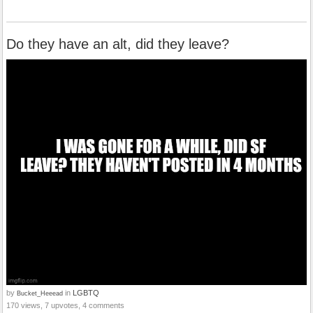
Do they have an alt, did they leave?
by
in
LGBTQ
Bucket_Heeead
170 views, 7 upvotes, 4 comments