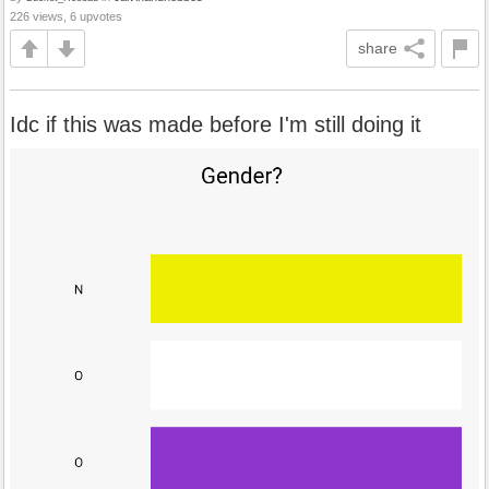
226 views, 6 upvotes
share
Idc if this was made before I'm still doing it