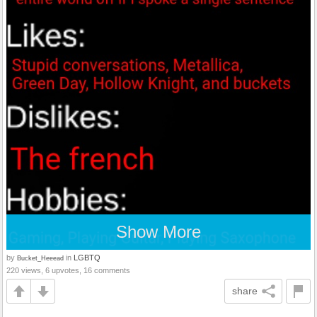
Show More
by
in
LGBTQ
Bucket_Heeead
220 views, 6 upvotes, 16 comments
share