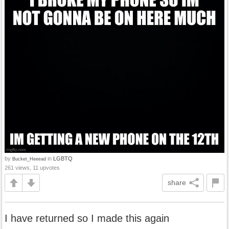
by
in
LGBTQ
Bucket_Heeead
261 views, 11 upvotes
share
I have returned so I made this again