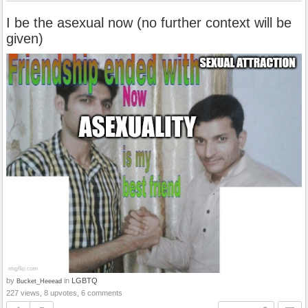
I be the asexual now (no further context will be
given)
by
in
LGBTQ
Bucket_Heeead
227 views, 8 upvotes, 6 comments