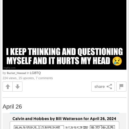
by
in
LGBTQ
Bucket_Heeead
224 views, 15 upvotes, 7 comments
share
April 26