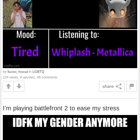
by
in
LGBTQ
Bucket_Heeead
224 views, 9 upvotes, 48 comments
share
I'm playing battlefront 2 to ease my stress