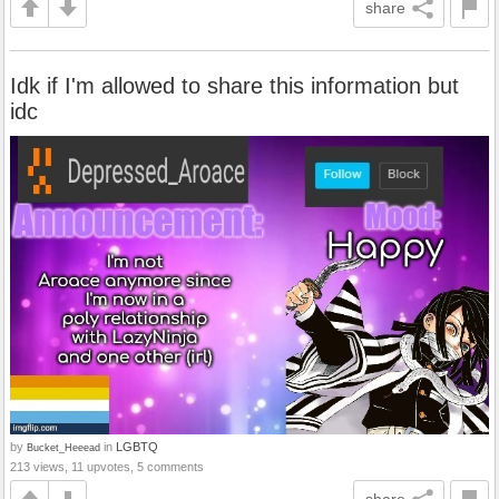
share
Idk if I'm allowed to share this information but
idc
by
in
LGBTQ
Bucket_Heeead
213 views, 11 upvotes, 5 comments