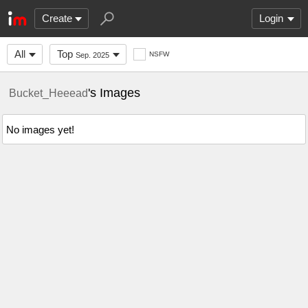
Create
Login
All
Top
NSFW
Sep. 2025
's Images
Bucket_Heeead
No images yet!