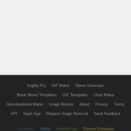
Imgflip Pro
GIF Maker
Meme Generator
Blank Meme Templates
GIF Templates
Chart Maker
Demotivational Maker
Image Resizer
About
Privacy
Terms
API
Slack App
Request Image Removal
Send Feedback
Facebook
Twitter
Android App
Chrome Extension