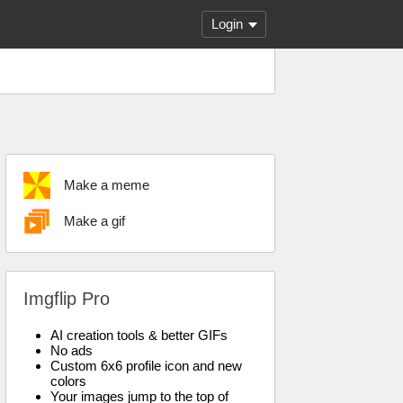
Login
Make a meme
Make a gif
Imgflip Pro
AI creation tools & better GIFs
No ads
Custom 6x6 profile icon and new
colors
Your images jump to the top of