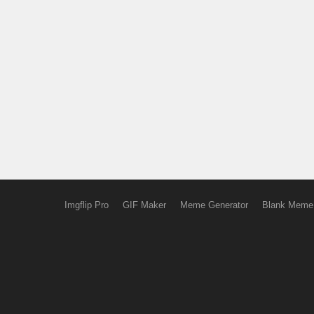
Imgflip Pro
GIF Maker
Meme Generator
Blank Meme