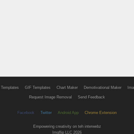
 Templates
GIF Templates
Chart Maker
Demotivational Maker
Ima
Request Image Removal
Send Feedback
Facebook
Twitter
Android App
Chrome Extension
Empowering creativity on teh interwebz
Imgflip LLC 2026