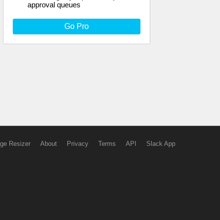
approval queues
Go Pro
ge Resizer
About
Privacy
Terms
API
Slack App