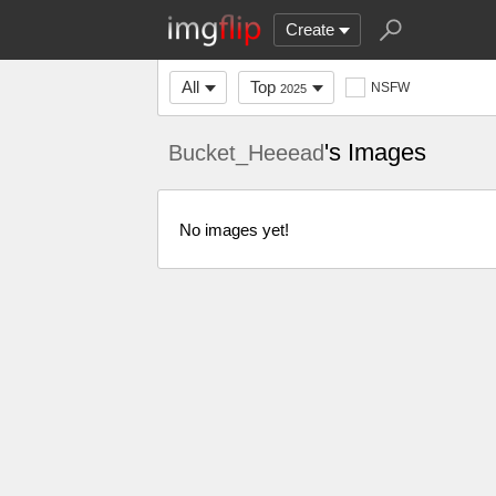
Create
All
Top
NSFW
2025
's Images
Bucket_Heeead
No images yet!