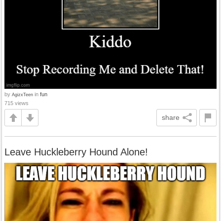
by
in
fun
AgizxTeen
715 views
share
Leave Huckleberry Hound Alone!