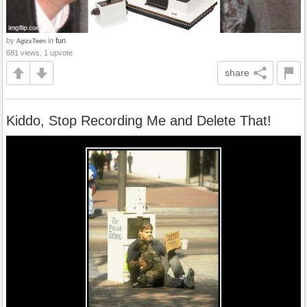
by
in
fun
AgizxTeen
681 views, 1 upvote
share
Kiddo, Stop Recording Me and Delete That!