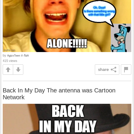
by
in
fun
AgizxTeen
415 views
share
Back In My Day The antenna was Cartoon
Network