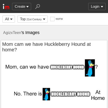
Create
Login
All
Top
NSFW
21st Century
's Images
AgizxTeen
Mom cam we have Huckleberry Hound at
home?