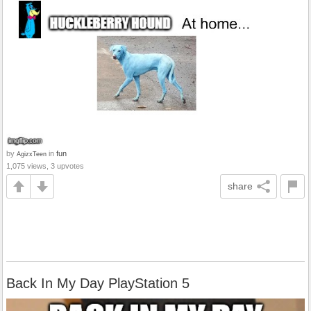
by
in
fun
AgizxTeen
1,075 views, 3 upvotes
share
Back In My Day PlayStation 5