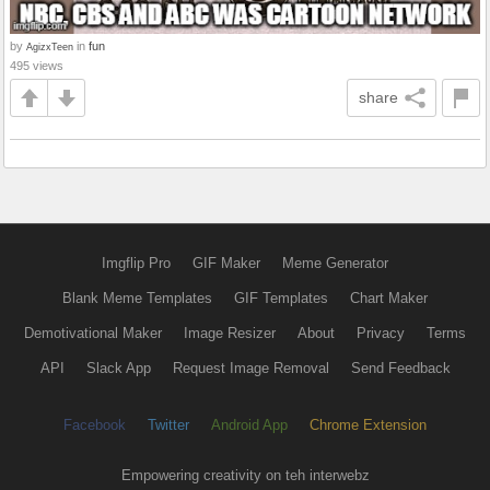
by
in
fun
AgizxTeen
495 views
share
Imgflip Pro
GIF Maker
Meme Generator
Blank Meme Templates
GIF Templates
Chart Maker
Demotivational Maker
Image Resizer
About
Privacy
Terms
API
Slack App
Request Image Removal
Send Feedback
Facebook
Twitter
Android App
Chrome Extension
Empowering creativity on teh interwebz