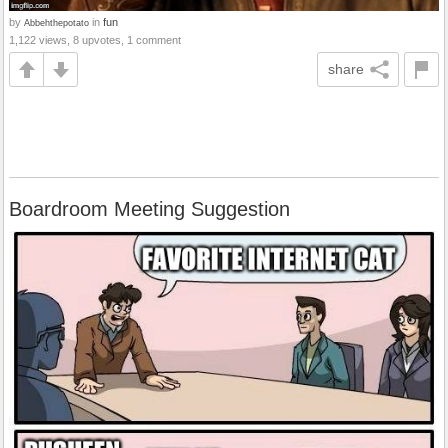
by
in
fun
Abbehthepotato
1,122 views, 8 upvotes, 1 comment
share
Boardroom Meeting Suggestion