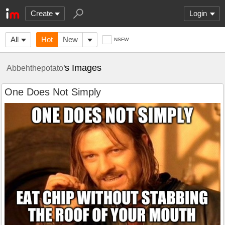
Create
Login
All
Hot
New
NSFW
's Images
Abbehthepotato
One Does Not Simply