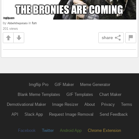
by
in
fun
Abbehthepotato
201 views
share
Imgflip Pro
GIF Maker
Meme Generator
Blank Meme Templates
GIF Templates
Chart Maker
Demotivational Maker
Image Resizer
About
Privacy
Terms
API
Slack App
Request Image Removal
Send Feedback
Facebook
Twitter
Android App
Chrome Extension