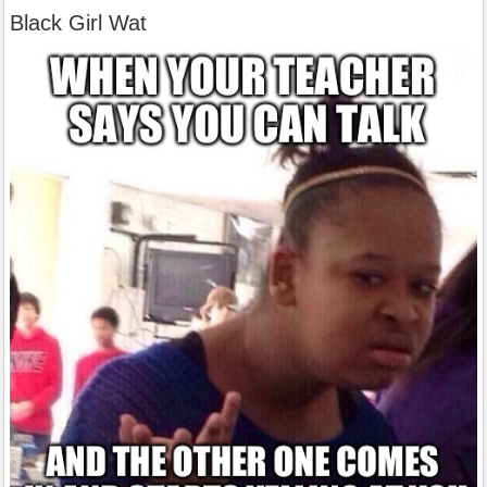
Black Girl Wat