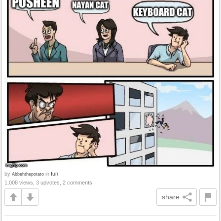
by
in
fun
Abbehthepotato
1,008 views, 3 upvotes, 2 comments
share