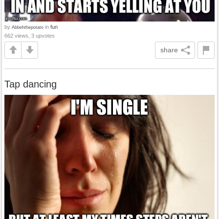
by
in
fun
Abbehthepotato
662 views, 3 upvotes
share
Tap dancing