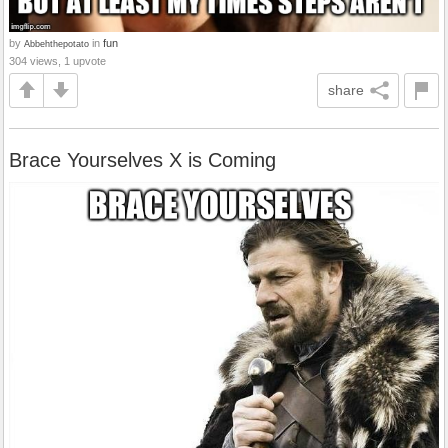
by
in
fun
Abbehthepotato
304 views, 1 upvote
share
Brace Yourselves X is Coming