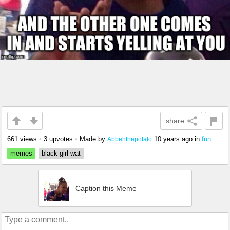
share
661 views
•
3 upvotes
•
Made by
10 years ago
in
fun
Abbehthepotato
memes
black girl wat
Caption this Meme