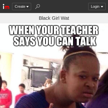
Create
Login
Black Girl Wat