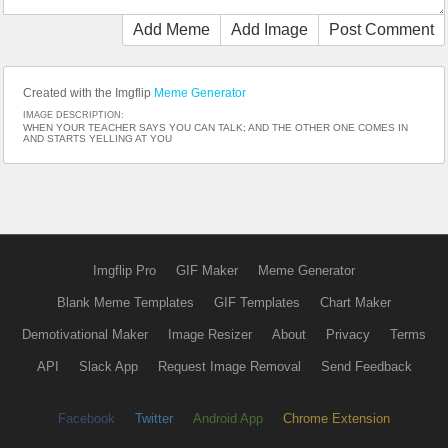
Add Meme
Add Image
Post Comment
Created with the Imgflip
Meme Generator
IMAGE DESCRIPTION:
WHEN YOUR TEACHER SAYS YOU CAN TALK; AND THE OTHER ONE COMES IN
AND STARTS YELLING AT YOU
Imgflip Pro
GIF Maker
Meme Generator
Blank Meme Templates
GIF Templates
Chart Maker
Demotivational Maker
Image Resizer
About
Privacy
Terms
API
Slack App
Request Image Removal
Send Feedback
Facebook
Twitter
Android App
Chrome Extension