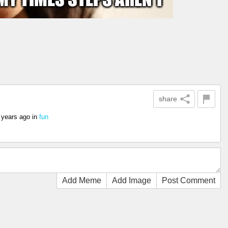
share
 years ago
in
fun
Add Meme
Add Image
Post Comment