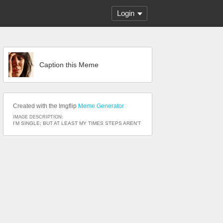
Login
Caption this Meme
Created with the Imgflip
Meme Generator
IMAGE DESCRIPTION:
I'M SINGLE; BUT AT LEAST MY TIMES STEPS AREN'T