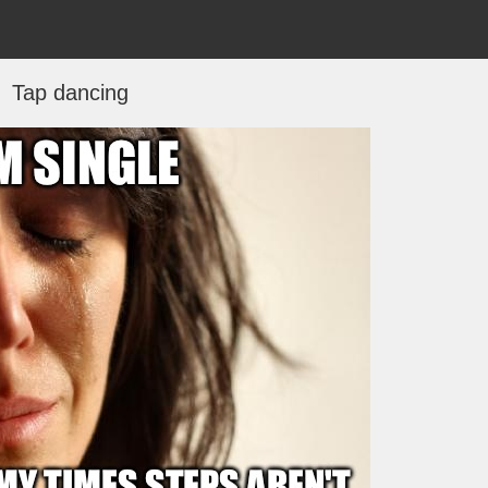
Tap dancing