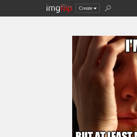
Create