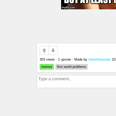
303 views
•
1 upvote
•
Made by
10
Abbehthepotato
memes
first world problems