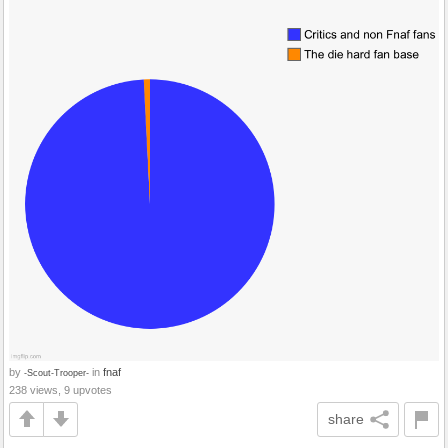
by
in
fnaf
-Scout-Trooper-
238 views, 9 upvotes
share