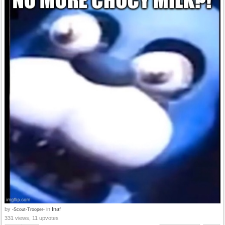
by
in
fnaf
-Scout-Trooper-
331 views, 11 upvotes