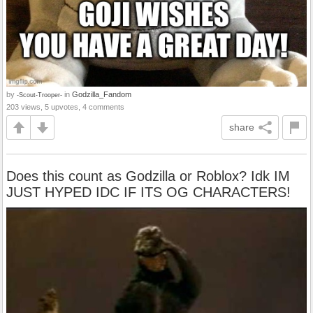
by
in
Godzilla_Fandom
-Scout-Trooper-
203 views, 5 upvotes, 4 comments
share
Does this count as Godzilla or Roblox? Idk IM
JUST HYPED IDC IF ITS OG CHARACTERS!