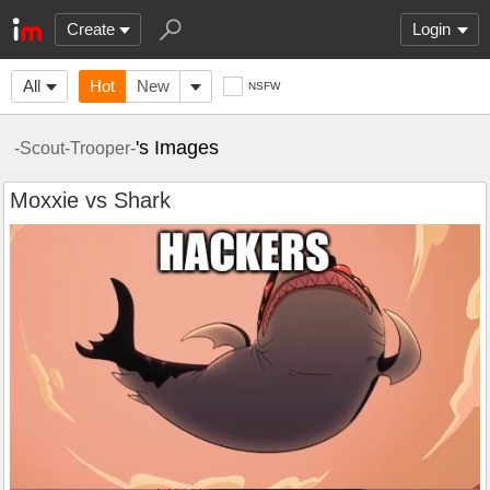
Create
Login
All
Hot
New
NSFW
's Images
-Scout-Trooper-
Moxxie vs Shark