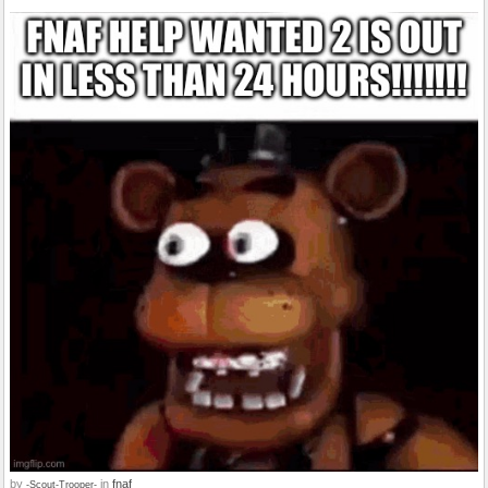
by
in
fnaf
-Scout-Trooper-