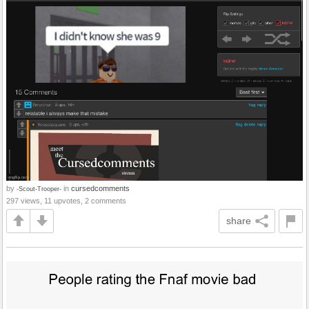
by
in
cursedcomments
-Scout-Trooper-
297 views, 11 upvotes, 2 comments
share