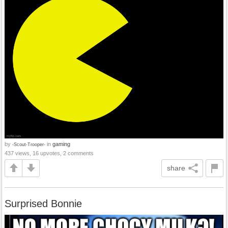
by
in
gaming
-Scout-Trooper-
437 views, 16 upvotes, 2 comments
share
Surprised Bonnie