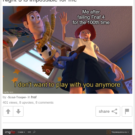
by
in
fnaf
-Scout-Trooper-
401 views, 8 upvotes, 8 comments
share