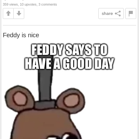
359 views, 10 upvotes, 3 comments
share
Feddy is nice