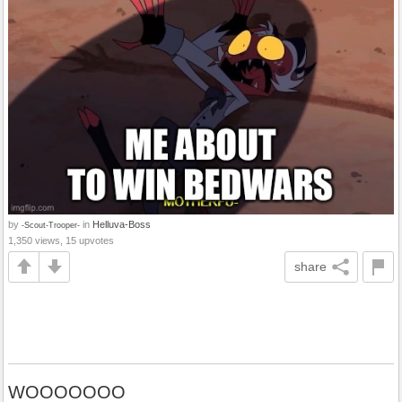
by
in
Helluva-Boss
-Scout-Trooper-
1,350 views, 15 upvotes
share
WOOOOOOO