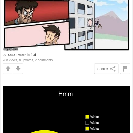
by
in
fnaf
-Scout-Trooper-
288 views, 8 upvotes, 2 comments
share