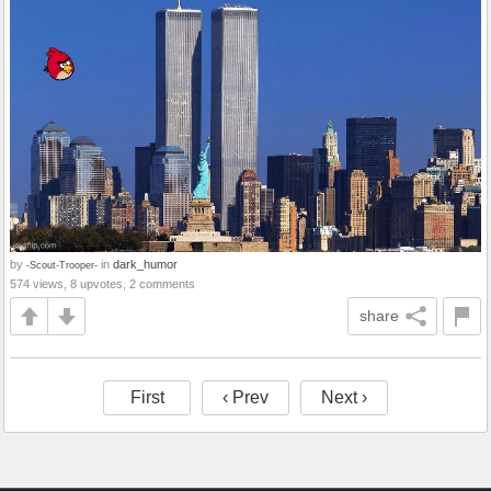
by
in
dark_humor
-Scout-Trooper-
574 views, 8 upvotes, 2 comments
share
First
‹ Prev
Next ›