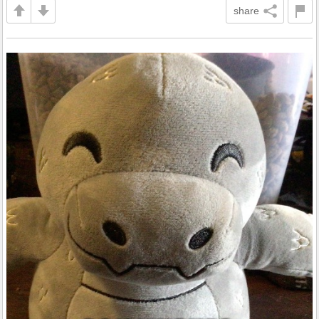
share