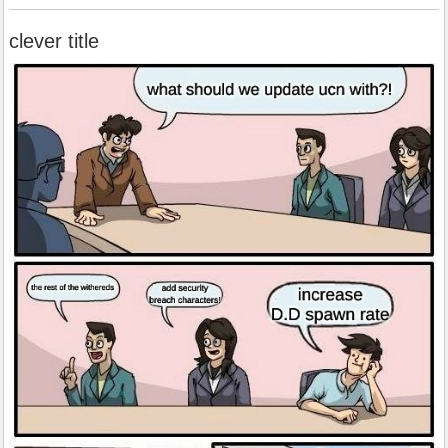
clever title