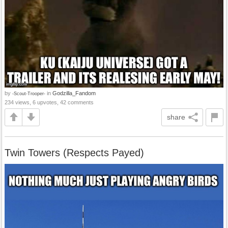
by
in
Godzilla_Fandom
-Scout-Trooper-
234 views, 6 upvotes, 42 comments
share
Twin Towers (Respects Payed)