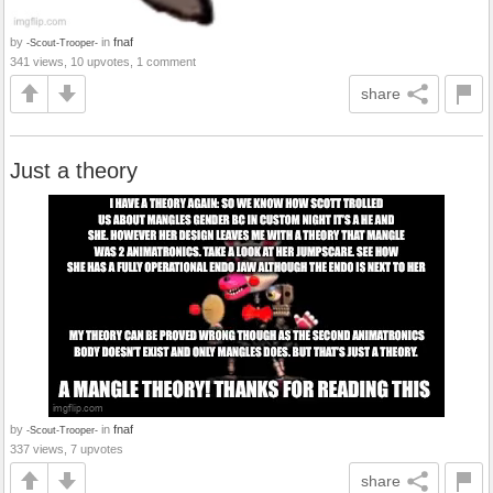
by
in
fnaf
-Scout-Trooper-
341 views, 10 upvotes, 1 comment
share
Just a theory
by
in
fnaf
-Scout-Trooper-
337 views, 7 upvotes
share