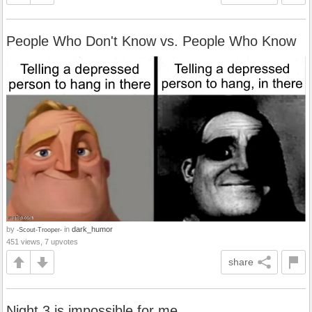
People Who Don't Know vs. People Who Know
by
in
dark_humor
-Scout-Trooper-
451 views, 7 upvotes
share
Night 3 is impossible for me